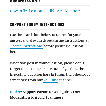
WORDPRESS 6.4.3
How to fix the Incompatible Archive Error?
SUPPORT FORUM INSTRUCTIONS
Use the search box below to search for your
answer and also check out theme instructions at
Theme Instructions
before posting question
here.
When you post in your question, please don't
forget to post in your site URL. If you have issue
in posting question here in forum then check out
screencast from our
YouTube
channel.
Notice
: Support Forum Now Requires User
Moderation to Avoid Spammers