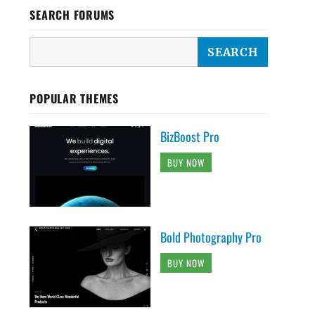
SEARCH FORUMS
POPULAR THEMES
BizBoost Pro
BUY NOW
Bold Photography Pro
BUY NOW