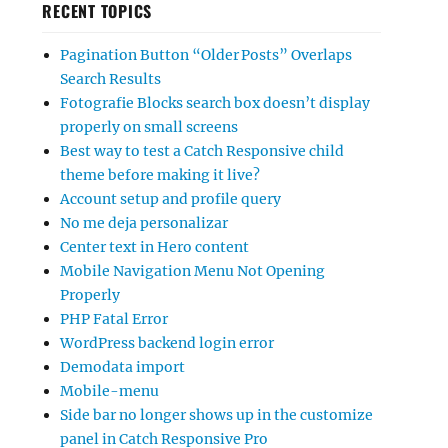
RECENT TOPICS
Pagination Button “Older Posts” Overlaps
Search Results
Fotografie Blocks search box doesn’t display
properly on small screens
Best way to test a Catch Responsive child
theme before making it live?
Account setup and profile query
No me deja personalizar
Center text in Hero content
Mobile Navigation Menu Not Opening
Properly
PHP Fatal Error
WordPress backend login error
Demodata import
Mobile-menu
Side bar no longer shows up in the customize
panel in Catch Responsive Pro