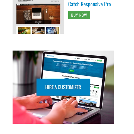
Catch Responsive Pro
BUY NOW