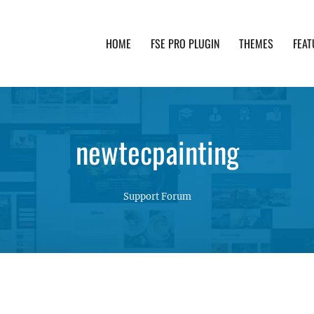
HOME
FSE PRO PLUGIN
THEMES
FEAT
th advanced functionality and awesome support. Simpl
newtecpainting
Support Forum