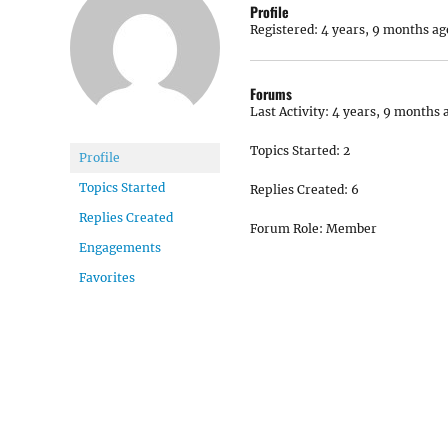
Profile
Registered: 4 years, 9 months ag
Forums
Last Activity: 4 years, 9 months 
Topics Started: 2
Profile
Topics Started
Replies Created: 6
Replies Created
Forum Role: Member
Engagements
Favorites