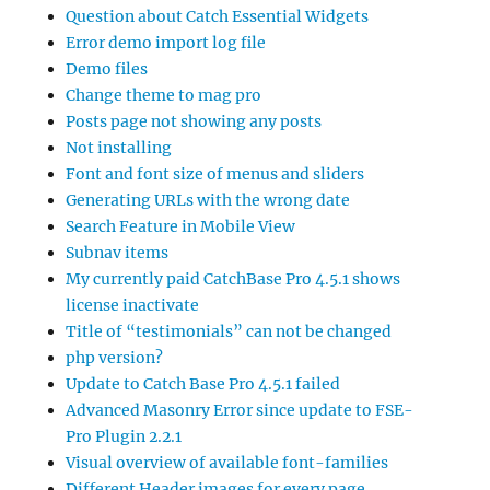
Question about Catch Essential Widgets
Error demo import log file
Demo files
Change theme to mag pro
Posts page not showing any posts
Not installing
Font and font size of menus and sliders
Generating URLs with the wrong date
Search Feature in Mobile View
Subnav items
My currently paid CatchBase Pro 4.5.1 shows
license inactivate
Title of “testimonials” can not be changed
php version?
Update to Catch Base Pro 4.5.1 failed
Advanced Masonry Error since update to FSE-
Pro Plugin 2.2.1
Visual overview of available font-families
Different Header images for every page