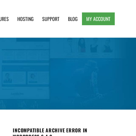
URES
HOSTING
SUPPORT
BLOG
MY ACCOUNT
e, Clean and Lightweight Responsive WordPress
INCOMPATIBLE ARCHIVE ERROR IN