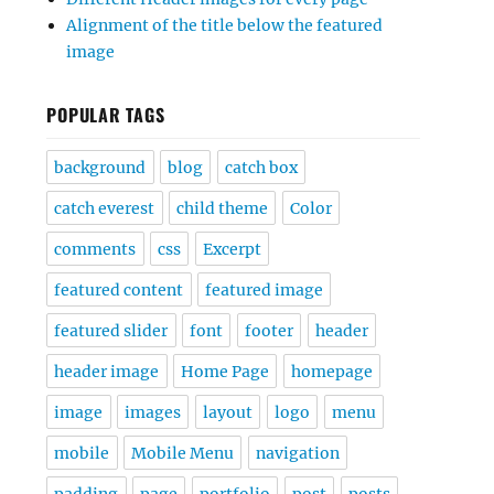
Alignment of the title below the featured
image
POPULAR TAGS
background
blog
catch box
catch everest
child theme
Color
comments
css
Excerpt
featured content
featured image
featured slider
font
footer
header
header image
Home Page
homepage
image
images
layout
logo
menu
mobile
Mobile Menu
navigation
padding
page
portfolio
post
posts