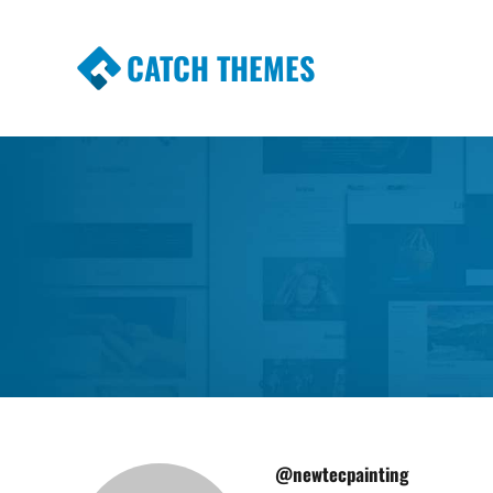
CATCH THEMES
Premium Responsive WordPress Themes wi
Themes
@newtecpainting