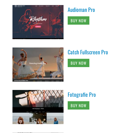
Audioman Pro
BUY NOW
Catch Fullscreen Pro
BUY NOW
Fotografie Pro
BUY NOW