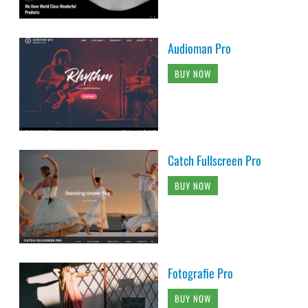
Audioman Pro
BUY NOW
Catch Fullscreen Pro
BUY NOW
Fotografie Pro
BUY NOW