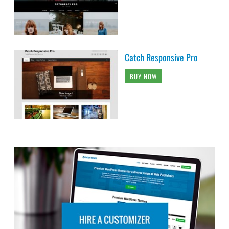
Catch Responsive Pro
BUY NOW