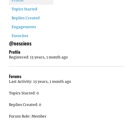
Profile
Topics Started
Replies Created
Engagements
Favorites
@nesciens
Profile
Registered: 13 years, 1 month ago
Forums
Last Activity: 13 years, 1 month ago
Topics Started: 0
Replies Created: 0
Forum Role: Member