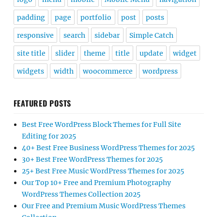
padding
page
portfolio
post
posts
responsive
search
sidebar
Simple Catch
site title
slider
theme
title
update
widget
widgets
width
woocommerce
wordpress
FEATURED POSTS
Best Free WordPress Block Themes for Full Site
Editing for 2025
40+ Best Free Business WordPress Themes for 2025
30+ Best Free WordPress Themes for 2025
25+ Best Free Music WordPress Themes for 2025
Our Top 10+ Free and Premium Photography
WordPress Themes Collection 2025
Our Free and Premium Music WordPress Themes