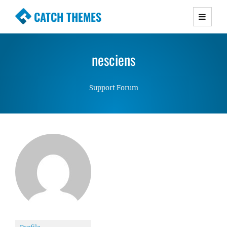
CATCH THEMES
Premium Responsive WordPress Themes with
advanced functionality and awesome support.
nesciens
Simple, Clean and Lightweight Responsive
WordPress Themes
Support Forum