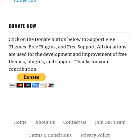
Collection
DONATE NOW
Click on the Donate button below to Support Free
Themes, Free Plugins, and Free Support. All donations
are used for the development and improvement of free
themes, plugins, and support. Thanks for your
contribution.
Home
About Us
Contact Us
Join Our Team
Terms & Conditions
Privacy Policy