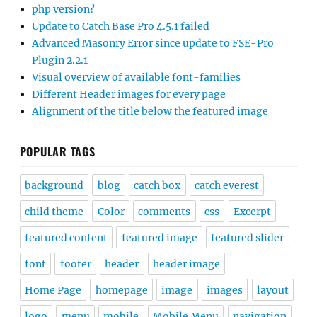
php version?
Update to Catch Base Pro 4.5.1 failed
Advanced Masonry Error since update to FSE-Pro
Plugin 2.2.1
Visual overview of available font-families
Different Header images for every page
Alignment of the title below the featured image
POPULAR TAGS
background
blog
catch box
catch everest
child theme
Color
comments
css
Excerpt
featured content
featured image
featured slider
font
footer
header
header image
Home Page
homepage
image
images
layout
logo
menu
mobile
Mobile Menu
navigation