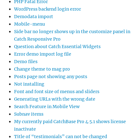
PHP Fatal Error
WordPress backend login error
Demodata import
Mobile-menu
Side bar no longer shows up in the customize panel in
Catch Responsive Pro
Question about Catch Essential Widgets
Error demo import log file
Demo files
Change theme to mag pro
Posts page not showing any posts
Not installing
Font and font size of menus and sliders
Generating URLs with the wrong date
Search Feature in Mobile View
Subnav items
My currently paid CatchBase Pro 4.5.1 shows license
inactivate
Title of “testimonials” can not be changed