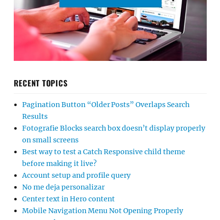
RECENT TOPICS
Pagination Button “Older Posts” Overlaps Search
Results
Fotografie Blocks search box doesn’t display properly
on small screens
Best way to test a Catch Responsive child theme
before making it live?
Account setup and profile query
No me deja personalizar
Center text in Hero content
Mobile Navigation Menu Not Opening Properly