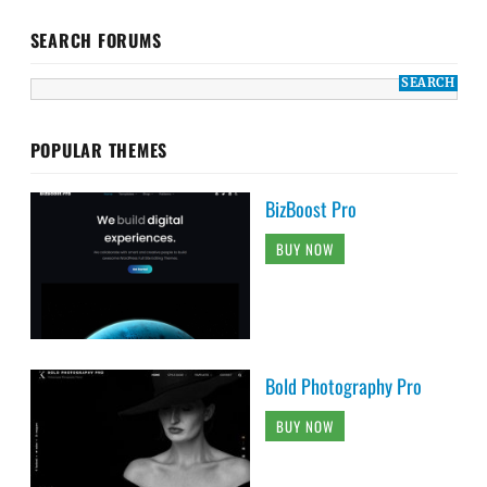
SEARCH FORUMS
POPULAR THEMES
BizBoost Pro
BUY NOW
Bold Photography Pro
BUY NOW