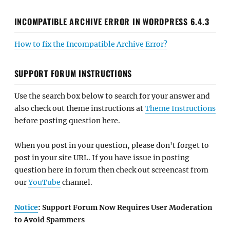
INCOMPATIBLE ARCHIVE ERROR IN WORDPRESS 6.4.3
How to fix the Incompatible Archive Error?
SUPPORT FORUM INSTRUCTIONS
Use the search box below to search for your answer and
also check out theme instructions at
Theme Instructions
before posting question here.
When you post in your question, please don't forget to
post in your site URL. If you have issue in posting
question here in forum then check out screencast from
our
YouTube
channel.
Notice
: Support Forum Now Requires User Moderation
to Avoid Spammers