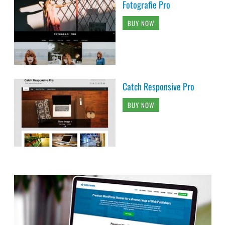
Fotografie Pro
BUY NOW
Catch Responsive Pro
BUY NOW