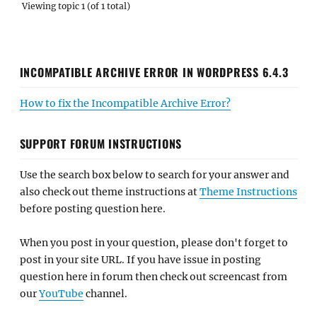
Viewing topic 1 (of 1 total)
INCOMPATIBLE ARCHIVE ERROR IN WORDPRESS 6.4.3
How to fix the Incompatible Archive Error?
SUPPORT FORUM INSTRUCTIONS
Use the search box below to search for your answer and
also check out theme instructions at
Theme Instructions
before posting question here.
When you post in your question, please don't forget to
post in your site URL. If you have issue in posting
question here in forum then check out screencast from
our
YouTube
channel.