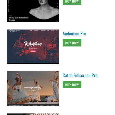
BUY NOW
Audioman Pro
BUY NOW
Catch Fullscreen Pro
BUY NOW