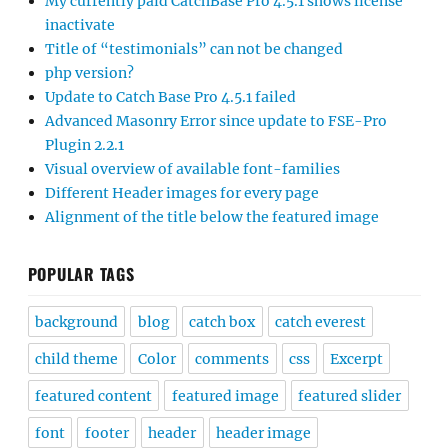
My currently paid CatchBase Pro 4.5.1 shows license
inactivate
Title of “testimonials” can not be changed
php version?
Update to Catch Base Pro 4.5.1 failed
Advanced Masonry Error since update to FSE-Pro
Plugin 2.2.1
Visual overview of available font-families
Different Header images for every page
Alignment of the title below the featured image
POPULAR TAGS
background
blog
catch box
catch everest
child theme
Color
comments
css
Excerpt
featured content
featured image
featured slider
font
footer
header
header image