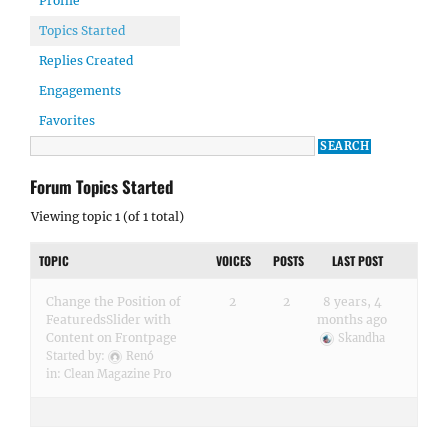
Profile
Topics Started
Replies Created
Engagements
Favorites
Forum Topics Started
Viewing topic 1 (of 1 total)
TOPIC
VOICES
POSTS
LAST POST
Change the Position of
2
2
8 years, 4
FeaturedsSlider with
months ago
Content on Frontpage
Skandha
Started by:
Renó
in:
Clean Magazine Pro