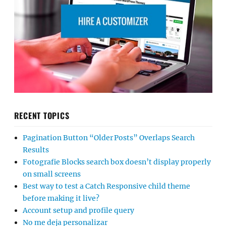
RECENT TOPICS
Pagination Button “Older Posts” Overlaps Search
Results
Fotografie Blocks search box doesn’t display properly
on small screens
Best way to test a Catch Responsive child theme
before making it live?
Account setup and profile query
No me deja personalizar