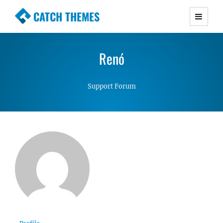
CATCH THEMES
Premium Responsive WordPress Themes with
advanced functionality and awesome support.
Renó
Simple, Clean and Lightweight Responsive
WordPress Themes
Support Forum