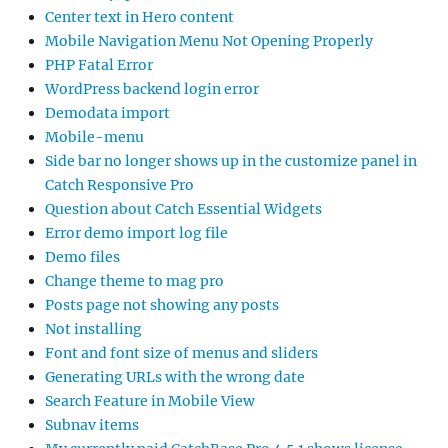
Center text in Hero content
Mobile Navigation Menu Not Opening Properly
PHP Fatal Error
WordPress backend login error
Demodata import
Mobile-menu
Side bar no longer shows up in the customize panel in
Catch Responsive Pro
Question about Catch Essential Widgets
Error demo import log file
Demo files
Change theme to mag pro
Posts page not showing any posts
Not installing
Font and font size of menus and sliders
Generating URLs with the wrong date
Search Feature in Mobile View
Subnav items