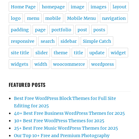
Home Page
homepage
image
images
layout
logo
menu
mobile
Mobile Menu
navigation
padding
page
portfolio
post
posts
responsive
search
sidebar
Simple Catch
site title
slider
theme
title
update
widget
widgets
width
woocommerce
wordpress
FEATURED POSTS
Best Free WordPress Block Themes for Full Site
Editing for 2025
40+ Best Free Business WordPress Themes for 2025
30+ Best Free WordPress Themes for 2025
25+ Best Free Music WordPress Themes for 2025
Our Top 10+ Free and Premium Photography