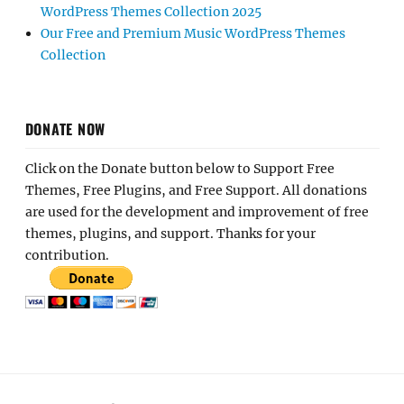
WordPress Themes Collection 2025
Our Free and Premium Music WordPress Themes
Collection
DONATE NOW
Click on the Donate button below to Support Free
Themes, Free Plugins, and Free Support. All donations
are used for the development and improvement of free
themes, plugins, and support. Thanks for your
contribution.