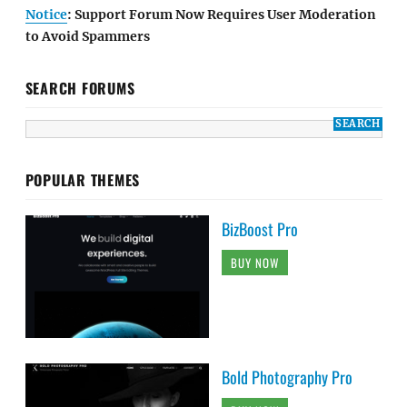
Notice
: Support Forum Now Requires User Moderation
to Avoid Spammers
SEARCH FORUMS
POPULAR THEMES
BizBoost Pro
BUY NOW
Bold Photography Pro