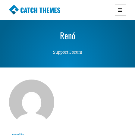
CATCH THEMES
Premium Responsive WordPress Themes with
advanced functionality and awesome support.
Renó
Simple, Clean and Lightweight Responsive
WordPress Themes
Support Forum