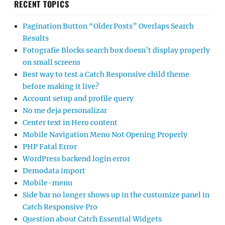
RECENT TOPICS
Pagination Button “Older Posts” Overlaps Search
Results
Fotografie Blocks search box doesn’t display properly
on small screens
Best way to test a Catch Responsive child theme
before making it live?
Account setup and profile query
No me deja personalizar
Center text in Hero content
Mobile Navigation Menu Not Opening Properly
PHP Fatal Error
WordPress backend login error
Demodata import
Mobile-menu
Side bar no longer shows up in the customize panel in
Catch Responsive Pro
Question about Catch Essential Widgets