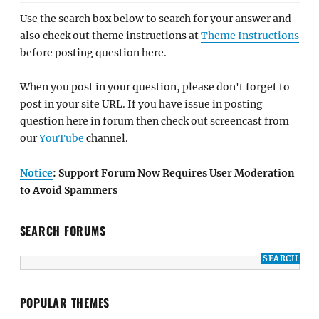
Use the search box below to search for your answer and
also check out theme instructions at
Theme Instructions
before posting question here.
When you post in your question, please don't forget to
post in your site URL. If you have issue in posting
question here in forum then check out screencast from
our
YouTube
channel.
Notice
: Support Forum Now Requires User Moderation
to Avoid Spammers
SEARCH FORUMS
POPULAR THEMES