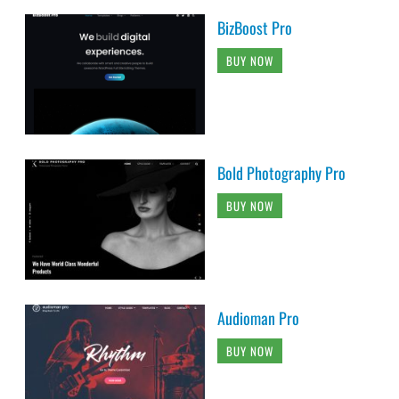
BizBoost Pro
BUY NOW
Bold Photography Pro
BUY NOW
Audioman Pro
BUY NOW