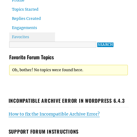
Profile
Topics Started
Replies Created
Engagements
Favorites
Favorite Forum Topics
Oh, bother! No topics were found here.
INCOMPATIBLE ARCHIVE ERROR IN WORDPRESS 6.4.3
How to fix the Incompatible Archive Error?
SUPPORT FORUM INSTRUCTIONS