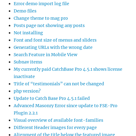
Error demo import log file
Demo files
Change theme to mag pro
Posts page not showing any posts
Not installing
Font and font size of menus and sliders
Generating URLs with the wrong date
Search Feature in Mobile View
Subnav items
My currently paid CatchBase Pro 4.5.1 shows license
inactivate
Title of “testimonials” can not be changed
php version?
Update to Catch Base Pro 4.5.1 failed
Advanced Masonry Error since update to FSE-Pro
Plugin 2.2.1
Visual overview of available font-families
Different Header images for every page
Alignment of the title below the featured image