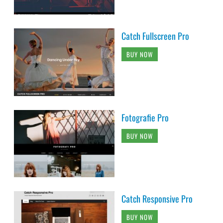
Catch Fullscreen Pro
BUY NOW
Fotografie Pro
BUY NOW
Catch Responsive Pro
BUY NOW