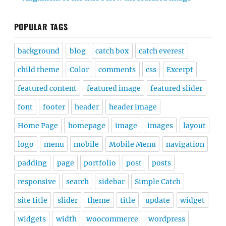
POPULAR TAGS
background
blog
catch box
catch everest
child theme
Color
comments
css
Excerpt
featured content
featured image
featured slider
font
footer
header
header image
Home Page
homepage
image
images
layout
logo
menu
mobile
Mobile Menu
navigation
padding
page
portfolio
post
posts
responsive
search
sidebar
Simple Catch
site title
slider
theme
title
update
widget
widgets
width
woocommerce
wordpress