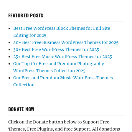
FEATURED POSTS
Best Free WordPress Block Themes for Full Site
Editing for 2025
40+ Best Free Business WordPress Themes for 2025
30+ Best Free WordPress Themes for 2025
25+ Best Free Music WordPress Themes for 2025
Our Top 10+ Free and Premium Photography
WordPress Themes Collection 2025
Our Free and Premium Music WordPress Themes
Collection
DONATE NOW
Click on the Donate button below to Support Free
Themes, Free Plugins, and Free Support. All donations