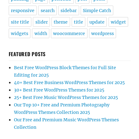
responsive
search
sidebar
Simple Catch
site title
slider
theme
title
update
widget
widgets
width
woocommerce
wordpress
FEATURED POSTS
Best Free WordPress Block Themes for Full Site
Editing for 2025
40+ Best Free Business WordPress Themes for 2025
30+ Best Free WordPress Themes for 2025
25+ Best Free Music WordPress Themes for 2025
Our Top 10+ Free and Premium Photography
WordPress Themes Collection 2025
Our Free and Premium Music WordPress Themes
Collection