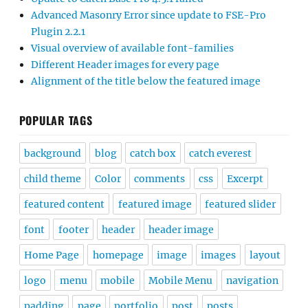
Advanced Masonry Error since update to FSE-Pro
Plugin 2.2.1
Visual overview of available font-families
Different Header images for every page
Alignment of the title below the featured image
POPULAR TAGS
background
blog
catch box
catch everest
child theme
Color
comments
css
Excerpt
featured content
featured image
featured slider
font
footer
header
header image
Home Page
homepage
image
images
layout
logo
menu
mobile
Mobile Menu
navigation
padding
page
portfolio
post
posts