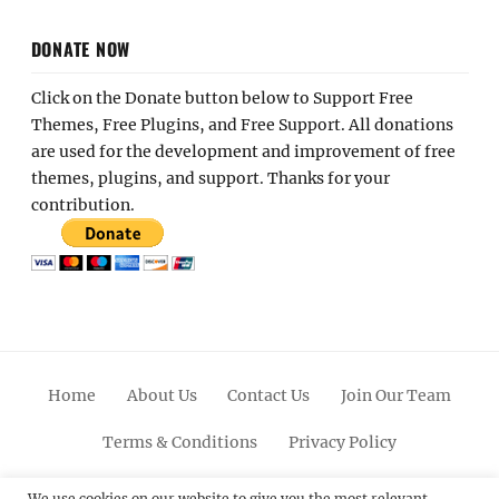
DONATE NOW
Click on the Donate button below to Support Free
Themes, Free Plugins, and Free Support. All donations
are used for the development and improvement of free
themes, plugins, and support. Thanks for your
contribution.
Home
About Us
Contact Us
Join Our Team
Terms & Conditions
Privacy Policy
We use cookies on our website to give you the most relevant