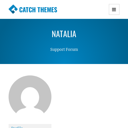
CATCH THEMES
Premium Responsive WordPress Themes with
advanced functionality and awesome support.
NATALIA
Simple, Clean and Lightweight Responsive
WordPress Themes
Support Forum