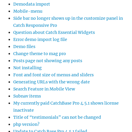
Demodata import
Mobile-menu
Side bar no longer shows up in the customize panel in
Catch Responsive Pro
Question about Catch Essential Widgets
Error demo import log file
Demo files
Change theme to mag pro
Posts page not showing any posts
Not installing
Font and font size of menus and sliders
Generating URLs with the wrong date
Search Feature in Mobile View
Subnav items
My currently paid CatchBase Pro 4.5.1 shows license
inactivate
Title of “testimonials” can not be changed
php version?
Update to Catch Base Pro 4.5.1 failed