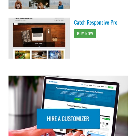
Catch Responsive Pro
BUY NOW