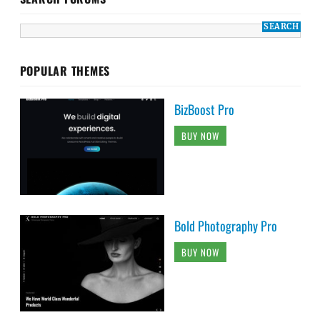
POPULAR THEMES
BizBoost Pro
BUY NOW
Bold Photography Pro
BUY NOW