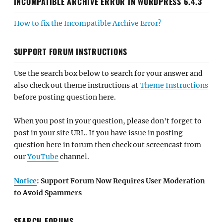
INCOMPATIBLE ARCHIVE ERROR IN WORDPRESS 6.4.3
How to fix the Incompatible Archive Error?
SUPPORT FORUM INSTRUCTIONS
Use the search box below to search for your answer and
also check out theme instructions at
Theme Instructions
before posting question here.
When you post in your question, please don't forget to
post in your site URL. If you have issue in posting
question here in forum then check out screencast from
our
YouTube
channel.
Notice
: Support Forum Now Requires User Moderation
to Avoid Spammers
SEARCH FORUMS