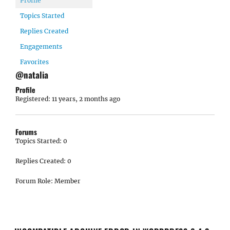
Profile
Topics Started
Replies Created
Engagements
Favorites
@natalia
Profile
Registered: 11 years, 2 months ago
Forums
Topics Started: 0
Replies Created: 0
Forum Role: Member