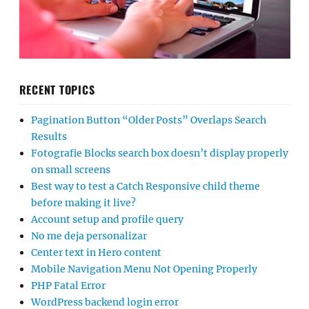
RECENT TOPICS
Pagination Button “Older Posts” Overlaps Search
Results
Fotografie Blocks search box doesn’t display properly
on small screens
Best way to test a Catch Responsive child theme
before making it live?
Account setup and profile query
No me deja personalizar
Center text in Hero content
Mobile Navigation Menu Not Opening Properly
PHP Fatal Error
WordPress backend login error