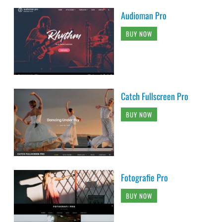
Audioman Pro
BUY NOW
Catch Fullscreen Pro
BUY NOW
Fotografie Pro
BUY NOW