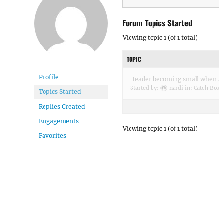
Forum Topics Started
Viewing topic 1 (of 1 total)
TOPIC
Profile
Header becoming small when a
Started by:
nardi
in:
Catch Bo
Topics Started
Replies Created
Engagements
Viewing topic 1 (of 1 total)
Favorites