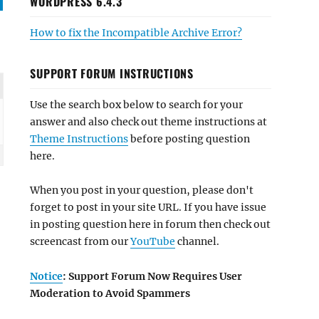
WORDPRESS 6.4.3
How to fix the Incompatible Archive Error?
SUPPORT FORUM INSTRUCTIONS
Use the search box below to search for your
answer and also check out theme instructions at
Theme Instructions
before posting question
here.
When you post in your question, please don't
forget to post in your site URL. If you have issue
in posting question here in forum then check out
screencast from our
YouTube
channel.
Notice
: Support Forum Now Requires User
Moderation to Avoid Spammers