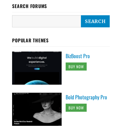
SEARCH FORUMS
POPULAR THEMES
BizBoost Pro
BUY NOW
Bold Photography Pro
BUY NOW