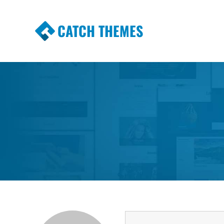
CATCH THEMES
Premium Responsive WordPress Themes wi
Themes