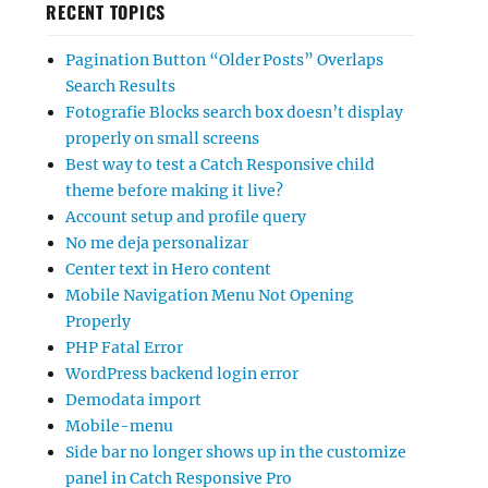
RECENT TOPICS
Pagination Button “Older Posts” Overlaps
Search Results
Fotografie Blocks search box doesn’t display
properly on small screens
Best way to test a Catch Responsive child
theme before making it live?
Account setup and profile query
No me deja personalizar
Center text in Hero content
Mobile Navigation Menu Not Opening
Properly
PHP Fatal Error
WordPress backend login error
Demodata import
Mobile-menu
Side bar no longer shows up in the customize
panel in Catch Responsive Pro