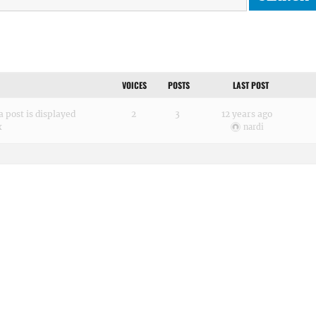
VOICES
POSTS
LAST POST
 post is displayed
2
3
12 years ago
x
nardi