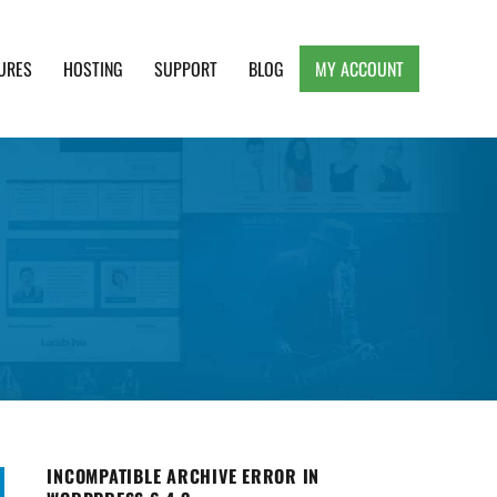
URES
HOSTING
SUPPORT
BLOG
MY ACCOUNT
e, Clean and Lightweight Responsive WordPress
INCOMPATIBLE ARCHIVE ERROR IN