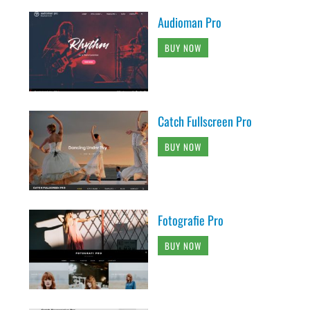
Audioman Pro
BUY NOW
Catch Fullscreen Pro
BUY NOW
Fotografie Pro
BUY NOW