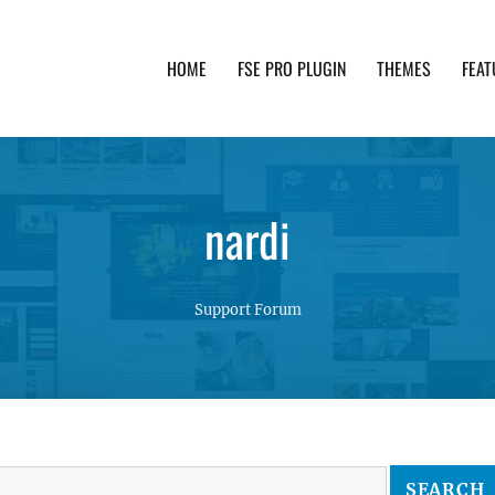
HOME
FSE PRO PLUGIN
THEMES
FEAT
th advanced functionality and awesome support. Simpl
nardi
Support Forum