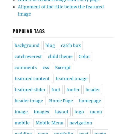
Alignment of the title below the featured
image
POPULAR TAGS
background
blog
catch box
catch everest
child theme
Color
comments
css
Excerpt
featured content
featured image
featured slider
font
footer
header
header image
Home Page
homepage
image
images
layout
logo
menu
mobile
Mobile Menu
navigation
padding
page
portfolio
post
posts