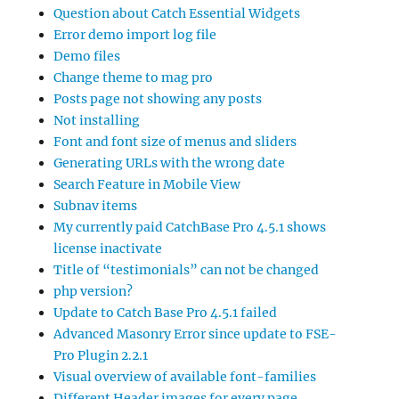
Question about Catch Essential Widgets
Error demo import log file
Demo files
Change theme to mag pro
Posts page not showing any posts
Not installing
Font and font size of menus and sliders
Generating URLs with the wrong date
Search Feature in Mobile View
Subnav items
My currently paid CatchBase Pro 4.5.1 shows
license inactivate
Title of “testimonials” can not be changed
php version?
Update to Catch Base Pro 4.5.1 failed
Advanced Masonry Error since update to FSE-
Pro Plugin 2.2.1
Visual overview of available font-families
Different Header images for every page