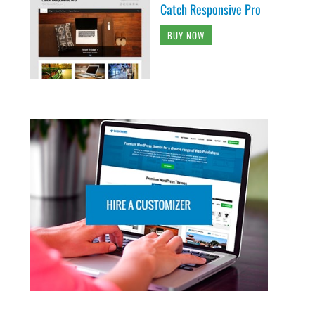
Catch Responsive Pro
BUY NOW