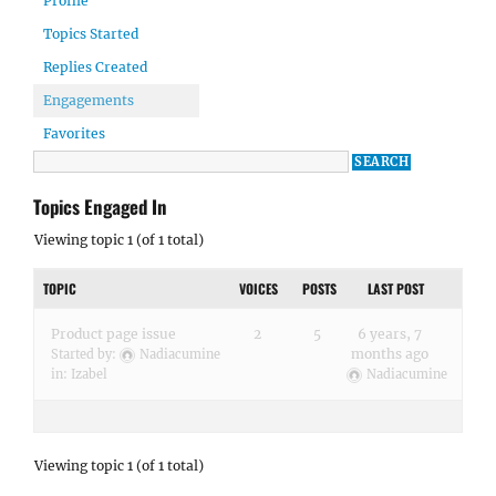
Profile
Topics Started
Replies Created
Engagements
Favorites
Topics Engaged In
Viewing topic 1 (of 1 total)
TOPIC
VOICES
POSTS
LAST POST
Product page issue
2
5
6 years, 7
months ago
Started by:
Nadiacumine
in:
Izabel
Nadiacumine
Viewing topic 1 (of 1 total)