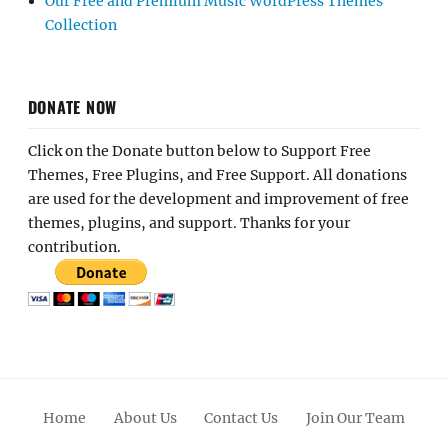
Our Free and Premium Music WordPress Themes
Collection
DONATE NOW
Click on the Donate button below to Support Free
Themes, Free Plugins, and Free Support. All donations
are used for the development and improvement of free
themes, plugins, and support. Thanks for your
contribution.
Home
About Us
Contact Us
Join Our Team