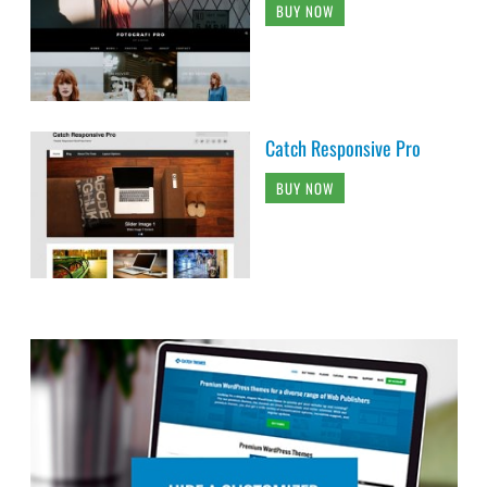
BUY NOW
Catch Responsive Pro
BUY NOW