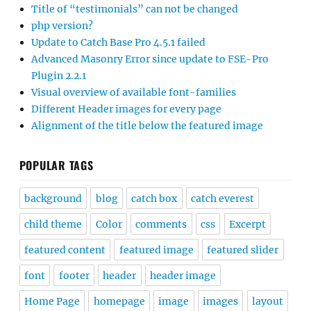
Title of “testimonials” can not be changed
php version?
Update to Catch Base Pro 4.5.1 failed
Advanced Masonry Error since update to FSE-Pro
Plugin 2.2.1
Visual overview of available font-families
Different Header images for every page
Alignment of the title below the featured image
POPULAR TAGS
background
blog
catch box
catch everest
child theme
Color
comments
css
Excerpt
featured content
featured image
featured slider
font
footer
header
header image
Home Page
homepage
image
images
layout