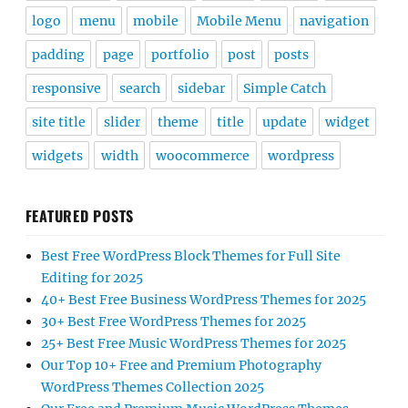
logo
menu
mobile
Mobile Menu
navigation
padding
page
portfolio
post
posts
responsive
search
sidebar
Simple Catch
site title
slider
theme
title
update
widget
widgets
width
woocommerce
wordpress
FEATURED POSTS
Best Free WordPress Block Themes for Full Site
Editing for 2025
40+ Best Free Business WordPress Themes for 2025
30+ Best Free WordPress Themes for 2025
25+ Best Free Music WordPress Themes for 2025
Our Top 10+ Free and Premium Photography
WordPress Themes Collection 2025