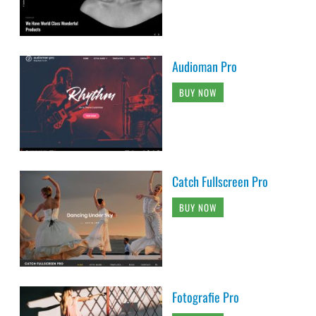
Audioman Pro
BUY NOW
Catch Fullscreen Pro
BUY NOW
Fotografie Pro