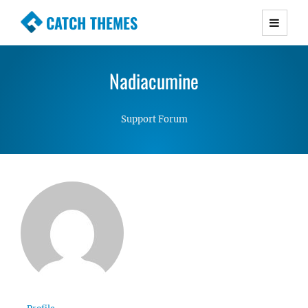
CATCH THEMES
Premium Responsive WordPress Themes with
advanced functionality and awesome support.
Nadiacumine
Simple, Clean and Lightweight Responsive
WordPress Themes
Support Forum