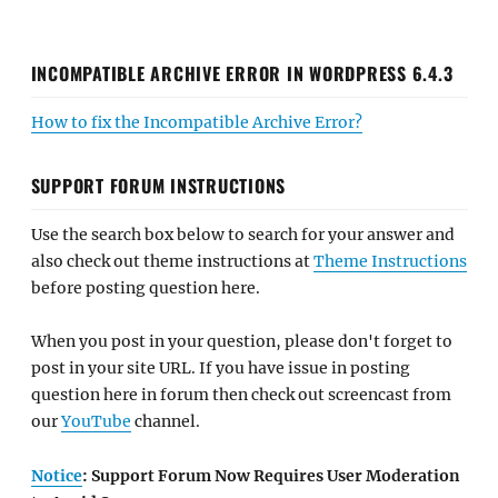
INCOMPATIBLE ARCHIVE ERROR IN WORDPRESS 6.4.3
How to fix the Incompatible Archive Error?
SUPPORT FORUM INSTRUCTIONS
Use the search box below to search for your answer and
also check out theme instructions at
Theme Instructions
before posting question here.
When you post in your question, please don't forget to
post in your site URL. If you have issue in posting
question here in forum then check out screencast from
our
YouTube
channel.
Notice
: Support Forum Now Requires User Moderation