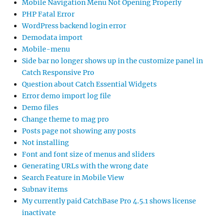
Mobile Navigation Menu Not Opening Properly
PHP Fatal Error
WordPress backend login error
Demodata import
Mobile-menu
Side bar no longer shows up in the customize panel in
Catch Responsive Pro
Question about Catch Essential Widgets
Error demo import log file
Demo files
Change theme to mag pro
Posts page not showing any posts
Not installing
Font and font size of menus and sliders
Generating URLs with the wrong date
Search Feature in Mobile View
Subnav items
My currently paid CatchBase Pro 4.5.1 shows license
inactivate