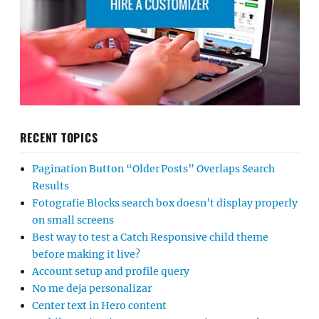
RECENT TOPICS
Pagination Button “Older Posts” Overlaps Search
Results
Fotografie Blocks search box doesn’t display properly
on small screens
Best way to test a Catch Responsive child theme
before making it live?
Account setup and profile query
No me deja personalizar
Center text in Hero content