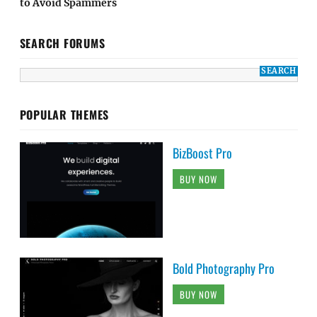
to Avoid Spammers
SEARCH FORUMS
POPULAR THEMES
BizBoost Pro
BUY NOW
Bold Photography Pro
BUY NOW