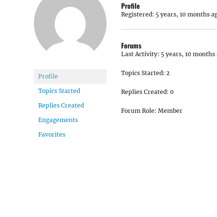
Profile
Registered: 5 years, 10 months a
Forums
Last Activity: 5 years, 10 months
Topics Started: 2
Profile
Topics Started
Replies Created: 0
Replies Created
Forum Role: Member
Engagements
Favorites