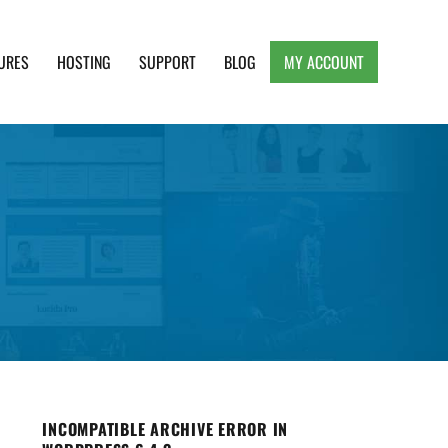
URES
HOSTING
SUPPORT
BLOG
MY ACCOUNT
e, Clean and Lightweight Responsive WordPress
INCOMPATIBLE ARCHIVE ERROR IN