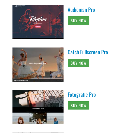
Audioman Pro
BUY NOW
Catch Fullscreen Pro
BUY NOW
Fotografie Pro
BUY NOW