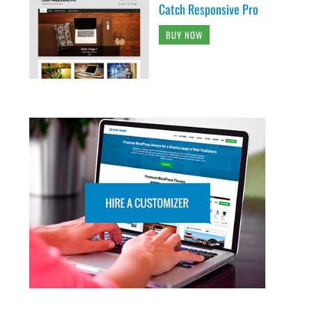
Catch Responsive Pro
BUY NOW