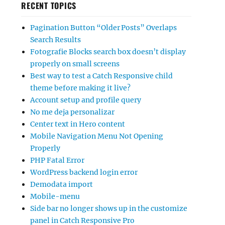
RECENT TOPICS
Pagination Button “Older Posts” Overlaps
Search Results
Fotografie Blocks search box doesn’t display
properly on small screens
Best way to test a Catch Responsive child
theme before making it live?
Account setup and profile query
No me deja personalizar
Center text in Hero content
Mobile Navigation Menu Not Opening
Properly
PHP Fatal Error
WordPress backend login error
Demodata import
Mobile-menu
Side bar no longer shows up in the customize
panel in Catch Responsive Pro