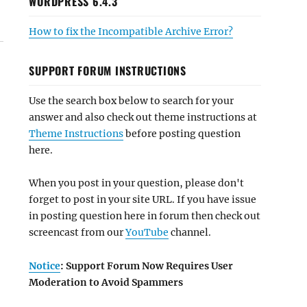
WORDPRESS 6.4.3
How to fix the Incompatible Archive Error?
SUPPORT FORUM INSTRUCTIONS
Use the search box below to search for your
answer and also check out theme instructions at
Theme Instructions
before posting question
here.
When you post in your question, please don't
forget to post in your site URL. If you have issue
in posting question here in forum then check out
screencast from our
YouTube
channel.
Notice
: Support Forum Now Requires User
Moderation to Avoid Spammers