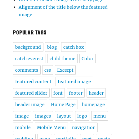
Alignment of the title below the featured
image
POPULAR TAGS
background
blog
catch box
catch everest
child theme
Color
comments
css
Excerpt
featured content
featured image
featured slider
font
footer
header
header image
Home Page
homepage
image
images
layout
logo
menu
mobile
Mobile Menu
navigation
padding
page
portfolio
post
posts