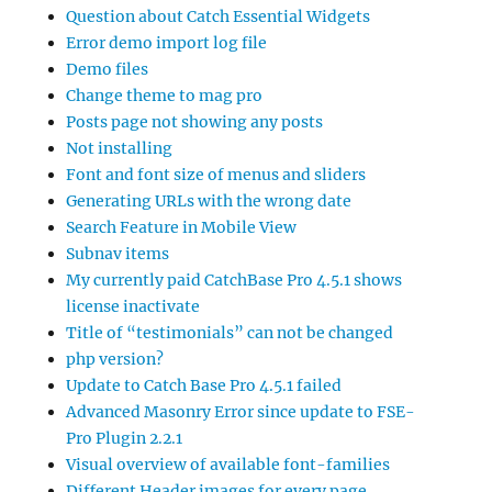
Question about Catch Essential Widgets
Error demo import log file
Demo files
Change theme to mag pro
Posts page not showing any posts
Not installing
Font and font size of menus and sliders
Generating URLs with the wrong date
Search Feature in Mobile View
Subnav items
My currently paid CatchBase Pro 4.5.1 shows
license inactivate
Title of “testimonials” can not be changed
php version?
Update to Catch Base Pro 4.5.1 failed
Advanced Masonry Error since update to FSE-
Pro Plugin 2.2.1
Visual overview of available font-families
Different Header images for every page