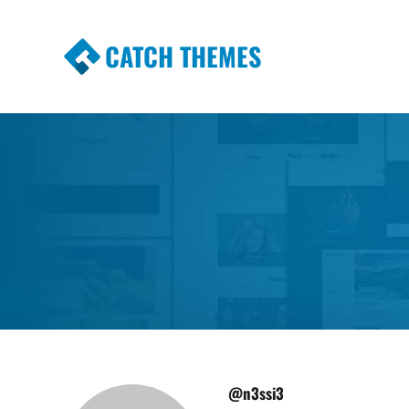
CATCH THEMES
Premium Responsive WordPress Themes wi
Themes
@n3ssi3