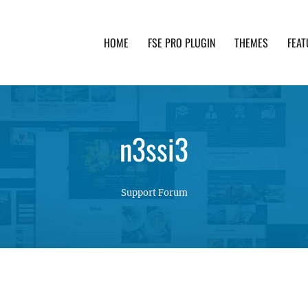
HOME
FSE PRO PLUGIN
THEMES
FEAT
th advanced functionality and awesome support. Simpl
n3ssi3
Support Forum