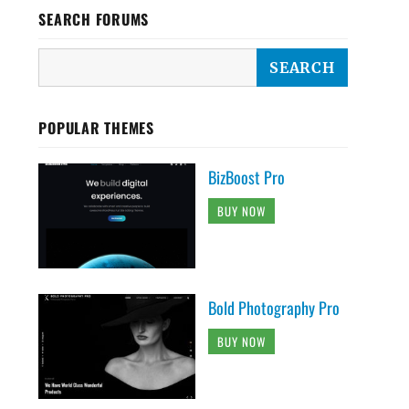
SEARCH FORUMS
POPULAR THEMES
BizBoost Pro
BUY NOW
Bold Photography Pro
BUY NOW