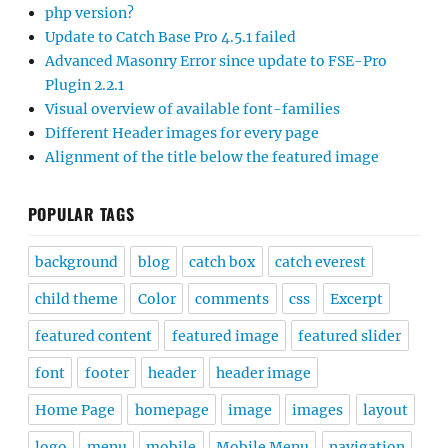
php version?
Update to Catch Base Pro 4.5.1 failed
Advanced Masonry Error since update to FSE-Pro
Plugin 2.2.1
Visual overview of available font-families
Different Header images for every page
Alignment of the title below the featured image
POPULAR TAGS
background
blog
catch box
catch everest
child theme
Color
comments
css
Excerpt
featured content
featured image
featured slider
font
footer
header
header image
Home Page
homepage
image
images
layout
logo
menu
mobile
Mobile Menu
navigation