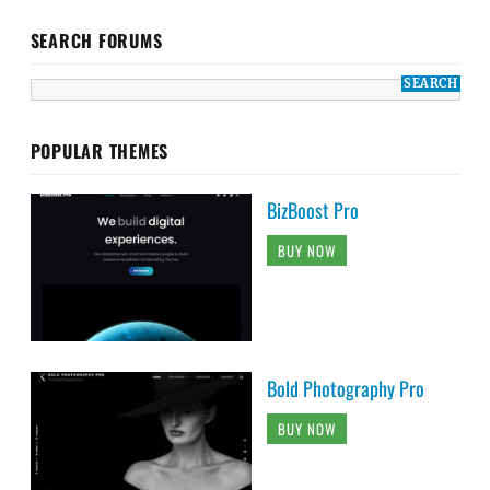
SEARCH FORUMS
POPULAR THEMES
BizBoost Pro
BUY NOW
Bold Photography Pro
BUY NOW