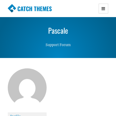
CATCH THEMES
Premium Responsive WordPress Themes with
advanced functionality and awesome support.
Pascale
Simple, Clean and Lightweight Responsive
WordPress Themes
Support Forum