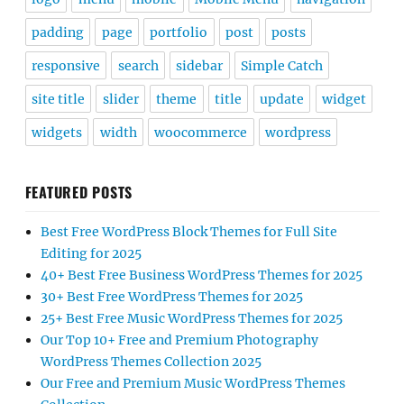
padding
page
portfolio
post
posts
responsive
search
sidebar
Simple Catch
site title
slider
theme
title
update
widget
widgets
width
woocommerce
wordpress
FEATURED POSTS
Best Free WordPress Block Themes for Full Site
Editing for 2025
40+ Best Free Business WordPress Themes for 2025
30+ Best Free WordPress Themes for 2025
25+ Best Free Music WordPress Themes for 2025
Our Top 10+ Free and Premium Photography
WordPress Themes Collection 2025
Our Free and Premium Music WordPress Themes