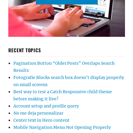
RECENT TOPICS
Pagination Button “Older Posts” Overlaps Search
Results
Fotografie Blocks search box doesn’t display properly
on small screens
Best way to test a Catch Responsive child theme
before making it live?
Account setup and profile query
No me deja personalizar
Center text in Hero content
Mobile Navigation Menu Not Opening Properly