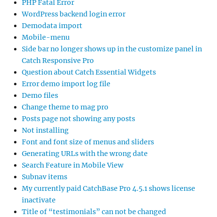
PHP Fatal Error
WordPress backend login error
Demodata import
Mobile-menu
Side bar no longer shows up in the customize panel in
Catch Responsive Pro
Question about Catch Essential Widgets
Error demo import log file
Demo files
Change theme to mag pro
Posts page not showing any posts
Not installing
Font and font size of menus and sliders
Generating URLs with the wrong date
Search Feature in Mobile View
Subnav items
My currently paid CatchBase Pro 4.5.1 shows license
inactivate
Title of “testimonials” can not be changed