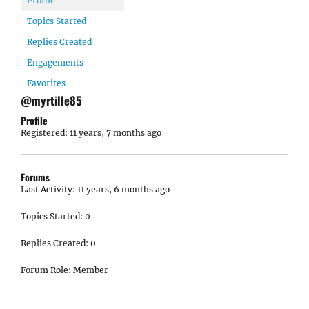
Profile
Topics Started
Replies Created
Engagements
Favorites
@myrtille85
Profile
Registered: 11 years, 7 months ago
Forums
Last Activity: 11 years, 6 months ago
Topics Started: 0
Replies Created: 0
Forum Role: Member