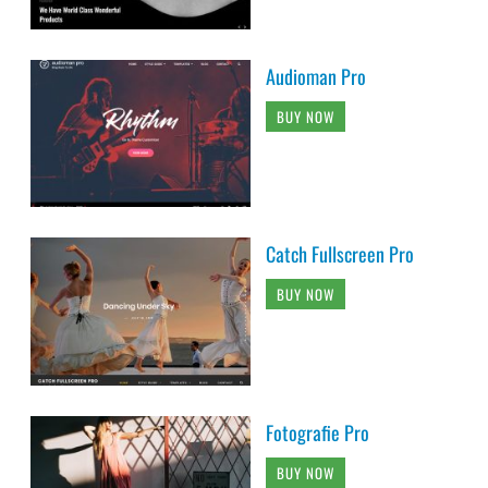
Audioman Pro
BUY NOW
Catch Fullscreen Pro
BUY NOW
Fotografie Pro
BUY NOW