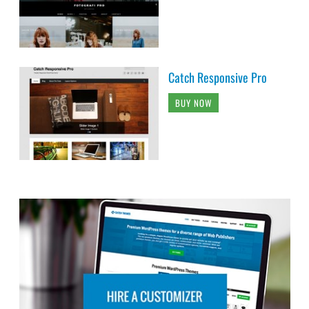
Catch Responsive Pro
BUY NOW