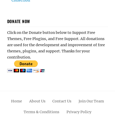
Collection
DONATE NOW
Click on the Donate button below to Support Free
Themes, Free Plugins, and Free Support. All donations
are used for the development and improvement of free
themes, plugins, and support. Thanks for your
contribution.
Home
About Us
Contact Us
Join Our Team
Terms & Conditions
Privacy Policy