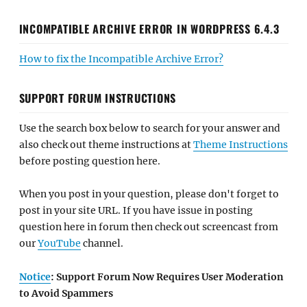
INCOMPATIBLE ARCHIVE ERROR IN WORDPRESS 6.4.3
How to fix the Incompatible Archive Error?
SUPPORT FORUM INSTRUCTIONS
Use the search box below to search for your answer and
also check out theme instructions at
Theme Instructions
before posting question here.
When you post in your question, please don't forget to
post in your site URL. If you have issue in posting
question here in forum then check out screencast from
our
YouTube
channel.
Notice
: Support Forum Now Requires User Moderation
to Avoid Spammers