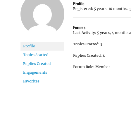
Profile
Registered: 5 years, 10 months a
Forums
Last Activity: 5 years, 4 months 
Topics Started: 3
Profile
Topics Started
Replies Created: 4
Replies Created
Forum Role: Member
Engagements
Favorites