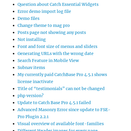
Question about Catch Essential Widgets
Error demo import log file
Demo files
Change theme to mag pro
Posts page not showing any posts
Not installing
Font and font size of menus and sliders
Generating URLs with the wrong date
Search Feature in Mobile View
Subnav items
My currently paid CatchBase Pro 4.5.1 shows
license inactivate
Title of “testimonials” can not be changed
php version?
Update to Catch Base Pro 4.5.1 failed
Advanced Masonry Error since update to FSE-
Pro Plugin 2.2.1
Visual overview of available font-families
Different Header images for every page