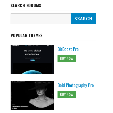
SEARCH FORUMS
POPULAR THEMES
BizBoost Pro
BUY NOW
Bold Photography Pro
BUY NOW