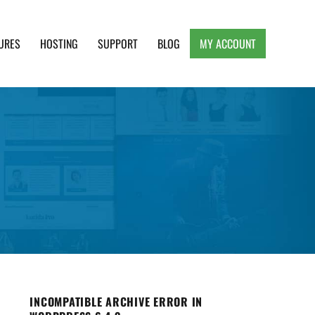
URES
HOSTING
SUPPORT
BLOG
MY ACCOUNT
e, Clean and Lightweight Responsive WordPress
INCOMPATIBLE ARCHIVE ERROR IN