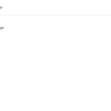
go
ago