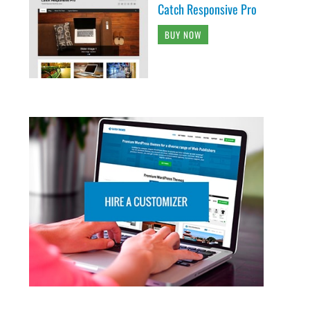
Catch Responsive Pro
BUY NOW