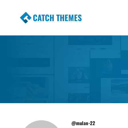
CATCH THEMES
Premium Responsive WordPress Themes wi
Themes
@mulan-22