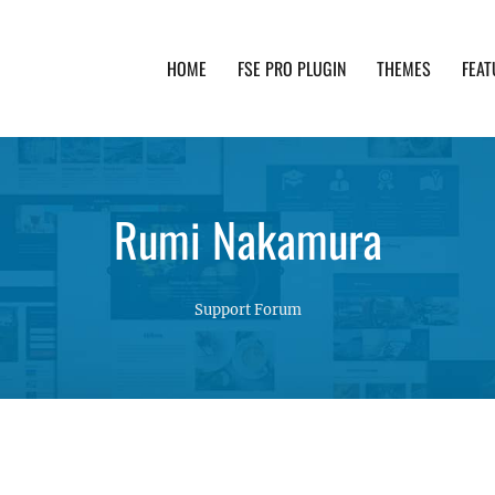
HOME
FSE PRO PLUGIN
THEMES
FEAT
th advanced functionality and awesome support. Simpl
Rumi Nakamura
Support Forum