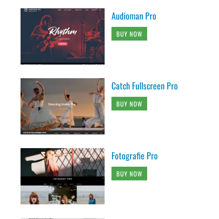
Audioman Pro
BUY NOW
Catch Fullscreen Pro
BUY NOW
Fotografie Pro
BUY NOW