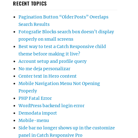
RECENT TOPICS
Pagination Button “Older Posts” Overlaps
Search Results
Fotografie Blocks search box doesn’t display
properly on small screens
Best way to test a Catch Responsive child
theme before making it live?
Account setup and profile query
No me deja personalizar
Center text in Hero content
Mobile Navigation Menu Not Opening
Properly
PHP Fatal Error
WordPress backend login error
Demodata import
Mobile-menu
Side bar no longer shows up in the customize
panel in Catch Responsive Pro