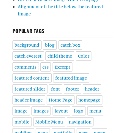
Alignment of the title below the featured
image
POPULAR TAGS
background
blog
catch box
catch everest
child theme
Color
comments
css
Excerpt
featured content
featured image
featured slider
font
footer
header
header image
Home Page
homepage
image
images
layout
logo
menu
mobile
Mobile Menu
navigation
padding
page
portfolio
post
posts