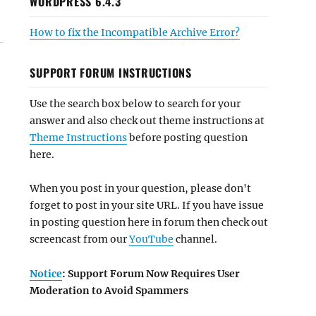
WORDPRESS 6.4.3
How to fix the Incompatible Archive Error?
SUPPORT FORUM INSTRUCTIONS
Use the search box below to search for your
answer and also check out theme instructions at
Theme Instructions
before posting question
here.
When you post in your question, please don't
forget to post in your site URL. If you have issue
in posting question here in forum then check out
screencast from our
YouTube
channel.
Notice
: Support Forum Now Requires User
Moderation to Avoid Spammers