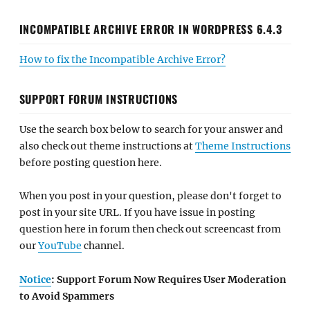
INCOMPATIBLE ARCHIVE ERROR IN WORDPRESS 6.4.3
How to fix the Incompatible Archive Error?
SUPPORT FORUM INSTRUCTIONS
Use the search box below to search for your answer and
also check out theme instructions at
Theme Instructions
before posting question here.
When you post in your question, please don't forget to
post in your site URL. If you have issue in posting
question here in forum then check out screencast from
our
YouTube
channel.
Notice
: Support Forum Now Requires User Moderation
to Avoid Spammers