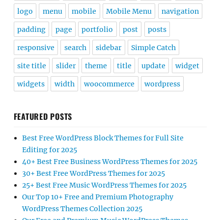
logo
menu
mobile
Mobile Menu
navigation
padding
page
portfolio
post
posts
responsive
search
sidebar
Simple Catch
site title
slider
theme
title
update
widget
widgets
width
woocommerce
wordpress
FEATURED POSTS
Best Free WordPress Block Themes for Full Site
Editing for 2025
40+ Best Free Business WordPress Themes for 2025
30+ Best Free WordPress Themes for 2025
25+ Best Free Music WordPress Themes for 2025
Our Top 10+ Free and Premium Photography
WordPress Themes Collection 2025