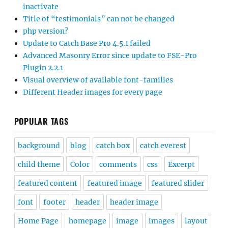
inactivate
Title of “testimonials” can not be changed
php version?
Update to Catch Base Pro 4.5.1 failed
Advanced Masonry Error since update to FSE-Pro
Plugin 2.2.1
Visual overview of available font-families
Different Header images for every page
POPULAR TAGS
background
blog
catch box
catch everest
child theme
Color
comments
css
Excerpt
featured content
featured image
featured slider
font
footer
header
header image
Home Page
homepage
image
images
layout