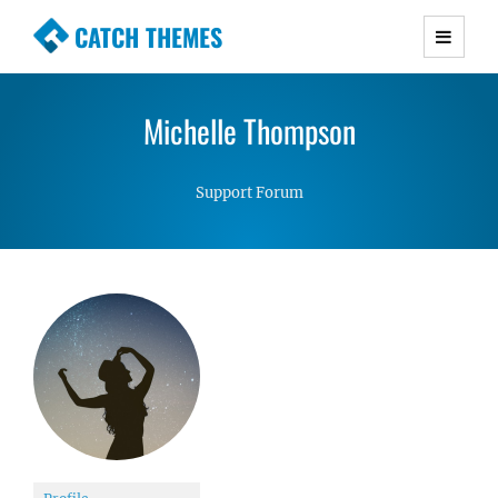
CATCH THEMES
Premium Responsive WordPress Themes with
advanced functionality and awesome support.
Michelle Thompson
Simple, Clean and Lightweight Responsive
WordPress Themes
Support Forum