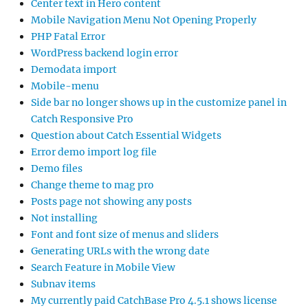
Center text in Hero content
Mobile Navigation Menu Not Opening Properly
PHP Fatal Error
WordPress backend login error
Demodata import
Mobile-menu
Side bar no longer shows up in the customize panel in
Catch Responsive Pro
Question about Catch Essential Widgets
Error demo import log file
Demo files
Change theme to mag pro
Posts page not showing any posts
Not installing
Font and font size of menus and sliders
Generating URLs with the wrong date
Search Feature in Mobile View
Subnav items
My currently paid CatchBase Pro 4.5.1 shows license