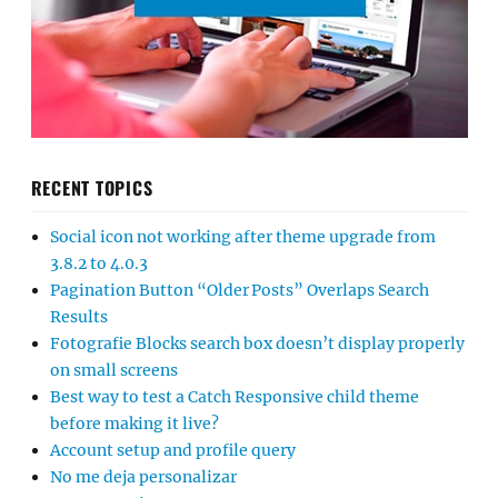
RECENT TOPICS
Social icon not working after theme upgrade from
3.8.2 to 4.0.3
Pagination Button “Older Posts” Overlaps Search
Results
Fotografie Blocks search box doesn’t display properly
on small screens
Best way to test a Catch Responsive child theme
before making it live?
Account setup and profile query
No me deja personalizar