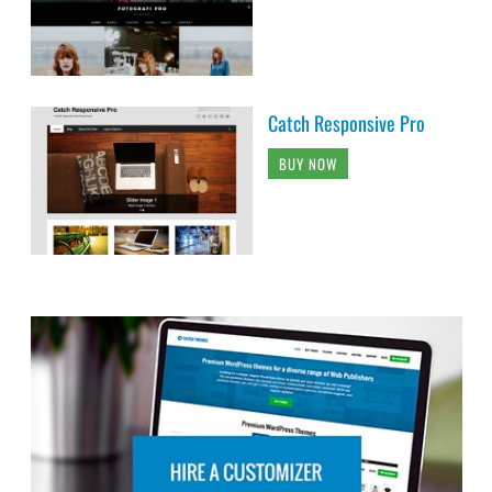
Catch Responsive Pro
BUY NOW