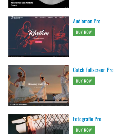
Audioman Pro
BUY NOW
Catch Fullscreen Pro
BUY NOW
Fotografie Pro
BUY NOW