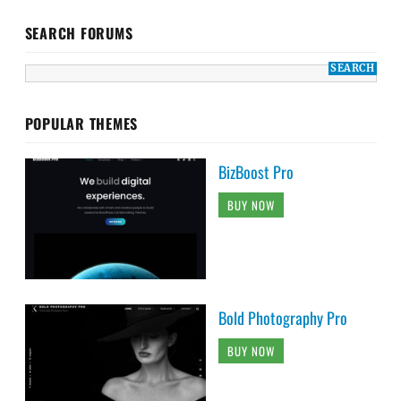
SEARCH FORUMS
POPULAR THEMES
BizBoost Pro
BUY NOW
Bold Photography Pro
BUY NOW