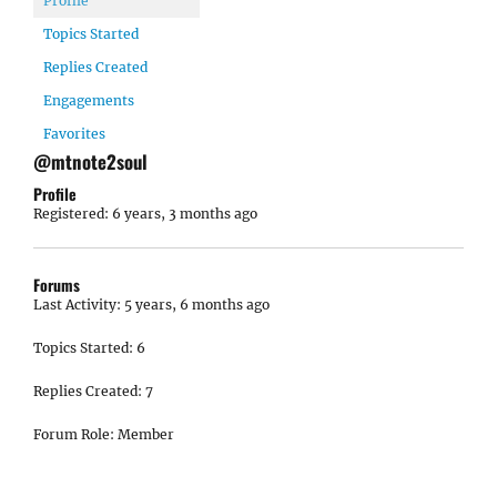
Profile
Topics Started
Replies Created
Engagements
Favorites
@mtnote2soul
Profile
Registered: 6 years, 3 months ago
Forums
Last Activity: 5 years, 6 months ago
Topics Started: 6
Replies Created: 7
Forum Role: Member