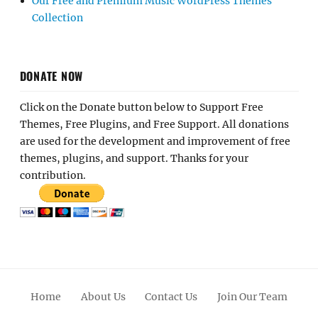
Our Free and Premium Music WordPress Themes
Collection
DONATE NOW
Click on the Donate button below to Support Free
Themes, Free Plugins, and Free Support. All donations
are used for the development and improvement of free
themes, plugins, and support. Thanks for your
contribution.
Home
About Us
Contact Us
Join Our Team