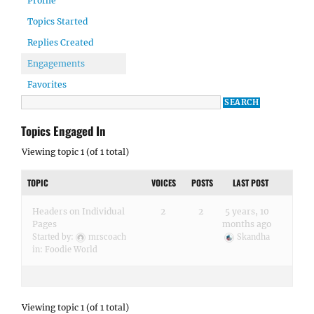
Profile
Topics Started
Replies Created
Engagements
Favorites
Topics Engaged In
Viewing topic 1 (of 1 total)
TOPIC
VOICES
POSTS
LAST POST
Headers on Individual
2
2
5 years, 10
Pages
months ago
Started by:
mrscoach
Skandha
in:
Foodie World
Viewing topic 1 (of 1 total)