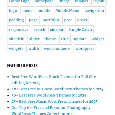
Home Page
homepage
image
images
layout
logo
menu
mobile
Mobile Menu
navigation
padding
page
portfolio
post
posts
responsive
search
sidebar
Simple Catch
site title
slider
theme
title
update
widget
widgets
width
woocommerce
wordpress
FEATURED POSTS
Best Free WordPress Block Themes for Full Site
Editing for 2025
40+ Best Free Business WordPress Themes for 2025
30+ Best Free WordPress Themes for 2025
25+ Best Free Music WordPress Themes for 2025
Our Top 10+ Free and Premium Photography
WordPress Themes Collection 2025