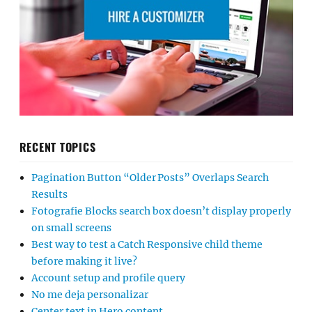
RECENT TOPICS
Pagination Button “Older Posts” Overlaps Search
Results
Fotografie Blocks search box doesn’t display properly
on small screens
Best way to test a Catch Responsive child theme
before making it live?
Account setup and profile query
No me deja personalizar
Center text in Hero content