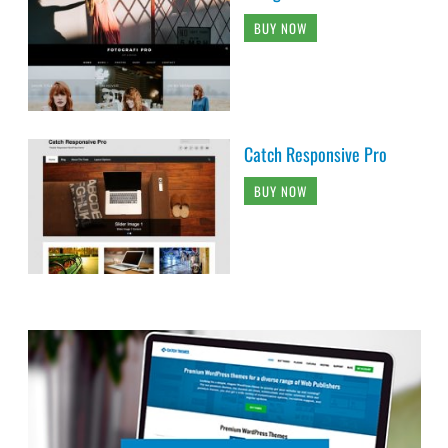
BUY NOW
Catch Responsive Pro
BUY NOW