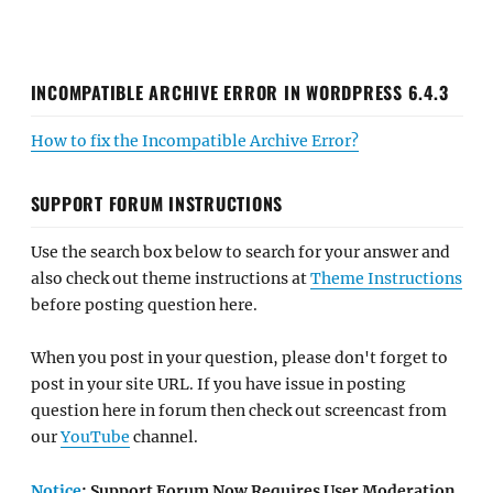
INCOMPATIBLE ARCHIVE ERROR IN WORDPRESS 6.4.3
How to fix the Incompatible Archive Error?
SUPPORT FORUM INSTRUCTIONS
Use the search box below to search for your answer and
also check out theme instructions at
Theme Instructions
before posting question here.
When you post in your question, please don't forget to
post in your site URL. If you have issue in posting
question here in forum then check out screencast from
our
YouTube
channel.
Notice
: Support Forum Now Requires User Moderation