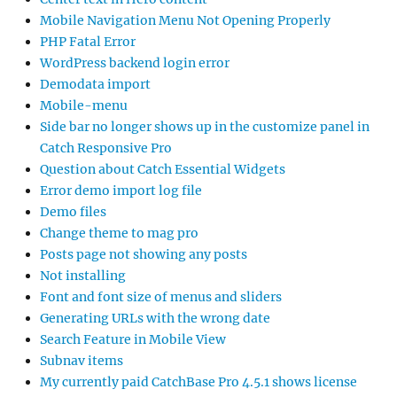
Mobile Navigation Menu Not Opening Properly
PHP Fatal Error
WordPress backend login error
Demodata import
Mobile-menu
Side bar no longer shows up in the customize panel in
Catch Responsive Pro
Question about Catch Essential Widgets
Error demo import log file
Demo files
Change theme to mag pro
Posts page not showing any posts
Not installing
Font and font size of menus and sliders
Generating URLs with the wrong date
Search Feature in Mobile View
Subnav items
My currently paid CatchBase Pro 4.5.1 shows license