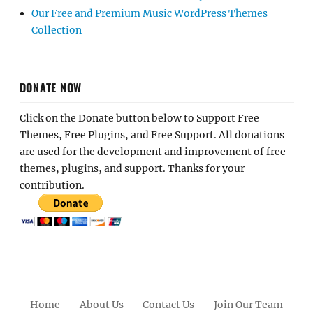
Our Free and Premium Music WordPress Themes
Collection
DONATE NOW
Click on the Donate button below to Support Free
Themes, Free Plugins, and Free Support. All donations
are used for the development and improvement of free
themes, plugins, and support. Thanks for your
contribution.
Home
About Us
Contact Us
Join Our Team