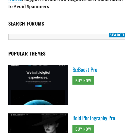
to Avoid Spammers
SEARCH FORUMS
POPULAR THEMES
BizBoost Pro
BUY NOW
Bold Photography Pro
BUY NOW