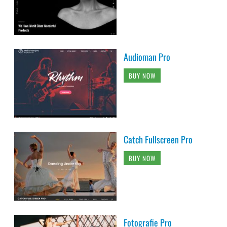
Audioman Pro
BUY NOW
Catch Fullscreen Pro
BUY NOW
Fotografie Pro