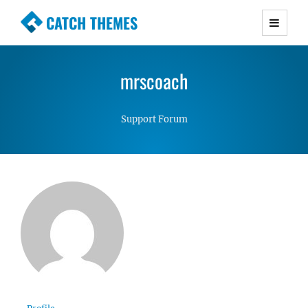
CATCH THEMES
Premium Responsive WordPress Themes with
advanced functionality and awesome support.
mrscoach
Simple, Clean and Lightweight Responsive
WordPress Themes
Support Forum