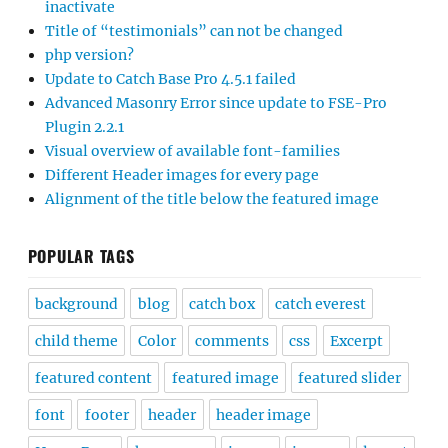
inactivate
Title of “testimonials” can not be changed
php version?
Update to Catch Base Pro 4.5.1 failed
Advanced Masonry Error since update to FSE-Pro
Plugin 2.2.1
Visual overview of available font-families
Different Header images for every page
Alignment of the title below the featured image
POPULAR TAGS
background
blog
catch box
catch everest
child theme
Color
comments
css
Excerpt
featured content
featured image
featured slider
font
footer
header
header image