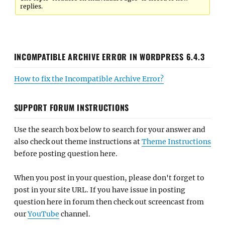
replies.
INCOMPATIBLE ARCHIVE ERROR IN WORDPRESS 6.4.3
How to fix the Incompatible Archive Error?
SUPPORT FORUM INSTRUCTIONS
Use the search box below to search for your answer and
also check out theme instructions at
Theme Instructions
before posting question here.
When you post in your question, please don't forget to
post in your site URL. If you have issue in posting
question here in forum then check out screencast from
our
YouTube
channel.