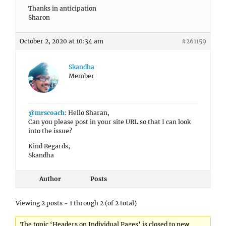
Thanks in anticipation
Sharon
October 2, 2020 at 10:34 am
#261159
Skandha
Member
@mrscoach
: Hello Sharan,
Can you please post in your site URL so that I can look
into the issue?
Kind Regards,
Skandha
Author
Posts
Viewing 2 posts - 1 through 2 (of 2 total)
The topic ‘Headers on Individual Pages’ is closed to new