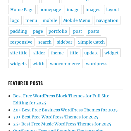
Home Page
homepage
image
images
layout
logo
menu
mobile
Mobile Menu
navigation
padding
page
portfolio
post
posts
responsive
search
sidebar
Simple Catch
site title
slider
theme
title
update
widget
widgets
width
woocommerce
wordpress
FEATURED POSTS
Best Free WordPress Block Themes for Full Site
Editing for 2025
40+ Best Free Business WordPress Themes for 2025
30+ Best Free WordPress Themes for 2025
25+ Best Free Music WordPress Themes for 2025