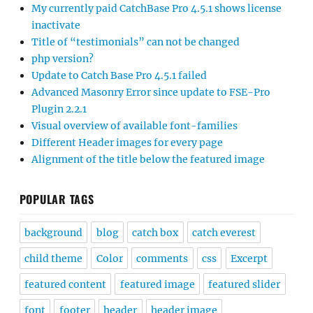
My currently paid CatchBase Pro 4.5.1 shows license
inactivate
Title of “testimonials” can not be changed
php version?
Update to Catch Base Pro 4.5.1 failed
Advanced Masonry Error since update to FSE-Pro
Plugin 2.2.1
Visual overview of available font-families
Different Header images for every page
Alignment of the title below the featured image
POPULAR TAGS
background
blog
catch box
catch everest
child theme
Color
comments
css
Excerpt
featured content
featured image
featured slider
font
footer
header
header image