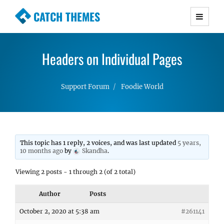
CATCH THEMES
Premium Responsive WordPress Themes with
advanced functionality and awesome support.
Headers on Individual Pages
Simple, Clean and Lightweight Responsive
WordPress Themes
Support Forum
Foodie World
This topic has 1 reply, 2 voices, and was last updated
5 years,
10 months ago
by
Skandha
.
Viewing 2 posts - 1 through 2 (of 2 total)
Author
Posts
October 2, 2020 at 5:38 am
#261141