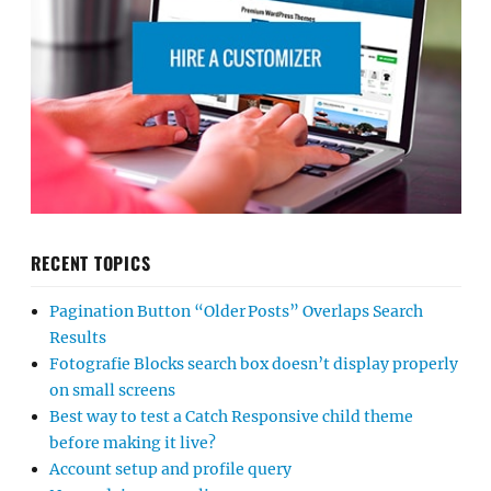
RECENT TOPICS
Pagination Button “Older Posts” Overlaps Search
Results
Fotografie Blocks search box doesn’t display properly
on small screens
Best way to test a Catch Responsive child theme
before making it live?
Account setup and profile query