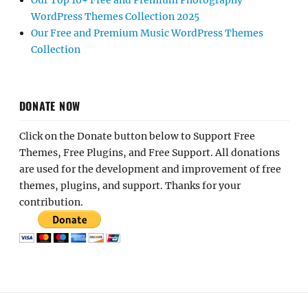
Our Top 10+ Free and Premium Photography
WordPress Themes Collection 2025
Our Free and Premium Music WordPress Themes
Collection
DONATE NOW
Click on the Donate button below to Support Free
Themes, Free Plugins, and Free Support. All donations
are used for the development and improvement of free
themes, plugins, and support. Thanks for your
contribution.