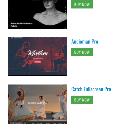
BUY NOW
Audioman Pro
BUY NOW
Catch Fullscreen Pro
BUY NOW