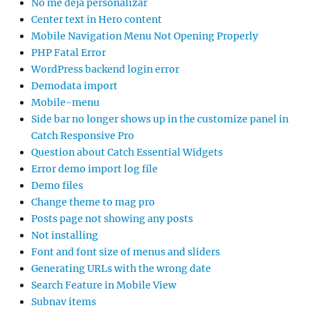
No me deja personalizar
Center text in Hero content
Mobile Navigation Menu Not Opening Properly
PHP Fatal Error
WordPress backend login error
Demodata import
Mobile-menu
Side bar no longer shows up in the customize panel in
Catch Responsive Pro
Question about Catch Essential Widgets
Error demo import log file
Demo files
Change theme to mag pro
Posts page not showing any posts
Not installing
Font and font size of menus and sliders
Generating URLs with the wrong date
Search Feature in Mobile View
Subnav items