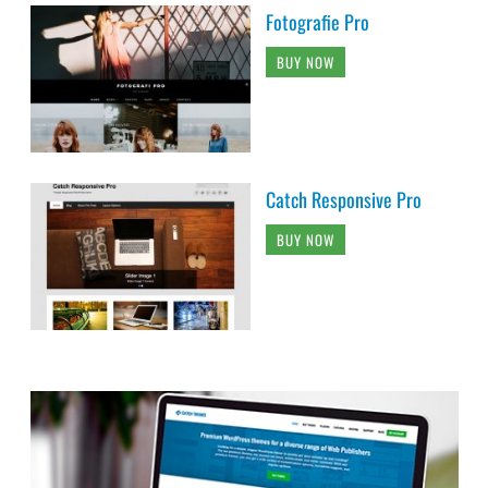
Fotografie Pro
BUY NOW
Catch Responsive Pro
BUY NOW