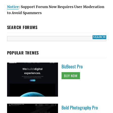
Notice
: Support Forum Now Requires User Moderation
to Avoid Spammers
SEARCH FORUMS
POPULAR THEMES
BizBoost Pro
BUY NOW
Bold Photography Pro