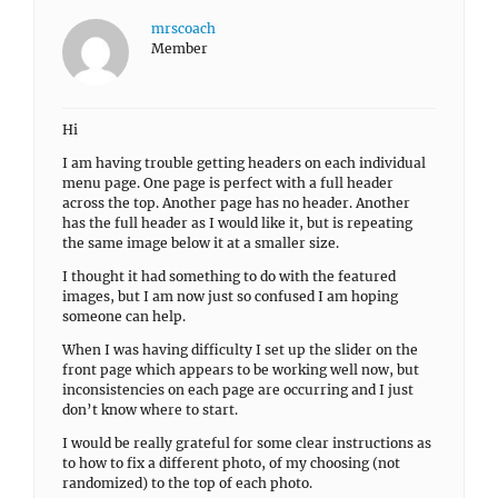
mrscoach
Member
Hi
I am having trouble getting headers on each individual
menu page. One page is perfect with a full header
across the top. Another page has no header. Another
has the full header as I would like it, but is repeating
the same image below it at a smaller size.
I thought it had something to do with the featured
images, but I am now just so confused I am hoping
someone can help.
When I was having difficulty I set up the slider on the
front page which appears to be working well now, but
inconsistencies on each page are occurring and I just
don’t know where to start.
I would be really grateful for some clear instructions as
to how to fix a different photo, of my choosing (not
randomized) to the top of each photo.