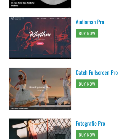
Audioman Pro
BUY NOW
Catch Fullscreen Pro
BUY NOW
Fotografie Pro
BUY NOW