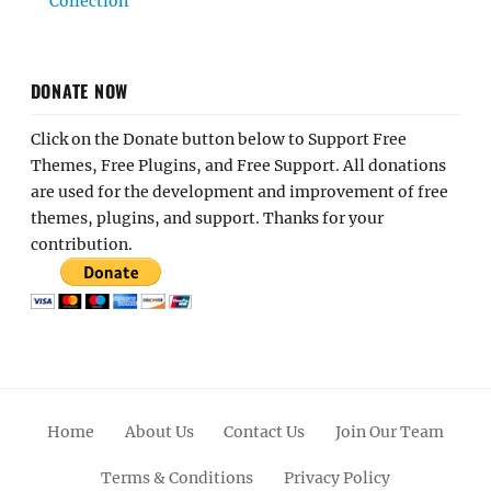
Collection
DONATE NOW
Click on the Donate button below to Support Free
Themes, Free Plugins, and Free Support. All donations
are used for the development and improvement of free
themes, plugins, and support. Thanks for your
contribution.
Home
About Us
Contact Us
Join Our Team
Terms & Conditions
Privacy Policy