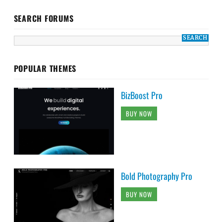
SEARCH FORUMS
POPULAR THEMES
BizBoost Pro
BUY NOW
Bold Photography Pro
BUY NOW