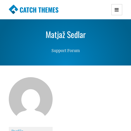
CATCH THEMES
Premium Responsive WordPress Themes with
advanced functionality and awesome support.
Matjaž Sedlar
Simple, Clean and Lightweight Responsive
WordPress Themes
Support Forum