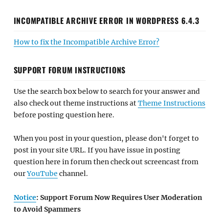
INCOMPATIBLE ARCHIVE ERROR IN WORDPRESS 6.4.3
How to fix the Incompatible Archive Error?
SUPPORT FORUM INSTRUCTIONS
Use the search box below to search for your answer and
also check out theme instructions at
Theme Instructions
before posting question here.
When you post in your question, please don't forget to
post in your site URL. If you have issue in posting
question here in forum then check out screencast from
our
YouTube
channel.
Notice
: Support Forum Now Requires User Moderation
to Avoid Spammers