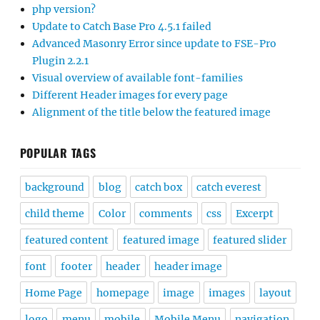
php version?
Update to Catch Base Pro 4.5.1 failed
Advanced Masonry Error since update to FSE-Pro
Plugin 2.2.1
Visual overview of available font-families
Different Header images for every page
Alignment of the title below the featured image
POPULAR TAGS
background
blog
catch box
catch everest
child theme
Color
comments
css
Excerpt
featured content
featured image
featured slider
font
footer
header
header image
Home Page
homepage
image
images
layout
logo
menu
mobile
Mobile Menu
navigation