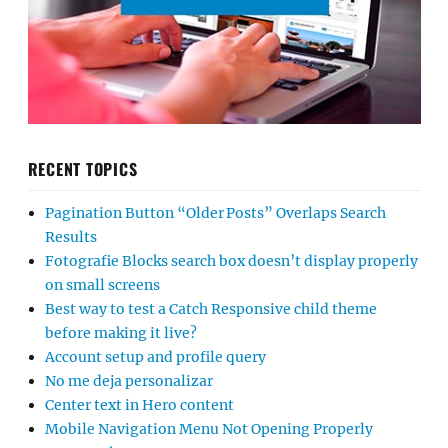
RECENT TOPICS
Pagination Button “Older Posts” Overlaps Search
Results
Fotografie Blocks search box doesn’t display properly
on small screens
Best way to test a Catch Responsive child theme
before making it live?
Account setup and profile query
No me deja personalizar
Center text in Hero content
Mobile Navigation Menu Not Opening Properly