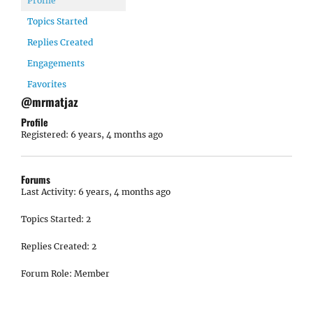
Profile
Topics Started
Replies Created
Engagements
Favorites
@mrmatjaz
Profile
Registered: 6 years, 4 months ago
Forums
Last Activity: 6 years, 4 months ago
Topics Started: 2
Replies Created: 2
Forum Role: Member