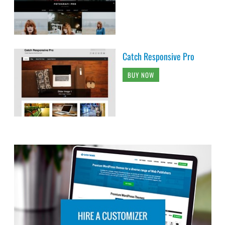
Catch Responsive Pro
BUY NOW