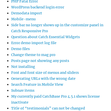
PHP Fatal Error
WordPress backend login error
Demodata import
Mobile-menu
Side bar no longer shows up in the customize panel in
Catch Responsive Pro
Question about Catch Essential Widgets
Error demo import log file
Demo files
Change theme to mag pro
Posts page not showing any posts
Not installing
Font and font size of menus and sliders
Generating URLs with the wrong date
Search Feature in Mobile View
Subnav items
My currently paid CatchBase Pro 4.5.1 shows license
inactivate
Title of “testimonials” can not be changed