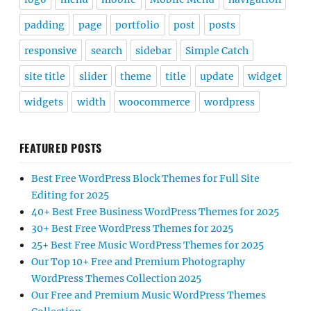
padding
page
portfolio
post
posts
responsive
search
sidebar
Simple Catch
site title
slider
theme
title
update
widget
widgets
width
woocommerce
wordpress
FEATURED POSTS
Best Free WordPress Block Themes for Full Site
Editing for 2025
40+ Best Free Business WordPress Themes for 2025
30+ Best Free WordPress Themes for 2025
25+ Best Free Music WordPress Themes for 2025
Our Top 10+ Free and Premium Photography
WordPress Themes Collection 2025
Our Free and Premium Music WordPress Themes