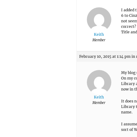
I added 
6 to Cin
not seem 
correct? 
Title and
Keith
Member
February 10, 2015 at 1:14 pm
in 
My blog 
On my co
Library 
now in t
Keith
It does 
Member
Library 
name.
I assume
sort of 