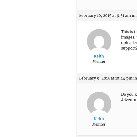
February 10, 2015 at 9:31 am
in
This is 
images. 
uploaded
support
Keith
Member
February 9, 2015 at 10:44 pm
in
Do you k
Adventu
Keith
Member