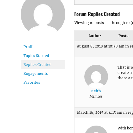
Forum Replies Created
Viewing 10 posts - 1 through 10 (o
Author
Posts
August 8, 2018 at 10:58 am
in r
Profile
Topics Started
Replies Created
That is 
create a
Engagements
there a 
Favorites
Keith
Member
March 16, 2015 at 4:15 am
in re
With bor