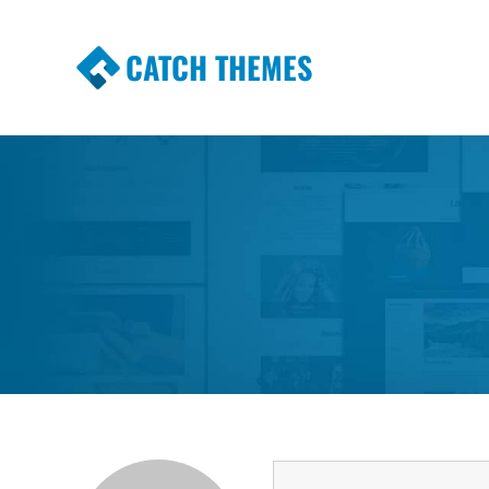
CATCH THEMES
Premium Responsive WordPress Themes wi
Themes