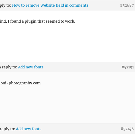
ply to:
How to remove Website field in comments
#52687
nd, I found a plugin that seemed to work.
n reply to:
Add new fonts
#52191
honi-photography.com
 reply to:
Add new fonts
#52146