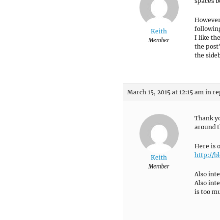
spaces b
However,
followin
Keith
I like t
Member
the post
the side
March 15, 2015 at 12:15 am
in re
Thank yo
around t
Here is 
http://
Keith
Member
Also int
Also int
is too m