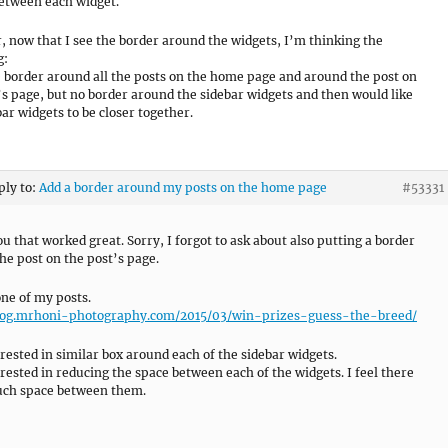
etween each widget.
 now that I see the border around the widgets, I’m thinking the
g:
he border around all the posts on the home page and around the post on
’s page, but no border around the sidebar widgets and then would like
bar widgets to be closer together.
ply to:
Add a border around my posts on the home page
#53331
u that worked great. Sorry, I forgot to ask about also putting a border
he post on the post’s page.
one of my posts.
blog.mrhoni-photography.com/2015/03/win-prizes-guess-the-breed/
erested in similar box around each of the sidebar widgets.
erested in reducing the space between each of the widgets. I feel there
uch space between them.