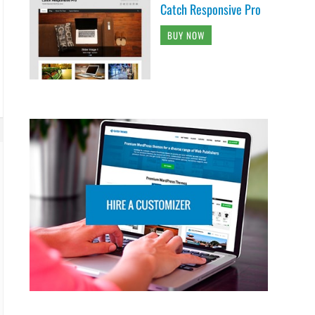
Catch Responsive Pro
BUY NOW