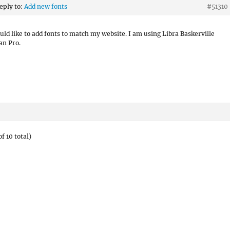
reply to:
Add new fonts
#51310
ould like to add fonts to match my website. I am using Libra Baskerville
an Pro.
f 10 total)