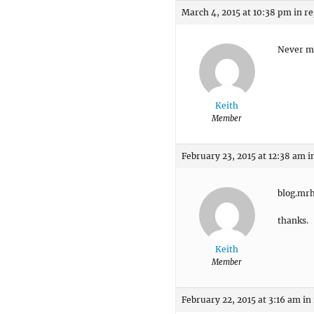
March 4, 2015 at 10:38 pm
in re
Never mi
Keith
Member
February 23, 2015 at 12:38 am
i
blog.mr
thanks.
Keith
Member
February 22, 2015 at 3:16 am
in