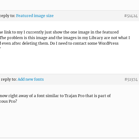
 reply to:
Featured image size
#51424
the link to my
I currently just show the one image in the featured
The problem is this image and the images in my Library are not what I
 even after deleting them. Do I need to contact some WordPress
?
 reply to:
Add new fonts
#51374
now right away of a font similar to Trajan Pro that is part of
rous Pro?