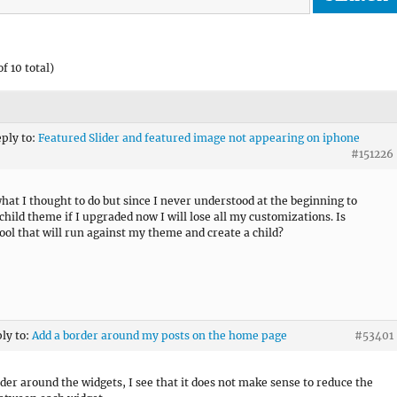
f 10 total)
eply to:
Featured Slider and featured image not appearing on iphone
#151226
what I thought to do but since I never understood at the beginning to
 child theme if I upgraded now I will lose all my customizations. Is
tool that will run against my theme and create a child?
ply to:
Add a border around my posts on the home page
#53401
der around the widgets, I see that it does not make sense to reduce the