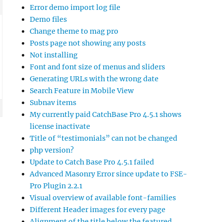
Error demo import log file
Demo files
Change theme to mag pro
Posts page not showing any posts
Not installing
Font and font size of menus and sliders
Generating URLs with the wrong date
Search Feature in Mobile View
Subnav items
My currently paid CatchBase Pro 4.5.1 shows
license inactivate
Title of “testimonials” can not be changed
php version?
Update to Catch Base Pro 4.5.1 failed
Advanced Masonry Error since update to FSE-
Pro Plugin 2.2.1
Visual overview of available font-families
Different Header images for every page
Alignment of the title below the featured