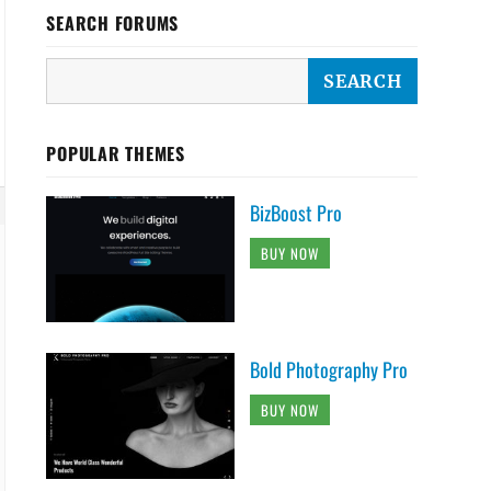
SEARCH FORUMS
POPULAR THEMES
BizBoost Pro
BUY NOW
Bold Photography Pro
BUY NOW