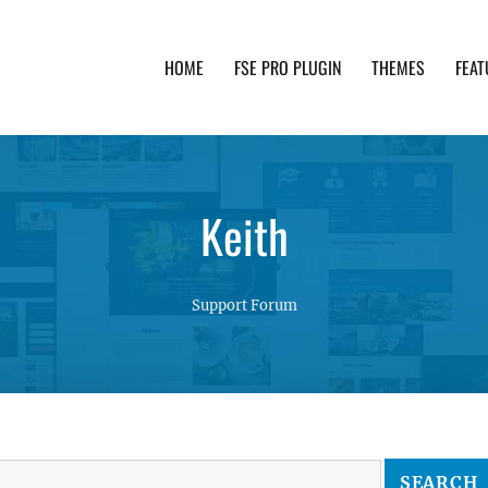
HOME
FSE PRO PLUGIN
THEMES
FEAT
th advanced functionality and awesome support. Simpl
Keith
Support Forum