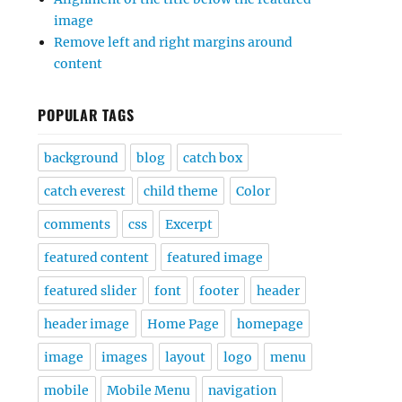
image
Remove left and right margins around
content
POPULAR TAGS
background
blog
catch box
catch everest
child theme
Color
comments
css
Excerpt
featured content
featured image
featured slider
font
footer
header
header image
Home Page
homepage
image
images
layout
logo
menu
mobile
Mobile Menu
navigation