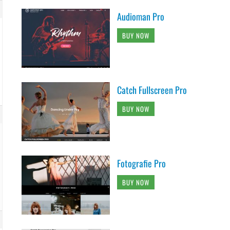
Audioman Pro
BUY NOW
Catch Fullscreen Pro
BUY NOW
Fotografie Pro
BUY NOW