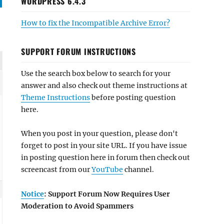
WORDPRESS 6.4.3
How to fix the Incompatible Archive Error?
SUPPORT FORUM INSTRUCTIONS
Use the search box below to search for your
answer and also check out theme instructions at
Theme Instructions
before posting question
here.
When you post in your question, please don't
forget to post in your site URL. If you have issue
in posting question here in forum then check out
screencast from our
YouTube
channel.
Notice
: Support Forum Now Requires User
Moderation to Avoid Spammers