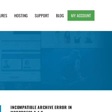
URES
HOSTING
SUPPORT
BLOG
MY ACCOUNT
e, Clean and Lightweight Responsive WordPress
INCOMPATIBLE ARCHIVE ERROR IN