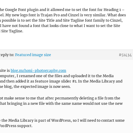
the Google Font plugin and it allowed me to set the font for Heading 1 –
zel. My new logo font is Trajan Pro and Cinzel is very similar. What does
possible is to set the Site Title and Site Tagline font family to Cinzel,
I have not found a font that looks close to what I want to set the Site
 Site Tagline.
reply to:
Featured image size
#51434
site is
blog.mrhoni-photography.com
mputer, I renamed one of the files and uploaded it to the Media
and then added it as feature image slider #1. In the Media Library and
he blog, the expected image is now seen.
not make sense to me that after permanently deleting a file from the
that bringing in a new file with the same name would not use the new
 the Media Library is part of WordPress, so I will need to contact some
WordPress support.