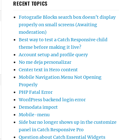
RECENT TOPICS
Fotografie Blocks search box doesn’t display
properly on small screens (Awaiting
moderation)
Best way to test a Catch Responsive child
theme before making it live?
Account setup and profile query
No me deja personalizar
Center text in Hero content
Mobile Navigation Menu Not Opening
Properly
PHP Fatal Error
WordPress backend login error
Demodata import
Mobile-menu
Side bar no longer shows up in the customize
panel in Catch Responsive Pro
Question about Catch Essential Widgets