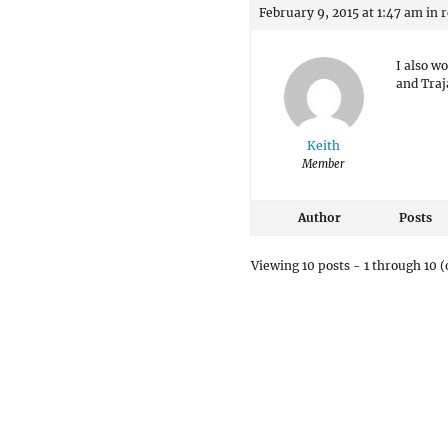
February 9, 2015 at 1:47 am
in 
I also w
and Traj
Keith
Member
Author
Posts
Viewing 10 posts - 1 through 10 (o