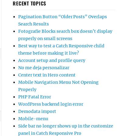
RECENT TOPICS
Pagination Button “Older Posts” Overlaps
Search Results
Fotografie Blocks search box doesn’t display
properly on small screens
Best way to test a Catch Responsive child
theme before making it live?
Account setup and profile query
No me deja personalizar
Center text in Hero content
Mobile Navigation Menu Not Opening
Properly
PHP Fatal Error
WordPress backend login error
Demodata import
Mobile-menu
Side bar no longer shows up in the customize
panel in Catch Responsive Pro