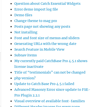
Question about Catch Essential Widgets
Error demo import log file
Demo files
Change theme to mag pro
Posts page not showing any posts
Not installing
Font and font size of menus and sliders
Generating URLs with the wrong date
Search Feature in Mobile View
Subnav items
My currently paid CatchBase Pro 4.5.1 shows
license inactivate
Title of “testimonials” can not be changed
php version?
Update to Catch Base Pro 4.5.1 failed
Advanced Masonry Error since update to FSE-
Pro Plugin 2.2.1
Visual overview of available font-families
Different Header images for every page