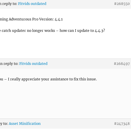
n reply to:
Fitvids outdated
#268550
ning Adventurous Pro Version: 4.4.1
e catch updater no longer works – how can I update to 4.4.3?
in reply to:
Fitvids outdated
#268497
u – I really appreciate your assistance to fix this issue.
ly to:
Asset Minification
#247348