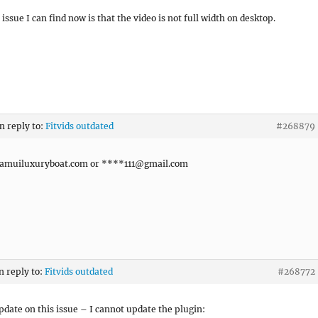
issue I can find now is that the video is not full width on desktop.
in reply to:
Fitvids outdated
#268879
muiluxuryboat.com or ****
111@gmail.com
n reply to:
Fitvids outdated
#268772
pdate on this issue – I cannot update the plugin: