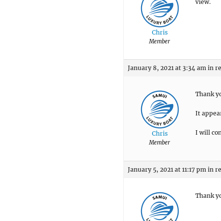
view.
Chris
Member
January 8, 2021 at 3:34 am
in r
Thank y
It appear
I will co
Chris
Member
January 5, 2021 at 11:17 pm
in r
Thank y