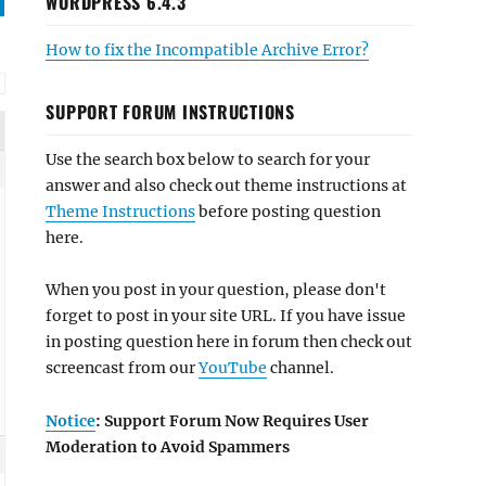
WORDPRESS 6.4.3
How to fix the Incompatible Archive Error?
SUPPORT FORUM INSTRUCTIONS
Use the search box below to search for your
answer and also check out theme instructions at
Theme Instructions
before posting question
here.
When you post in your question, please don't
forget to post in your site URL. If you have issue
in posting question here in forum then check out
screencast from our
YouTube
channel.
Notice
: Support Forum Now Requires User
Moderation to Avoid Spammers