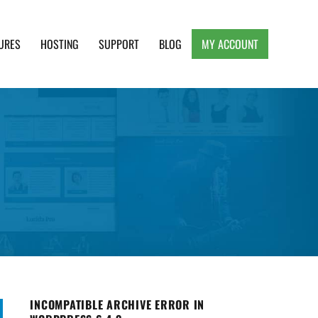
URES
HOSTING
SUPPORT
BLOG
MY ACCOUNT
e, Clean and Lightweight Responsive WordPress
INCOMPATIBLE ARCHIVE ERROR IN