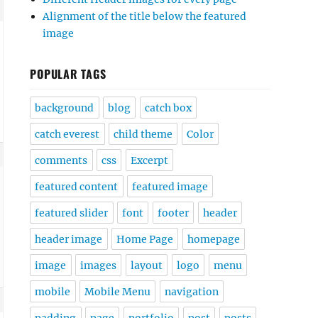
Alignment of the title below the featured
image
POPULAR TAGS
background
blog
catch box
catch everest
child theme
Color
comments
css
Excerpt
featured content
featured image
featured slider
font
footer
header
header image
Home Page
homepage
image
images
layout
logo
menu
mobile
Mobile Menu
navigation
padding
page
portfolio
post
posts