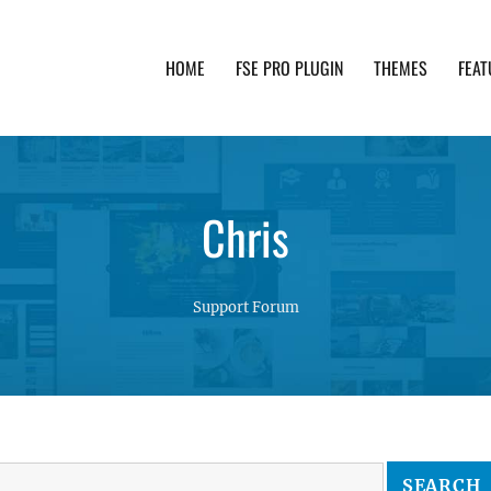
HOME
FSE PRO PLUGIN
THEMES
FEAT
th advanced functionality and awesome support. Simpl
Chris
Support Forum