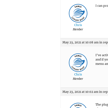
I can pr
Chris
Member
May 23, 2021 at 10:08 am
in rep
I’ve act
and if y
menu and
Chris
Member
May 23, 2021 at 10:02 am
in rep
The plug