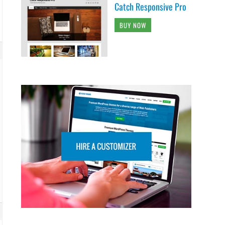
Catch Responsive Pro
BUY NOW