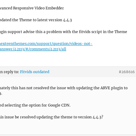
vanced Responsive Video Embedder
pdated the Theme to latest version 4.4.3
gin support advise this a problem with the fitvids script in the Theme
/nextgenthemes.com/support/question/videos-not-
/answer/42113/#/comments/42113/all
in reply to:
Fitvids outdated
#268616
ately this has not resolved the issue with updating the ARVE plugin to
9.
ried selecting the option for Google CDN.
is issue be resolved updating the theme to version 4.4.3?