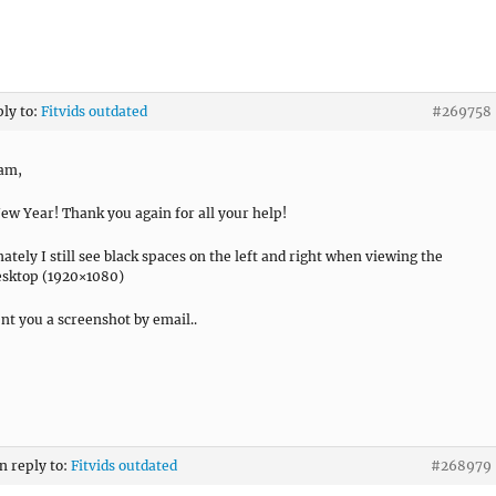
ply to:
Fitvids outdated
#269758
ram,
w Year! Thank you again for all your help!
ately I still see black spaces on the left and right when viewing the
desktop (1920×1080)
ent you a screenshot by email..
in reply to:
Fitvids outdated
#268979