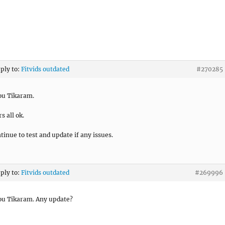
eply to:
Fitvids outdated
#270285
ou Tikaram.
s all ok.
ntinue to test and update if any issues.
eply to:
Fitvids outdated
#269996
ou Tikaram. Any update?