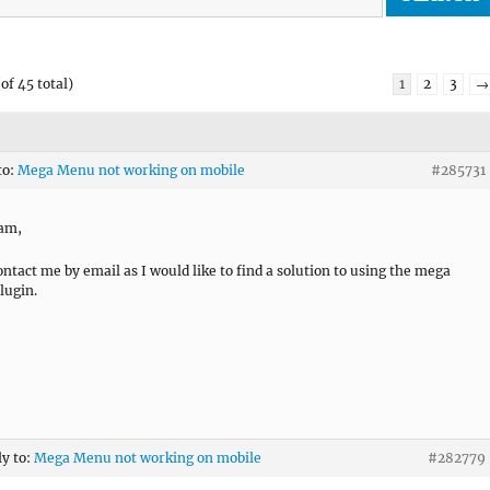
of 45 total)
1
2
3
→
to:
Mega Menu not working on mobile
#285731
ram,
ontact me by email as I would like to find a solution to using the mega
lugin.
ly to:
Mega Menu not working on mobile
#282779