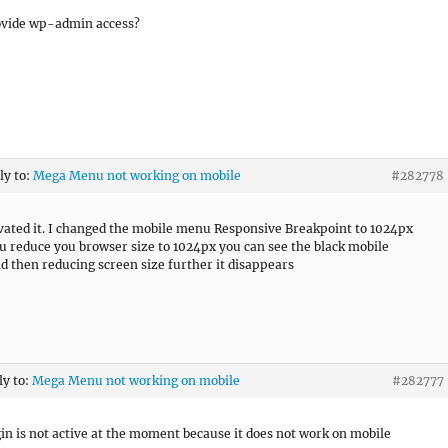
ovide wp-admin access?
ly to:
Mega Menu not working on mobile
#282778
ivated it. I changed the mobile menu Responsive Breakpoint to 1024px
ou reduce you browser size to 1024px you can see the black mobile
 then reducing screen size further it disappears
ly to:
Mega Menu not working on mobile
#282777
in is not active at the moment because it does not work on mobile