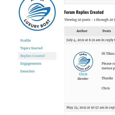
Forum Replies Created
Viewing 20 posts - 1 through 20 (
Author
Posts
July 4, 2021 at 6:21 am
in reply 
Profile
Topics Started
Hi Tika
Replies Created
Please c
Engagements
menus p
Favorites
Chris
Thanks
Member
Chris
May 23, 2021 at 10:57 am
in rep