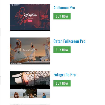
Audioman Pro
BUY NOW
Catch Fullscreen Pro
BUY NOW
Fotografie Pro
BUY NOW