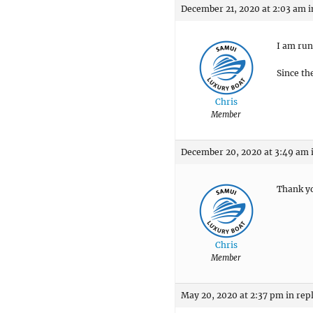
December 21, 2020 at 2:03 am
i
I am run
Since th
Chris
Member
December 20, 2020 at 3:49 am
Thank yo
Chris
Member
May 20, 2020 at 2:37 pm
in rep