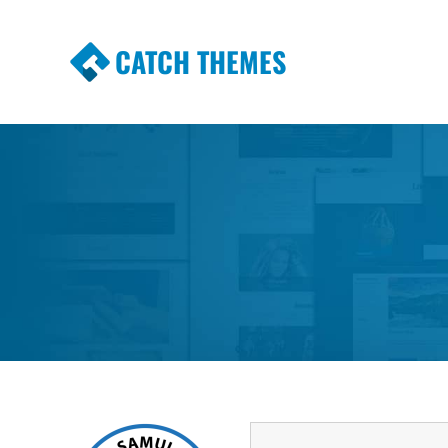
CATCH THEMES
Premium Responsive WordPress Themes wi
Themes