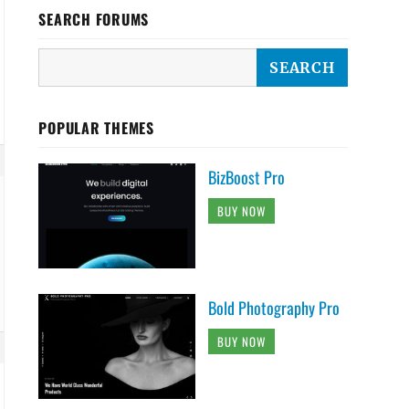
SEARCH FORUMS
POPULAR THEMES
BizBoost Pro
BUY NOW
Bold Photography Pro
BUY NOW