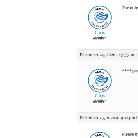
The only 
Chris
Member
December 24, 2020 at 5:35 am
****@sa
Chris
Member
December 23, 2020 at 9:12 pm
i
Please u