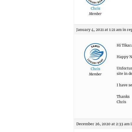
Chris
Member
January 4, 2021 at 1:21 am
in re
Hi Tika
Happy Ne
Unfortun
Chris
site in 
Member
I have s
Thanks
Chris
December 26, 2020 at 2:33 am