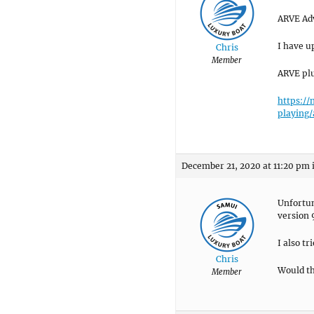
ARVE Ad
I have u
Chris
Member
ARVE plu
https:/
playing
December 21, 2020 at 11:20 pm
Unfortun
version 
I also t
Chris
Would th
Member