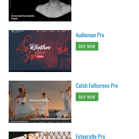
Audioman Pro
BUY NOW
Catch Fullscreen Pro
BUY NOW
Fotografie Pro