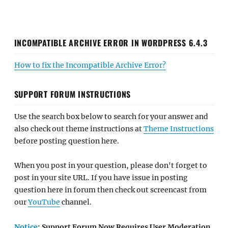
INCOMPATIBLE ARCHIVE ERROR IN WORDPRESS 6.4.3
How to fix the Incompatible Archive Error?
SUPPORT FORUM INSTRUCTIONS
Use the search box below to search for your answer and
also check out theme instructions at
Theme Instructions
before posting question here.
When you post in your question, please don't forget to
post in your site URL. If you have issue in posting
question here in forum then check out screencast from
our
YouTube
channel.
Notice
: Support Forum Now Requires User Moderation