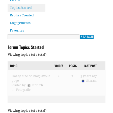
Profile
Topics Started
Replies Created
Engagements
Favorites
Forum Topics Started
Viewing topic 1 (of 1 total)
TOPIC
VOICES
POSTS
LAST POST
Image size on blog layout
2
2
3 years ago
page
tikaram
Started by:
mpritch
in:
Fotografie
Viewing topic 1 (of 1 total)