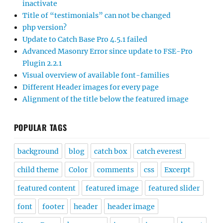
inactivate
Title of “testimonials” can not be changed
php version?
Update to Catch Base Pro 4.5.1 failed
Advanced Masonry Error since update to FSE-Pro
Plugin 2.2.1
Visual overview of available font-families
Different Header images for every page
Alignment of the title below the featured image
POPULAR TAGS
background
blog
catch box
catch everest
child theme
Color
comments
css
Excerpt
featured content
featured image
featured slider
font
footer
header
header image