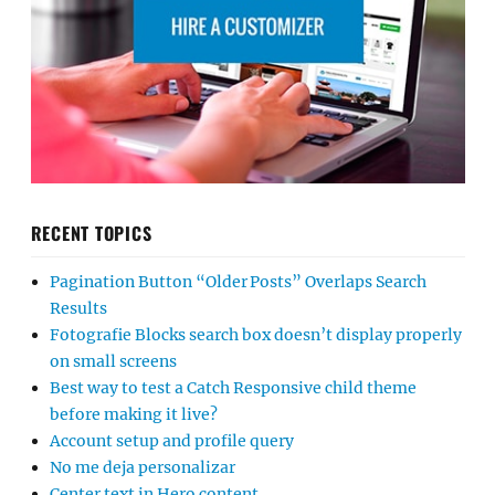
RECENT TOPICS
Pagination Button “Older Posts” Overlaps Search
Results
Fotografie Blocks search box doesn’t display properly
on small screens
Best way to test a Catch Responsive child theme
before making it live?
Account setup and profile query
No me deja personalizar
Center text in Hero content