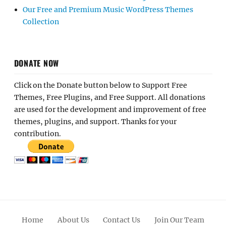
Our Free and Premium Music WordPress Themes
Collection
DONATE NOW
Click on the Donate button below to Support Free
Themes, Free Plugins, and Free Support. All donations
are used for the development and improvement of free
themes, plugins, and support. Thanks for your
contribution.
Home
About Us
Contact Us
Join Our Team