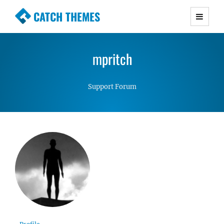
CATCH THEMES
Premium Responsive WordPress Themes with
advanced functionality and awesome support.
mpritch
Simple, Clean and Lightweight Responsive
WordPress Themes
Support Forum