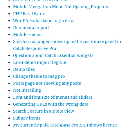
Mobile Navigation Menu Not Opening Properly
PHP Fatal Error
WordPress backend login error
Demodata import
Mobile-menu
Side bar no longer shows up in the customize panel in
Catch Responsive Pro
Question about Catch Essential Widgets
Error demo import log file
Demo files
Change theme to mag pro
Posts page not showing any posts
Not installing
Font and font size of menus and sliders
Generating URLs with the wrong date
Search Feature in Mobile View
Subnav items
My currently paid CatchBase Pro 4.5.1 shows license