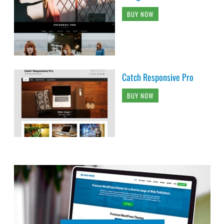
BUY NOW
Catch Responsive Pro
BUY NOW