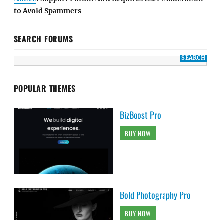
to Avoid Spammers
SEARCH FORUMS
POPULAR THEMES
BizBoost Pro
BUY NOW
Bold Photography Pro
BUY NOW