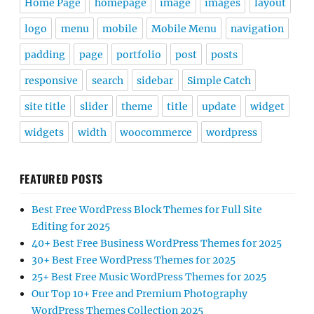
Home Page
homepage
image
images
layout
logo
menu
mobile
Mobile Menu
navigation
padding
page
portfolio
post
posts
responsive
search
sidebar
Simple Catch
site title
slider
theme
title
update
widget
widgets
width
woocommerce
wordpress
FEATURED POSTS
Best Free WordPress Block Themes for Full Site
Editing for 2025
40+ Best Free Business WordPress Themes for 2025
30+ Best Free WordPress Themes for 2025
25+ Best Free Music WordPress Themes for 2025
Our Top 10+ Free and Premium Photography
WordPress Themes Collection 2025