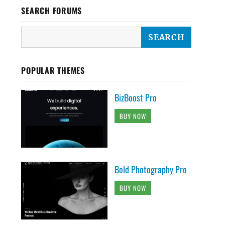
SEARCH FORUMS
POPULAR THEMES
BizBoost Pro
BUY NOW
Bold Photography Pro
BUY NOW