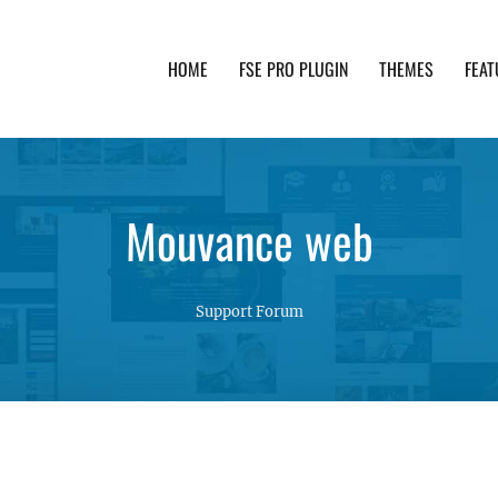
HOME
FSE PRO PLUGIN
THEMES
FEAT
th advanced functionality and awesome support. Simpl
Mouvance web
Support Forum