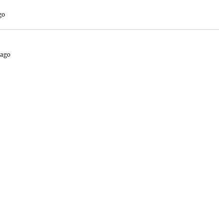
go
 ago