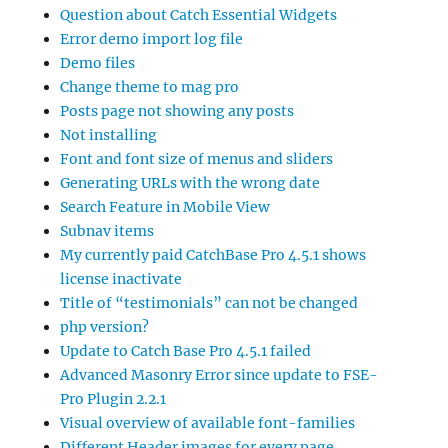
Question about Catch Essential Widgets
Error demo import log file
Demo files
Change theme to mag pro
Posts page not showing any posts
Not installing
Font and font size of menus and sliders
Generating URLs with the wrong date
Search Feature in Mobile View
Subnav items
My currently paid CatchBase Pro 4.5.1 shows
license inactivate
Title of “testimonials” can not be changed
php version?
Update to Catch Base Pro 4.5.1 failed
Advanced Masonry Error since update to FSE-
Pro Plugin 2.2.1
Visual overview of available font-families
Different Header images for every page