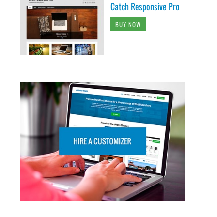
Catch Responsive Pro
BUY NOW