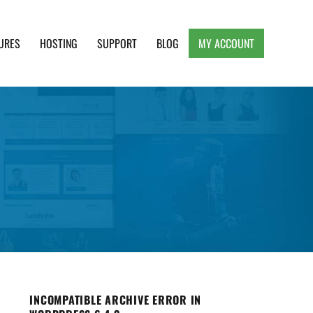
URES
HOSTING
SUPPORT
BLOG
MY ACCOUNT
e, Clean and Lightweight Responsive WordPress
INCOMPATIBLE ARCHIVE ERROR IN