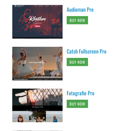
Audioman Pro
BUY NOW
Catch Fullscreen Pro
BUY NOW
Fotografie Pro
BUY NOW