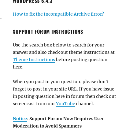
WORDPRESS 6.4.3
How to fix the Incompatible Archive Error?
SUPPORT FORUM INSTRUCTIONS
Use the search box below to search for your
answer and also check out theme instructions at
Theme Instructions
before posting question
here.
When you post in your question, please don't
forget to post in your site URL. If you have issue
in posting question here in forum then check out
screencast from our
YouTube
channel.
Notice
: Support Forum Now Requires User
Moderation to Avoid Spammers