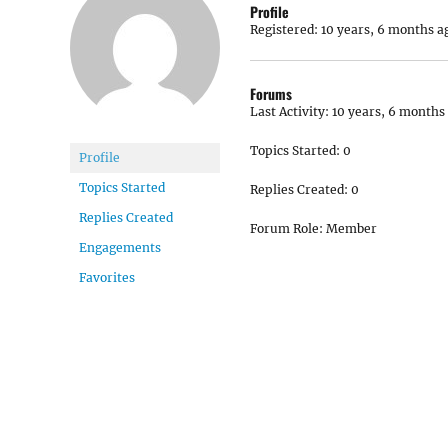
Profile
Registered: 10 years, 6 months a
Forums
Last Activity: 10 years, 6 months
Topics Started: 0
Profile
Topics Started
Replies Created: 0
Replies Created
Forum Role: Member
Engagements
Favorites