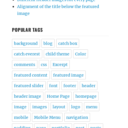
Alignment of the title below the featured
image
POPULAR TAGS
background
blog
catch box
catch everest
child theme
Color
comments
css
Excerpt
featured content
featured image
featured slider
font
footer
header
header image
Home Page
homepage
image
images
layout
logo
menu
mobile
Mobile Menu
navigation
padding
page
portfolio
post
posts