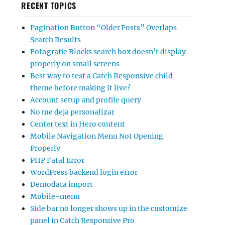
RECENT TOPICS
Pagination Button “Older Posts” Overlaps
Search Results
Fotografie Blocks search box doesn’t display
properly on small screens
Best way to test a Catch Responsive child
theme before making it live?
Account setup and profile query
No me deja personalizar
Center text in Hero content
Mobile Navigation Menu Not Opening
Properly
PHP Fatal Error
WordPress backend login error
Demodata import
Mobile-menu
Side bar no longer shows up in the customize
panel in Catch Responsive Pro