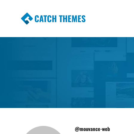
CATCH THEMES
Premium Responsive WordPress Themes wi
Themes
@mouvance-web