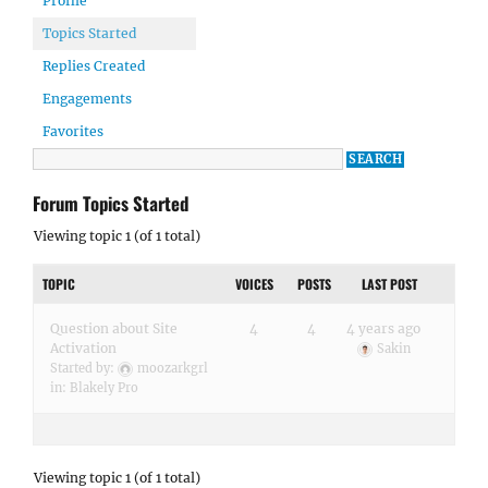
Profile
Topics Started
Replies Created
Engagements
Favorites
Forum Topics Started
Viewing topic 1 (of 1 total)
TOPIC
VOICES
POSTS
LAST POST
Question about Site
4
4
4 years ago
Activation
Sakin
Started by:
moozarkgrl
in:
Blakely Pro
Viewing topic 1 (of 1 total)