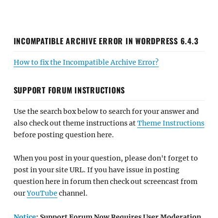
INCOMPATIBLE ARCHIVE ERROR IN WORDPRESS 6.4.3
How to fix the Incompatible Archive Error?
SUPPORT FORUM INSTRUCTIONS
Use the search box below to search for your answer and
also check out theme instructions at
Theme Instructions
before posting question here.
When you post in your question, please don't forget to
post in your site URL. If you have issue in posting
question here in forum then check out screencast from
our
YouTube
channel.
Notice
: Support Forum Now Requires User Moderation