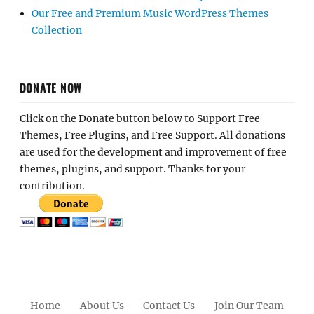
Our Free and Premium Music WordPress Themes
Collection
DONATE NOW
Click on the Donate button below to Support Free
Themes, Free Plugins, and Free Support. All donations
are used for the development and improvement of free
themes, plugins, and support. Thanks for your
contribution.
Home
About Us
Contact Us
Join Our Team