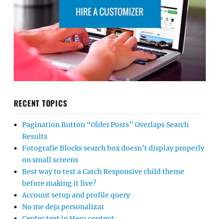
RECENT TOPICS
Pagination Button “Older Posts” Overlaps Search
Results
Fotografie Blocks search box doesn’t display properly
on small screens
Best way to test a Catch Responsive child theme
before making it live?
Account setup and profile query
No me deja personalizar
Center text in Hero content