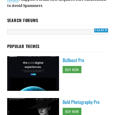
to Avoid Spammers
SEARCH FORUMS
POPULAR THEMES
BizBoost Pro
BUY NOW
Bold Photography Pro
BUY NOW