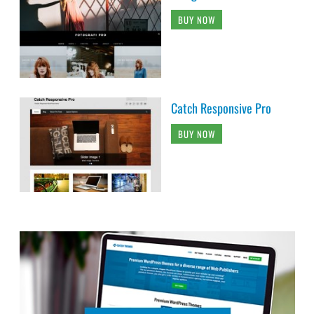
BUY NOW
Catch Responsive Pro
BUY NOW