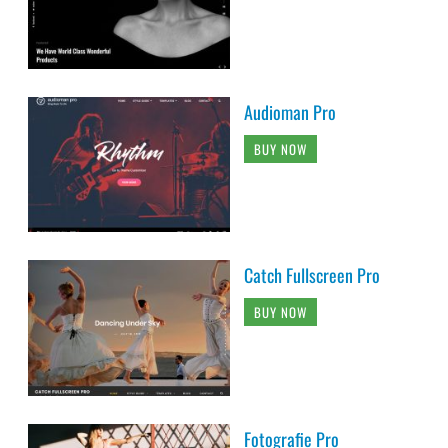
Audioman Pro
BUY NOW
Catch Fullscreen Pro
BUY NOW
Fotografie Pro