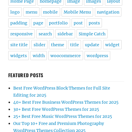
Home Page
homepage
image
images
layout
logo
menu
mobile
Mobile Menu
navigation
padding
page
portfolio
post
posts
responsive
search
sidebar
Simple Catch
site title
slider
theme
title
update
widget
widgets
width
woocommerce
wordpress
FEATURED POSTS
Best Free WordPress Block Themes for Full Site
Editing for 2025
40+ Best Free Business WordPress Themes for 2025
30+ Best Free WordPress Themes for 2025
25+ Best Free Music WordPress Themes for 2025
Our Top 10+ Free and Premium Photography
WordPress Themes Collection 2025