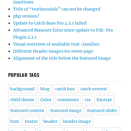
inactivate
Title of “testimonials” can not be changed
php version?
Update to Catch Base Pro 4.5.1 failed
Advanced Masonry Error since update to FSE-Pro
Plugin 2.2.1
Visual overview of available font-families
Different Header images for every page
Alignment of the title below the featured image
POPULAR TAGS
background
blog
catch box
catch everest
child theme
Color
comments
css
Excerpt
featured content
featured image
featured slider
font
footer
header
header image