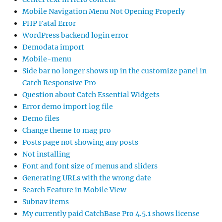
Mobile Navigation Menu Not Opening Properly
PHP Fatal Error
WordPress backend login error
Demodata import
Mobile-menu
Side bar no longer shows up in the customize panel in
Catch Responsive Pro
Question about Catch Essential Widgets
Error demo import log file
Demo files
Change theme to mag pro
Posts page not showing any posts
Not installing
Font and font size of menus and sliders
Generating URLs with the wrong date
Search Feature in Mobile View
Subnav items
My currently paid CatchBase Pro 4.5.1 shows license