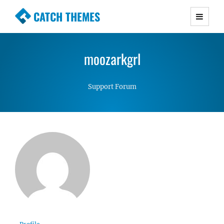
CATCH THEMES
Premium Responsive WordPress Themes with
advanced functionality and awesome support.
moozarkgrl
Simple, Clean and Lightweight Responsive
WordPress Themes
Support Forum