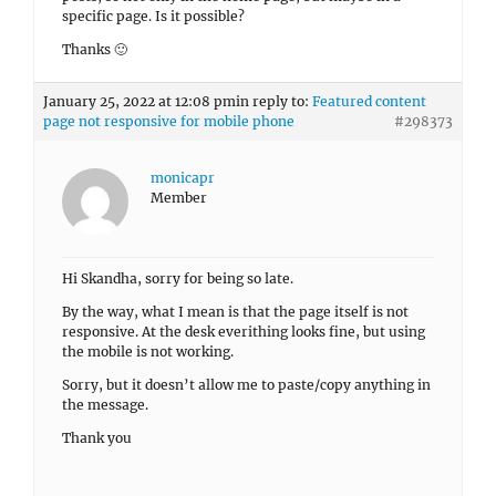
specific page. Is it possible?
Thanks 🙂
January 25, 2022 at 12:08 pm
in reply to:
Featured content
page not responsive for mobile phone
#298373
monicapr
Member
Hi Skandha, sorry for being so late.
By the way, what I mean is that the page itself is not
responsive. At the desk everithing looks fine, but using
the mobile is not working.
Sorry, but it doesn’t allow me to paste/copy anything in
the message.
Thank you