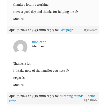
thanks a lot, it’s working!
Have a good day and thanks for helping me 🙂
Monica
April 7, 2022 at 9:43 am
in reply to:
Post page
#302867
monicapr
Member
Thanks a lot!
I’ll take note of that and let you note 🙂
Regards
Monica
April 7, 2022 at 9:38 am
in reply to:
“Nothing found” – home
page
#302866