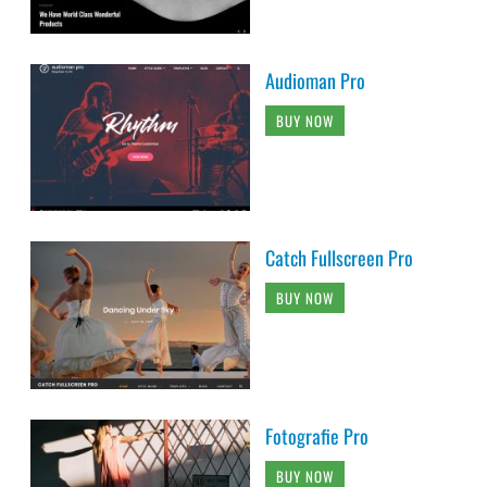
Audioman Pro
BUY NOW
Catch Fullscreen Pro
BUY NOW
Fotografie Pro
BUY NOW