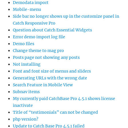
Demodata import
Mobile-menu
Side bar no longer shows up in the customize panel in
Catch Responsive Pro
Question about Catch Essential Widgets
Error demo import log file
Demo files
Change theme to mag pro
Posts page not showing any posts
Not installing
Font and font size of menus and sliders
Generating URLs with the wrong date
Search Feature in Mobile View
Subnav items
My currently paid CatchBase Pro 4.5.1 shows license
inactivate
Title of “testimonials” can not be changed
php version?
Update to Catch Base Pro 4.5.1 failed