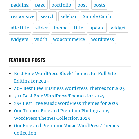
padding
page
portfolio
post
posts
responsive
search
sidebar
Simple Catch
site title
slider
theme
title
update
widget
widgets
width
woocommerce
wordpress
FEATURED POSTS
Best Free WordPress Block Themes for Full Site
Editing for 2025
40+ Best Free Business WordPress Themes for 2025
30+ Best Free WordPress Themes for 2025
25+ Best Free Music WordPress Themes for 2025
Our Top 10+ Free and Premium Photography
WordPress Themes Collection 2025
Our Free and Premium Music WordPress Themes
Collection