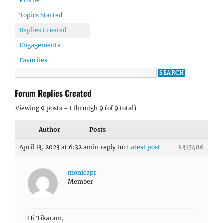
Profile
Topics Started
Replies Created
Engagements
Favorites
Forum Replies Created
Viewing 9 posts - 1 through 9 (of 9 total)
Author
Posts
April 13, 2023 at 6:32 am
in reply to:
Latest post
#317486
monicapr
Member
Hi Tikaram,