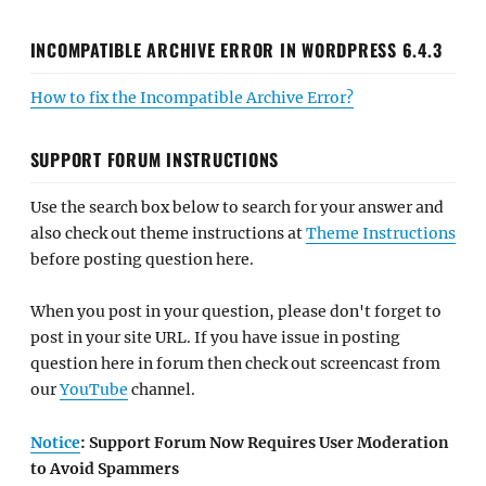
INCOMPATIBLE ARCHIVE ERROR IN WORDPRESS 6.4.3
How to fix the Incompatible Archive Error?
SUPPORT FORUM INSTRUCTIONS
Use the search box below to search for your answer and
also check out theme instructions at
Theme Instructions
before posting question here.
When you post in your question, please don't forget to
post in your site URL. If you have issue in posting
question here in forum then check out screencast from
our
YouTube
channel.
Notice
: Support Forum Now Requires User Moderation
to Avoid Spammers