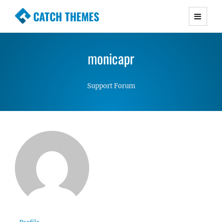
CATCH THEMES
Premium Responsive WordPress Themes with
advanced functionality and awesome support.
monicapr
Simple, Clean and Lightweight Responsive
WordPress Themes
Support Forum