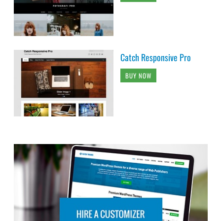
Catch Responsive Pro
BUY NOW