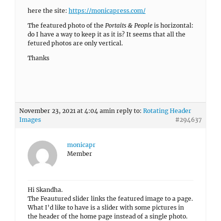
here the site:
https://monicapress.com/
The featured photo of the
Portaits & People
is horizontal:
do I have a way to keep it as it is? It seems that all the
fetured photos are only vertical.
Thanks
November 23, 2021 at 4:04 am
in reply to:
Rotating Header
Images
#294637
monicapr
Member
Hi Skandha.
The Feautured slider links the featured image to a page.
What I’d like to have is a slider with some pictures in
the header of the home page instead of a single photo.