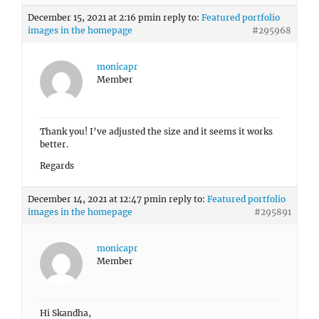
December 15, 2021 at 2:16 pm
in reply to:
Featured portfolio
images in the homepage
#295968
monicapr
Member
Thank you! I’ve adjusted the size and it seems it works
better.
Regards
December 14, 2021 at 12:47 pm
in reply to:
Featured portfolio
images in the homepage
#295891
monicapr
Member
Hi Skandha,