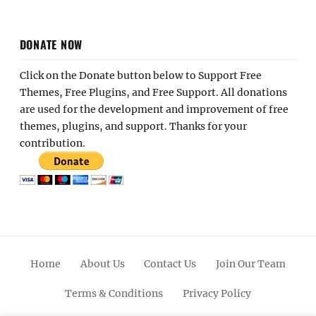
DONATE NOW
Click on the Donate button below to Support Free
Themes, Free Plugins, and Free Support. All donations
are used for the development and improvement of free
themes, plugins, and support. Thanks for your
contribution.
Home
About Us
Contact Us
Join Our Team
Terms & Conditions
Privacy Policy