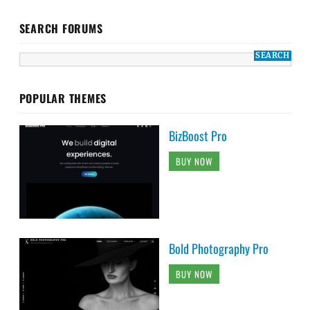
SEARCH FORUMS
POPULAR THEMES
BizBoost Pro
BUY NOW
Bold Photography Pro
BUY NOW