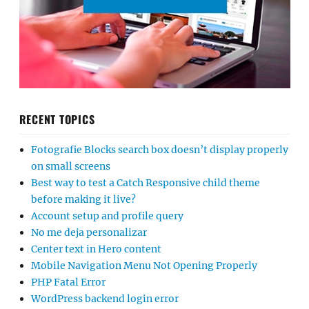
RECENT TOPICS
Fotografie Blocks search box doesn’t display properly
on small screens
Best way to test a Catch Responsive child theme
before making it live?
Account setup and profile query
No me deja personalizar
Center text in Hero content
Mobile Navigation Menu Not Opening Properly
PHP Fatal Error
WordPress backend login error