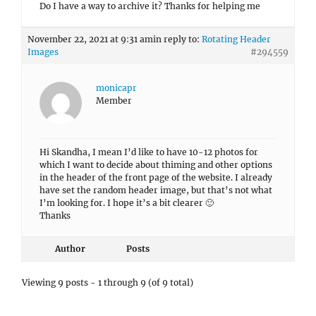
Do I have a way to archive it? Thanks for helping me
November 22, 2021 at 9:31 am
in reply to:
Rotating Header
Images
#294559
monicapr
Member
Hi Skandha, I mean I’d like to have 10-12 photos for
which I want to decide about thiming and other options
in the header of the front page of the website. I already
have set the random header image, but that’s not what
I’m looking for. I hope it’s a bit clearer 🙂
Thanks
Author
Posts
Viewing 9 posts - 1 through 9 (of 9 total)