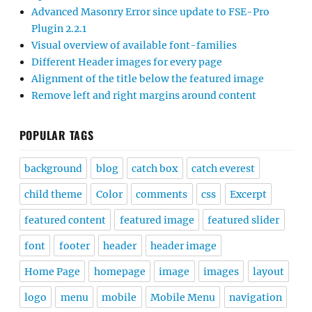
Advanced Masonry Error since update to FSE-Pro
Plugin 2.2.1
Visual overview of available font-families
Different Header images for every page
Alignment of the title below the featured image
Remove left and right margins around content
POPULAR TAGS
background
blog
catch box
catch everest
child theme
Color
comments
css
Excerpt
featured content
featured image
featured slider
font
footer
header
header image
Home Page
homepage
image
images
layout
logo
menu
mobile
Mobile Menu
navigation