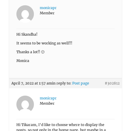
monicapr
Member
Hi Skandha!
It seems to be working as well!!!
Thanks a lot!! 🙂
Monica
April 7, 2022 at 1:57 am
in reply to:
Post page
#302812
monicapr
Member
Hi Tikaram, I’d like to choose where to display the
posts, so not only in the home page, but maybe in a