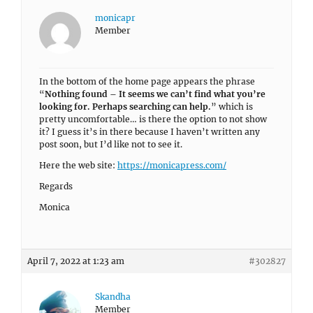
monicapr
Member
In the bottom of the home page appears the phrase
“
Nothing found – It seems we can’t find what you’re
looking for. Perhaps searching can help.
” which is
pretty uncomfortable… is there the option to not show
it? I guess it’s in there because I haven’t written any
post soon, but I’d like not to see it.
Here the web site:
https://monicapress.com/
Regards
Monica
April 7, 2022 at 1:23 am
#302827
Skandha
Member