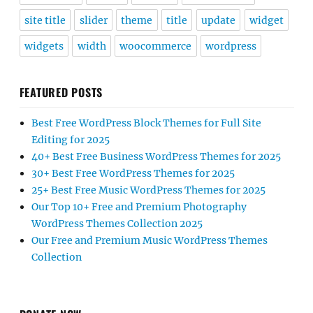
site title
slider
theme
title
update
widget
widgets
width
woocommerce
wordpress
FEATURED POSTS
Best Free WordPress Block Themes for Full Site
Editing for 2025
40+ Best Free Business WordPress Themes for 2025
30+ Best Free WordPress Themes for 2025
25+ Best Free Music WordPress Themes for 2025
Our Top 10+ Free and Premium Photography
WordPress Themes Collection 2025
Our Free and Premium Music WordPress Themes
Collection