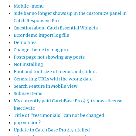
Mobile-menu
Side bar no longer shows up in the customize panel in
Catch Responsive Pro
Question about Catch Essential Widgets
Error demo import log file
Demo files
Change theme to mag pro
Posts page not showing any posts
Not installing
Font and font size of menus and sliders
Generating URLs with the wrong date
Search Feature in Mobile View
Subnav items
My currently paid CatchBase Pro 4.5.1 shows license
inactivate
Title of “testimonials” can not be changed
php version?
Update to Catch Base Pro 4.5.1 failed