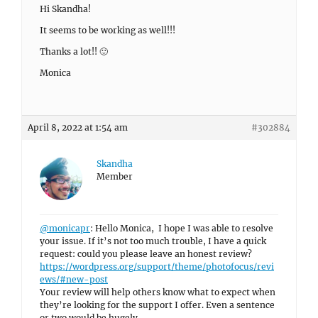
Hi Skandha!
It seems to be working as well!!!
Thanks a lot!! 🙂
Monica
April 8, 2022 at 1:54 am
#302884
Skandha
Member
@monicapr
: Hello Monica, I hope I was able to resolve
your issue. If it’s not too much trouble, I have a quick
request: could you please leave an honest review?
https://wordpress.org/support/theme/photofocus/revi
ews/#new-post
Your review will help others know what to expect when
they’re looking for the support I offer. Even a sentence
or two would be hugely