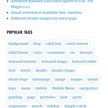
Advanced Masonry Error since update to FSE-Pro
Plugin 2.2.1
Visual overview of available font-families
Different Header images for every page
POPULAR TAGS
background
blog
catch box
catch everest
child theme
Color
comments
css
Excerpt
featured content
featured image
featured slider
font
footer
header
header image
Home Page
homepage
image
images
layout
logo
menu
mobile
Mobile Menu
navigation
padding
page
portfolio
post
posts
responsive
search
sidebar
Simple Catch