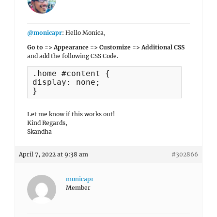
@monicapr
: Hello Monica,
Go to => Appearance => Customize => Additional CSS
and add the following CSS Code.
.home #content {

display: none;

}
Let me know if this works out!
Kind Regards,
Skandha
April 7, 2022 at 9:38 am
#302866
monicapr
Member