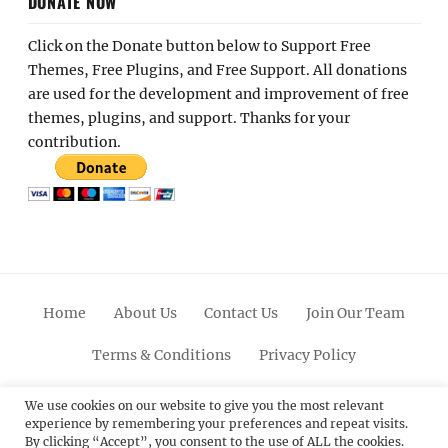
DONATE NOW
Click on the Donate button below to Support Free
Themes, Free Plugins, and Free Support. All donations
are used for the development and improvement of free
themes, plugins, and support. Thanks for your
contribution.
Home
About Us
Contact Us
Join Our Team
Terms & Conditions
Privacy Policy
Facebook
Twitter
Linkedin
Scroll
Pinterest
Youtube
Instagram
We use cookies on our website to give you the most relevant
experience by remembering your preferences and repeat visits.
Up
By clicking “Accept”, you consent to the use of ALL the cookies.