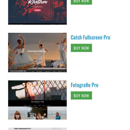
BUY NOW
Catch Fullscreen Pro
BUY NOW
Fotografie Pro
BUY NOW