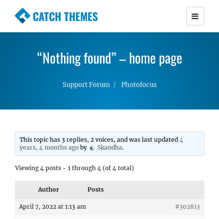
CATCH THEMES
Premium Responsive WordPress Themes with
advanced functionality and awesome support.
“Nothing found” – home page
Simple, Clean and Lightweight Responsive
WordPress Themes
Support Forum
Photofocus
This topic has 3 replies, 2 voices, and was last updated
4
years, 4 months ago
by
Skandha
.
Viewing 4 posts - 1 through 4 (of 4 total)
Author
Posts
April 7, 2022 at 1:13 am
#302813