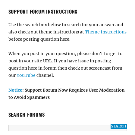
SUPPORT FORUM INSTRUCTIONS
Use the search box below to search for your answer and
also check out theme instructions at
Theme Instructions
before posting question here.
When you post in your question, please don't forget to
post in your site URL. If you have issue in posting
question here in forum then check out screencast from
our
YouTube
channel.
Notice
: Support Forum Now Requires User Moderation
to Avoid Spammers
SEARCH FORUMS