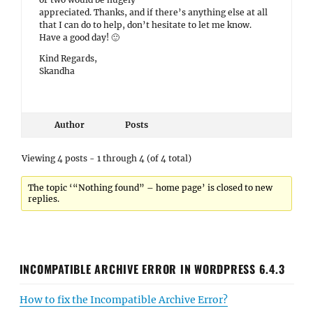
appreciated. Thanks, and if there’s anything else at all
that I can do to help, don’t hesitate to let me know.
Have a good day! 🙂
Kind Regards,
Skandha
Author
Posts
Viewing 4 posts - 1 through 4 (of 4 total)
The topic ‘“Nothing found” – home page’ is closed to new
replies.
INCOMPATIBLE ARCHIVE ERROR IN WORDPRESS 6.4.3
How to fix the Incompatible Archive Error?