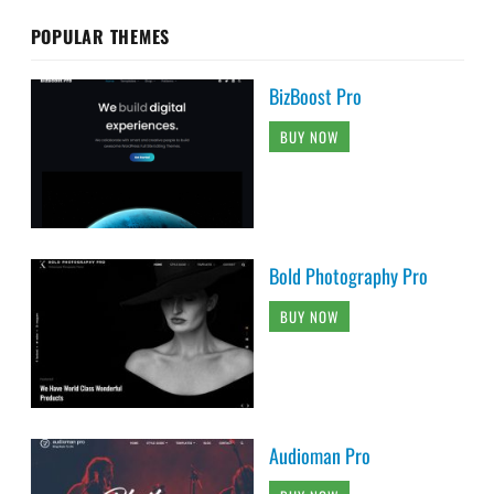
POPULAR THEMES
BizBoost Pro
BUY NOW
Bold Photography Pro
BUY NOW
Audioman Pro