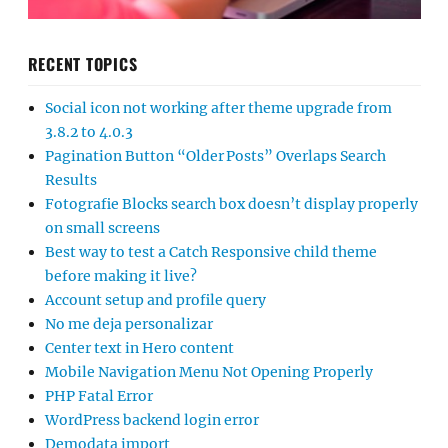
RECENT TOPICS
Social icon not working after theme upgrade from
3.8.2 to 4.0.3
Pagination Button “Older Posts” Overlaps Search
Results
Fotografie Blocks search box doesn’t display properly
on small screens
Best way to test a Catch Responsive child theme
before making it live?
Account setup and profile query
No me deja personalizar
Center text in Hero content
Mobile Navigation Menu Not Opening Properly
PHP Fatal Error
WordPress backend login error
Demodata import