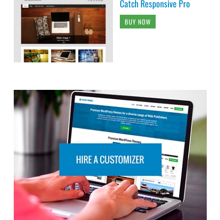
Catch Responsive Pro
BUY NOW