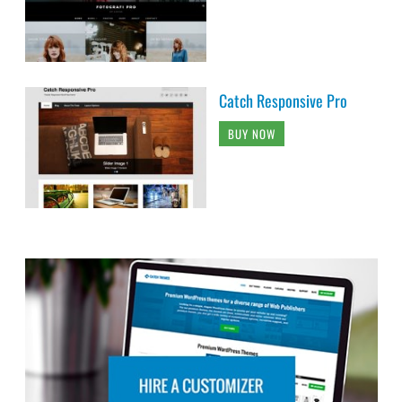
Catch Responsive Pro
BUY NOW