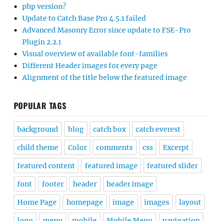
php version?
Update to Catch Base Pro 4.5.1 failed
Advanced Masonry Error since update to FSE-Pro
Plugin 2.2.1
Visual overview of available font-families
Different Header images for every page
Alignment of the title below the featured image
POPULAR TAGS
background
blog
catch box
catch everest
child theme
Color
comments
css
Excerpt
featured content
featured image
featured slider
font
footer
header
header image
Home Page
homepage
image
images
layout
logo
menu
mobile
Mobile Menu
navigation