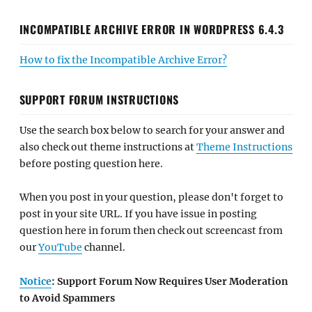
INCOMPATIBLE ARCHIVE ERROR IN WORDPRESS 6.4.3
How to fix the Incompatible Archive Error?
SUPPORT FORUM INSTRUCTIONS
Use the search box below to search for your answer and
also check out theme instructions at
Theme Instructions
before posting question here.
When you post in your question, please don't forget to
post in your site URL. If you have issue in posting
question here in forum then check out screencast from
our
YouTube
channel.
Notice
: Support Forum Now Requires User Moderation
to Avoid Spammers