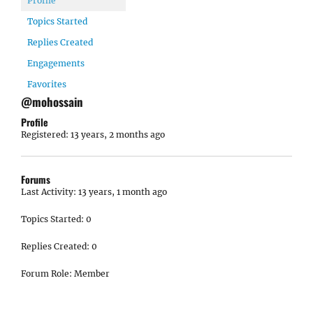
Profile
Topics Started
Replies Created
Engagements
Favorites
@mohossain
Profile
Registered: 13 years, 2 months ago
Forums
Last Activity: 13 years, 1 month ago
Topics Started: 0
Replies Created: 0
Forum Role: Member