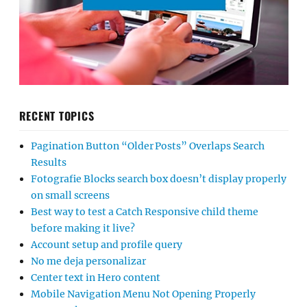
RECENT TOPICS
Pagination Button “Older Posts” Overlaps Search
Results
Fotografie Blocks search box doesn’t display properly
on small screens
Best way to test a Catch Responsive child theme
before making it live?
Account setup and profile query
No me deja personalizar
Center text in Hero content
Mobile Navigation Menu Not Opening Properly