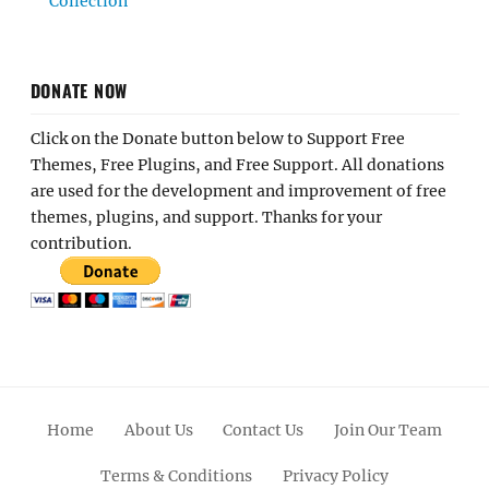
Collection
DONATE NOW
Click on the Donate button below to Support Free
Themes, Free Plugins, and Free Support. All donations
are used for the development and improvement of free
themes, plugins, and support. Thanks for your
contribution.
Home
About Us
Contact Us
Join Our Team
Terms & Conditions
Privacy Policy