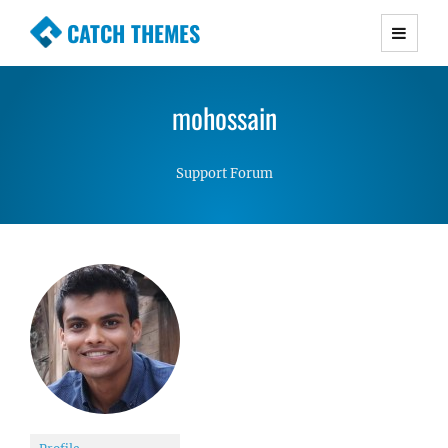
CATCH THEMES
Premium Responsive WordPress Themes with
advanced functionality and awesome support.
mohossain
Simple, Clean and Lightweight Responsive
WordPress Themes
Support Forum