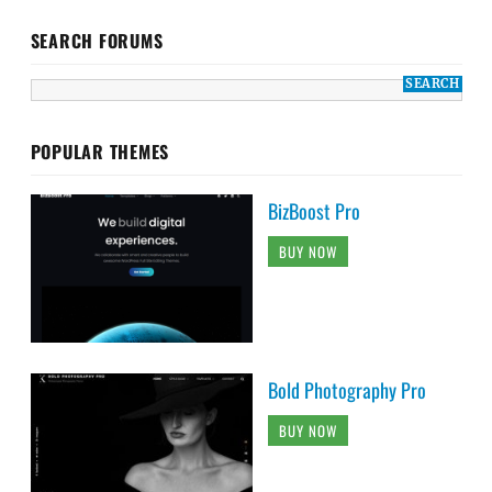
SEARCH FORUMS
POPULAR THEMES
BizBoost Pro
BUY NOW
Bold Photography Pro
BUY NOW