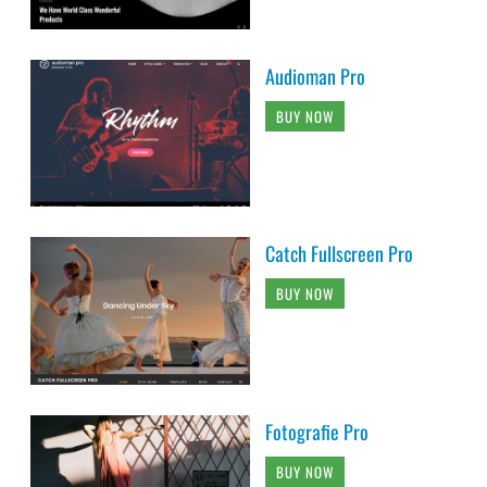
Audioman Pro
BUY NOW
Catch Fullscreen Pro
BUY NOW
Fotografie Pro
BUY NOW