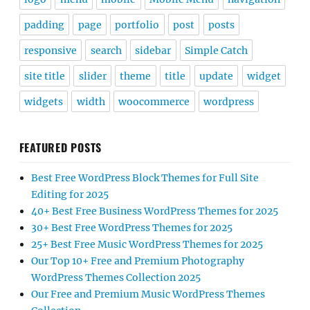
padding
page
portfolio
post
posts
responsive
search
sidebar
Simple Catch
site title
slider
theme
title
update
widget
widgets
width
woocommerce
wordpress
FEATURED POSTS
Best Free WordPress Block Themes for Full Site
Editing for 2025
40+ Best Free Business WordPress Themes for 2025
30+ Best Free WordPress Themes for 2025
25+ Best Free Music WordPress Themes for 2025
Our Top 10+ Free and Premium Photography
WordPress Themes Collection 2025
Our Free and Premium Music WordPress Themes