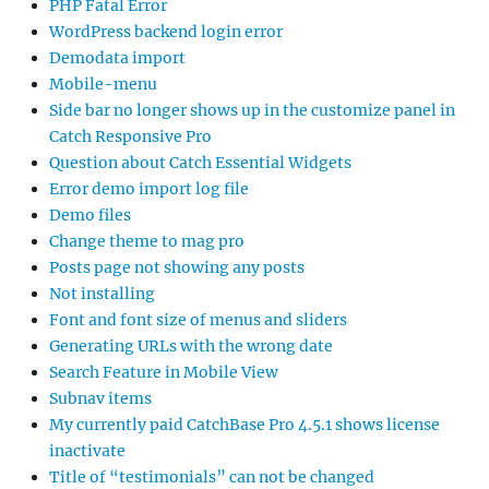
PHP Fatal Error
WordPress backend login error
Demodata import
Mobile-menu
Side bar no longer shows up in the customize panel in
Catch Responsive Pro
Question about Catch Essential Widgets
Error demo import log file
Demo files
Change theme to mag pro
Posts page not showing any posts
Not installing
Font and font size of menus and sliders
Generating URLs with the wrong date
Search Feature in Mobile View
Subnav items
My currently paid CatchBase Pro 4.5.1 shows license
inactivate
Title of “testimonials” can not be changed