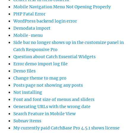
Mobile Navigation Menu Not Opening Properly
PHP Fatal Error
WordPress backend login error
Demodata import
Mobile-menu
Side bar no longer shows up in the customize panel in
Catch Responsive Pro
Question about Catch Essential Widgets
Error demo import log file
Demo files
Change theme to mag pro
Posts page not showing any posts
Not installing
Font and font size of menus and sliders
Generating URLs with the wrong date
Search Feature in Mobile View
Subnav items
My currently paid CatchBase Pro 4.5.1 shows license