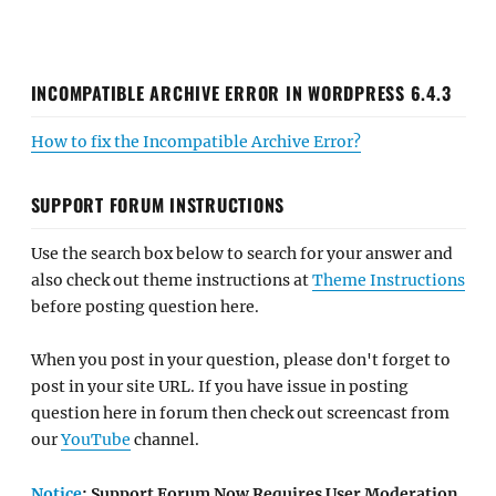
INCOMPATIBLE ARCHIVE ERROR IN WORDPRESS 6.4.3
How to fix the Incompatible Archive Error?
SUPPORT FORUM INSTRUCTIONS
Use the search box below to search for your answer and
also check out theme instructions at
Theme Instructions
before posting question here.
When you post in your question, please don't forget to
post in your site URL. If you have issue in posting
question here in forum then check out screencast from
our
YouTube
channel.
Notice
: Support Forum Now Requires User Moderation