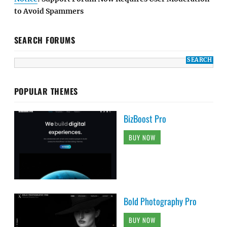
to Avoid Spammers
SEARCH FORUMS
POPULAR THEMES
BizBoost Pro
BUY NOW
Bold Photography Pro
BUY NOW