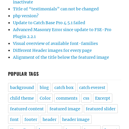
inactivate
Title of “testimonials” can not be changed
php version?
Update to Catch Base Pro 4.5.1 failed
Advanced Masonry Error since update to FSE-Pro
Plugin 2.2.1
Visual overview of available font-families
Different Header images for every page
Alignment of the title below the featured image
POPULAR TAGS
background
blog
catch box
catch everest
child theme
Color
comments
css
Excerpt
featured content
featured image
featured slider
font
footer
header
header image