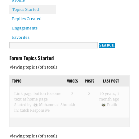
Profile
Topics Started
Replies Created
Engagements
Favorites
Forum Topics Started
Viewing topic 1 (of 1 total)
TOPIC
VOICES
POSTS
LAST POST
Link page button to some
2
2
10 years, 1
text at home page
month ago
Started by:
Mohammad Shroukh
Pratik
in:
Catch Responsive
Viewing topic 1 (of 1 total)