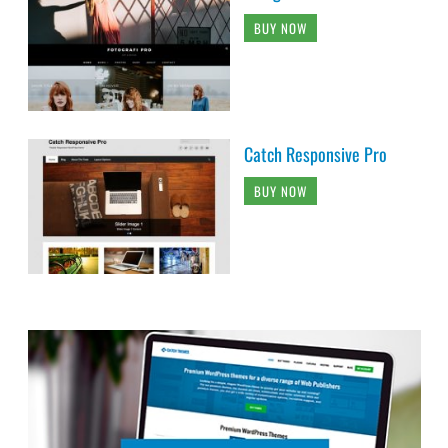
BUY NOW
Catch Responsive Pro
BUY NOW