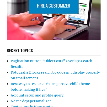
RECENT TOPICS
Pagination Button “Older Posts” Overlaps Search
Results
Fotografie Blocks search box doesn’t display properly
on small screens
Best way to test a Catch Responsive child theme
before making it live?
Account setup and profile query
No me deja personalizar
Center text in Hero content