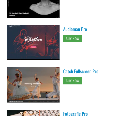
Audioman Pro
BUY NOW
Catch Fullscreen Pro
BUY NOW
Fotografie Pro