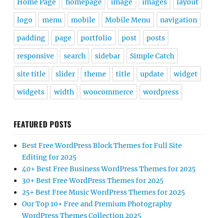
Home Page
homepage
image
images
layout
logo
menu
mobile
Mobile Menu
navigation
padding
page
portfolio
post
posts
responsive
search
sidebar
Simple Catch
site title
slider
theme
title
update
widget
widgets
width
woocommerce
wordpress
FEATURED POSTS
Best Free WordPress Block Themes for Full Site
Editing for 2025
40+ Best Free Business WordPress Themes for 2025
30+ Best Free WordPress Themes for 2025
25+ Best Free Music WordPress Themes for 2025
Our Top 10+ Free and Premium Photography
WordPress Themes Collection 2025