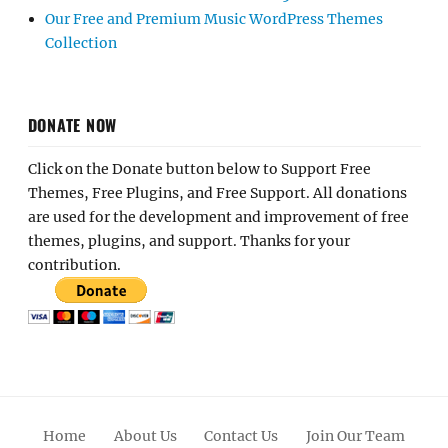
Our Free and Premium Music WordPress Themes
Collection
DONATE NOW
Click on the Donate button below to Support Free
Themes, Free Plugins, and Free Support. All donations
are used for the development and improvement of free
themes, plugins, and support. Thanks for your
contribution.
Home
About Us
Contact Us
Join Our Team