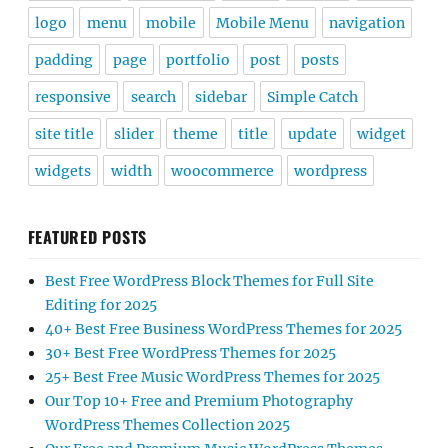
logo
menu
mobile
Mobile Menu
navigation
padding
page
portfolio
post
posts
responsive
search
sidebar
Simple Catch
site title
slider
theme
title
update
widget
widgets
width
woocommerce
wordpress
FEATURED POSTS
Best Free WordPress Block Themes for Full Site
Editing for 2025
40+ Best Free Business WordPress Themes for 2025
30+ Best Free WordPress Themes for 2025
25+ Best Free Music WordPress Themes for 2025
Our Top 10+ Free and Premium Photography
WordPress Themes Collection 2025