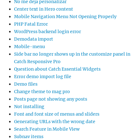
No me deja personalizar
Center text in Hero content
Mobile Navigation Menu Not Opening Properly
PHP Fatal Error
WordPress backend login error
Demodata import
Mobile-menu
Side bar no longer shows up in the customize panel in
Catch Responsive Pro
Question about Catch Essential Widgets
Error demo import log file
Demo files
Change theme to mag pro
Posts page not showing any posts
Not installing
Font and font size of menus and sliders
Generating URLs with the wrong date
Search Feature in Mobile View
Subnav items