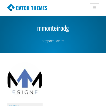
CATCH THEMES
Premium Responsive WordPress Themes with
advanced functionality and awesome support.
mmonteirodg
Simple, Clean and Lightweight Responsive
WordPress Themes
Support Forum