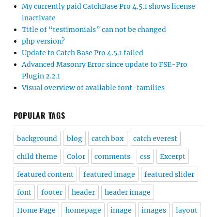
My currently paid CatchBase Pro 4.5.1 shows license
inactivate
Title of “testimonials” can not be changed
php version?
Update to Catch Base Pro 4.5.1 failed
Advanced Masonry Error since update to FSE-Pro
Plugin 2.2.1
Visual overview of available font-families
POPULAR TAGS
background
blog
catch box
catch everest
child theme
Color
comments
css
Excerpt
featured content
featured image
featured slider
font
footer
header
header image
Home Page
homepage
image
images
layout