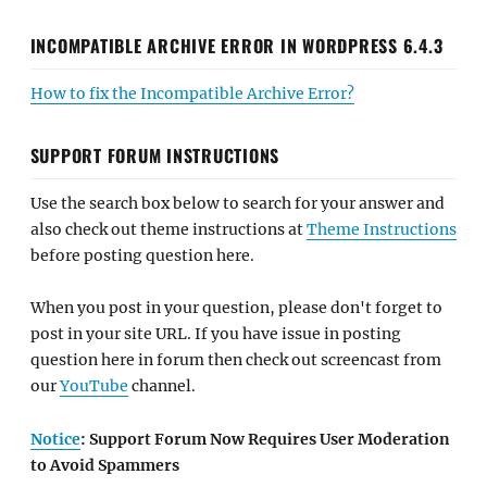
INCOMPATIBLE ARCHIVE ERROR IN WORDPRESS 6.4.3
How to fix the Incompatible Archive Error?
SUPPORT FORUM INSTRUCTIONS
Use the search box below to search for your answer and
also check out theme instructions at
Theme Instructions
before posting question here.
When you post in your question, please don't forget to
post in your site URL. If you have issue in posting
question here in forum then check out screencast from
our
YouTube
channel.
Notice
: Support Forum Now Requires User Moderation
to Avoid Spammers