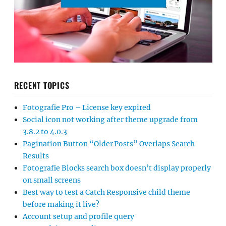
RECENT TOPICS
Fotografie Pro – License key expired
Social icon not working after theme upgrade from
3.8.2 to 4.0.3
Pagination Button “Older Posts” Overlaps Search
Results
Fotografie Blocks search box doesn’t display properly
on small screens
Best way to test a Catch Responsive child theme
before making it live?
Account setup and profile query