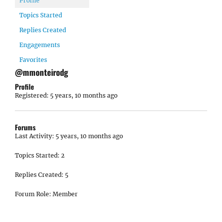
Profile
Topics Started
Replies Created
Engagements
Favorites
@mmonteirodg
Profile
Registered: 5 years, 10 months ago
Forums
Last Activity: 5 years, 10 months ago
Topics Started: 2
Replies Created: 5
Forum Role: Member