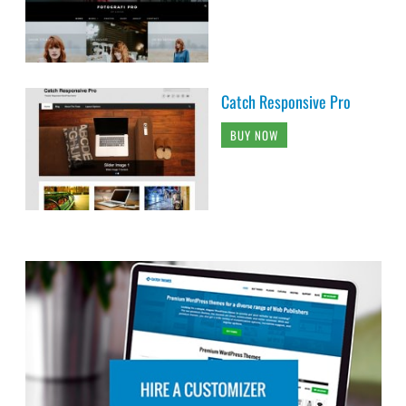
Catch Responsive Pro
BUY NOW