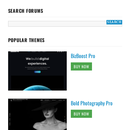
SEARCH FORUMS
POPULAR THEMES
BizBoost Pro
BUY NOW
Bold Photography Pro
BUY NOW