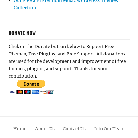
Our Free and Premium Music WordPress Themes
Collection
DONATE NOW
Click on the Donate button below to Support Free
Themes, Free Plugins, and Free Support. All donations
are used for the development and improvement of free
themes, plugins, and support. Thanks for your
contribution.
Home
About Us
Contact Us
Join Our Team