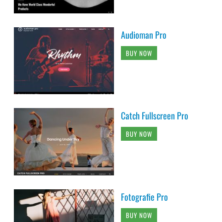
Audioman Pro
BUY NOW
Catch Fullscreen Pro
BUY NOW
Fotografie Pro
BUY NOW