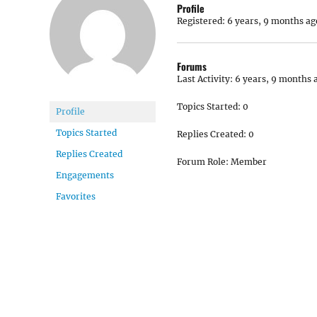
Profile
Registered: 6 years, 9 months ag
Forums
Last Activity: 6 years, 9 months 
Topics Started: 0
Profile
Topics Started
Replies Created: 0
Replies Created
Forum Role: Member
Engagements
Favorites