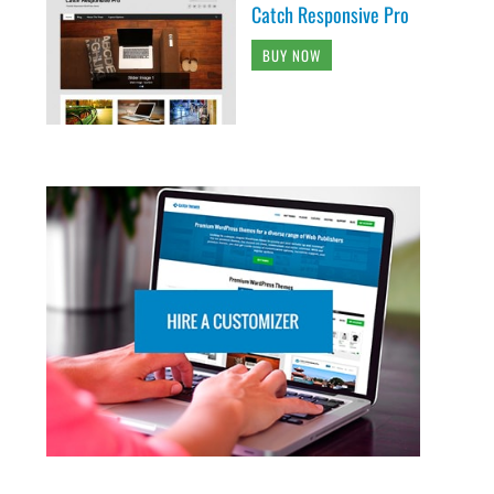
Catch Responsive Pro
BUY NOW