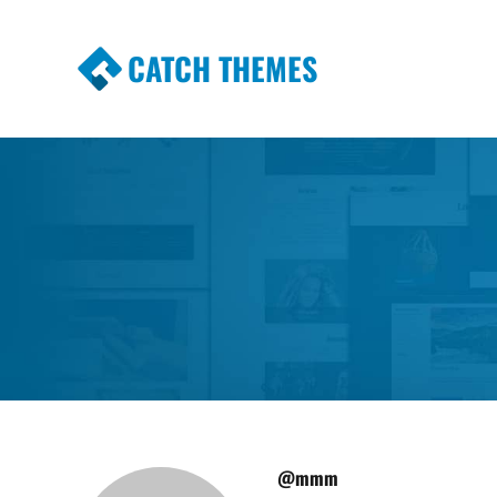
CATCH THEMES
Premium Responsive WordPress Themes wi
Themes
@mmm