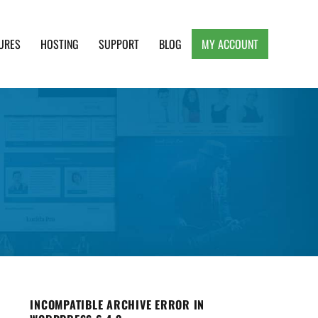
URES
HOSTING
SUPPORT
BLOG
MY ACCOUNT
e, Clean and Lightweight Responsive WordPress
INCOMPATIBLE ARCHIVE ERROR IN