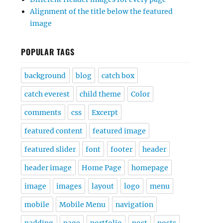
Alignment of the title below the featured
image
POPULAR TAGS
background
blog
catch box
catch everest
child theme
Color
comments
css
Excerpt
featured content
featured image
featured slider
font
footer
header
header image
Home Page
homepage
image
images
layout
logo
menu
mobile
Mobile Menu
navigation
padding
page
portfolio
post
posts