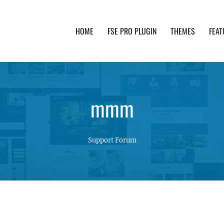
HOME
FSE PRO PLUGIN
THEMES
FEAT
th advanced functionality and awesome support. Simpl
mmm
Support Forum