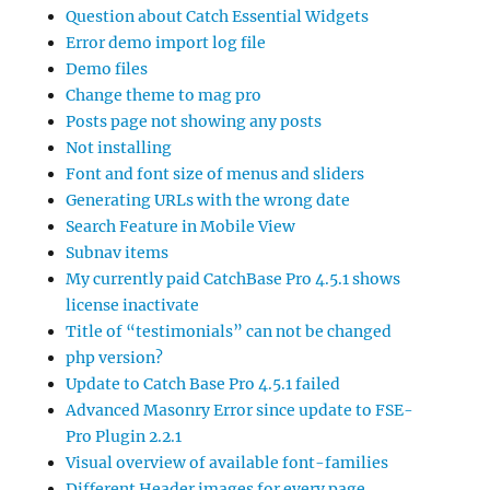
Question about Catch Essential Widgets
Error demo import log file
Demo files
Change theme to mag pro
Posts page not showing any posts
Not installing
Font and font size of menus and sliders
Generating URLs with the wrong date
Search Feature in Mobile View
Subnav items
My currently paid CatchBase Pro 4.5.1 shows
license inactivate
Title of “testimonials” can not be changed
php version?
Update to Catch Base Pro 4.5.1 failed
Advanced Masonry Error since update to FSE-
Pro Plugin 2.2.1
Visual overview of available font-families
Different Header images for every page