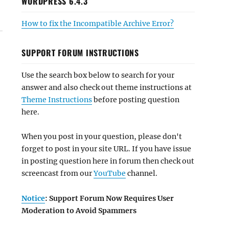
WORDPRESS 6.4.3
How to fix the Incompatible Archive Error?
SUPPORT FORUM INSTRUCTIONS
Use the search box below to search for your
answer and also check out theme instructions at
Theme Instructions
before posting question
here.
When you post in your question, please don't
forget to post in your site URL. If you have issue
in posting question here in forum then check out
screencast from our
YouTube
channel.
Notice
: Support Forum Now Requires User
Moderation to Avoid Spammers