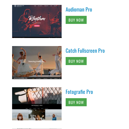
Audioman Pro
BUY NOW
Catch Fullscreen Pro
BUY NOW
Fotografie Pro
BUY NOW