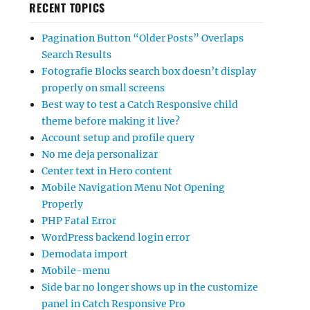
RECENT TOPICS
Pagination Button “Older Posts” Overlaps
Search Results
Fotografie Blocks search box doesn’t display
properly on small screens
Best way to test a Catch Responsive child
theme before making it live?
Account setup and profile query
No me deja personalizar
Center text in Hero content
Mobile Navigation Menu Not Opening
Properly
PHP Fatal Error
WordPress backend login error
Demodata import
Mobile-menu
Side bar no longer shows up in the customize
panel in Catch Responsive Pro