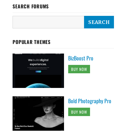
SEARCH FORUMS
POPULAR THEMES
BizBoost Pro
BUY NOW
Bold Photography Pro
BUY NOW