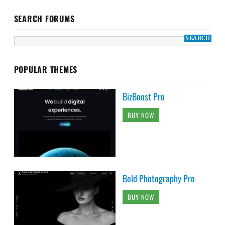
SEARCH FORUMS
POPULAR THEMES
BizBoost Pro
BUY NOW
Bold Photography Pro
BUY NOW