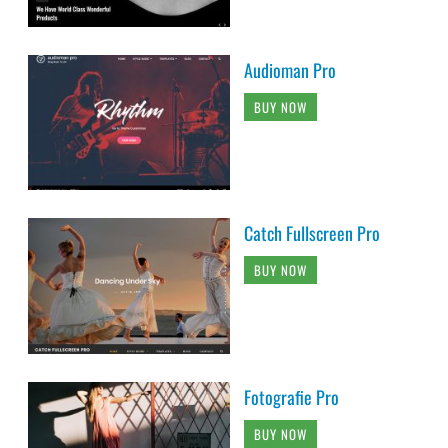
Audioman Pro
BUY NOW
Catch Fullscreen Pro
BUY NOW
Fotografie Pro
BUY NOW