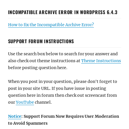
INCOMPATIBLE ARCHIVE ERROR IN WORDPRESS 6.4.3
How to fix the Incompatible Archive Error?
SUPPORT FORUM INSTRUCTIONS
Use the search box below to search for your answer and
also check out theme instructions at
Theme Instructions
before posting question here.
When you post in your question, please don't forget to
post in your site URL. If you have issue in posting
question here in forum then check out screencast from
our
YouTube
channel.
Notice
: Support Forum Now Requires User Moderation
to Avoid Spammers