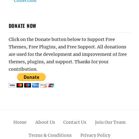
Collection
DONATE NOW
Click on the Donate button below to Support Free
Themes, Free Plugins, and Free Support. All donations
are used for the development and improvement of free
themes, plugins, and support. Thanks for your
contribution.
Home
About Us
Contact Us
Join Our Team
Terms & Conditions
Privacy Policy