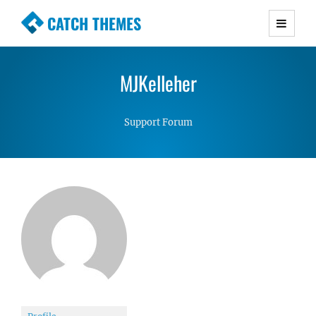
CATCH THEMES
Premium Responsive WordPress Themes with
advanced functionality and awesome support.
MJKelleher
Simple, Clean and Lightweight Responsive
WordPress Themes
Support Forum