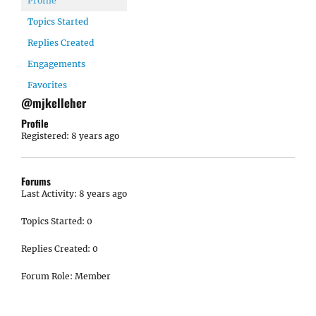
Profile
Topics Started
Replies Created
Engagements
Favorites
@mjkelleher
Profile
Registered: 8 years ago
Forums
Last Activity: 8 years ago
Topics Started: 0
Replies Created: 0
Forum Role: Member