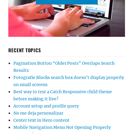
RECENT TOPICS
Pagination Button “Older Posts” Overlaps Search
Results
Fotografie Blocks search box doesn’t display properly
on small screens
Best way to test a Catch Responsive child theme
before making it live?
Account setup and profile query
No me deja personalizar
Center text in Hero content
Mobile Navigation Menu Not Opening Properly