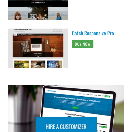
Catch Responsive Pro
BUY NOW