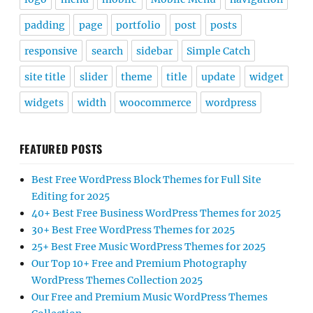
padding
page
portfolio
post
posts
responsive
search
sidebar
Simple Catch
site title
slider
theme
title
update
widget
widgets
width
woocommerce
wordpress
FEATURED POSTS
Best Free WordPress Block Themes for Full Site
Editing for 2025
40+ Best Free Business WordPress Themes for 2025
30+ Best Free WordPress Themes for 2025
25+ Best Free Music WordPress Themes for 2025
Our Top 10+ Free and Premium Photography
WordPress Themes Collection 2025
Our Free and Premium Music WordPress Themes