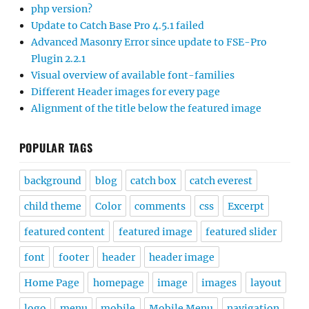
php version?
Update to Catch Base Pro 4.5.1 failed
Advanced Masonry Error since update to FSE-Pro
Plugin 2.2.1
Visual overview of available font-families
Different Header images for every page
Alignment of the title below the featured image
POPULAR TAGS
background
blog
catch box
catch everest
child theme
Color
comments
css
Excerpt
featured content
featured image
featured slider
font
footer
header
header image
Home Page
homepage
image
images
layout
logo
menu
mobile
Mobile Menu
navigation