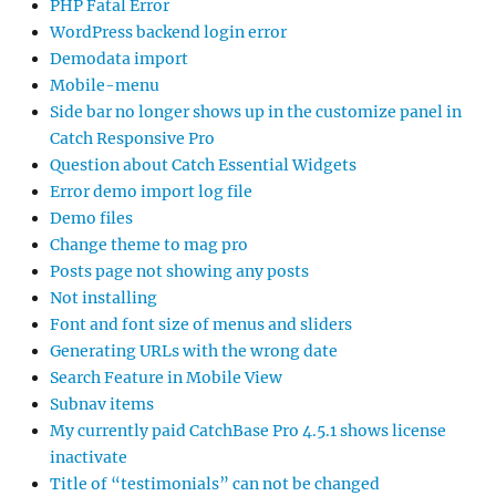
PHP Fatal Error
WordPress backend login error
Demodata import
Mobile-menu
Side bar no longer shows up in the customize panel in
Catch Responsive Pro
Question about Catch Essential Widgets
Error demo import log file
Demo files
Change theme to mag pro
Posts page not showing any posts
Not installing
Font and font size of menus and sliders
Generating URLs with the wrong date
Search Feature in Mobile View
Subnav items
My currently paid CatchBase Pro 4.5.1 shows license
inactivate
Title of “testimonials” can not be changed