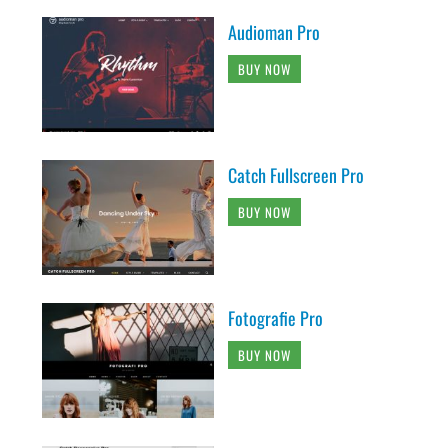
Audioman Pro
BUY NOW
Catch Fullscreen Pro
BUY NOW
Fotografie Pro
BUY NOW