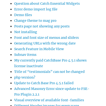
Question about Catch Essential Widgets
Error demo import log file
Demo files
Change theme to mag pro
Posts page not showing any posts
Not installing
Font and font size of menus and sliders
Generating URLs with the wrong date
Search Feature in Mobile View
Subnav items
My currently paid CatchBase Pro 4.5.1 shows
license inactivate
Title of “testimonials” can not be changed
php version?
Update to Catch Base Pro 4.5.1 failed
Advanced Masonry Error since update to FSE-
Pro Plugin 2.2.1
Visual overview of available font-families
Different Header images for every page