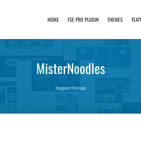
HOME
FSE PRO PLUGIN
THEMES
FEAT
th advanced functionality and awesome support. Simpl
MisterNoodles
Support Forum