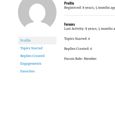
Profile
Registered: 8 years, 5 months ag
Forums
Last Activity: 8 years, 5 months 
Topics Started: 0
Profile
Topics Started
Replies Created: 0
Replies Created
Forum Role: Member
Engagements
Favorites