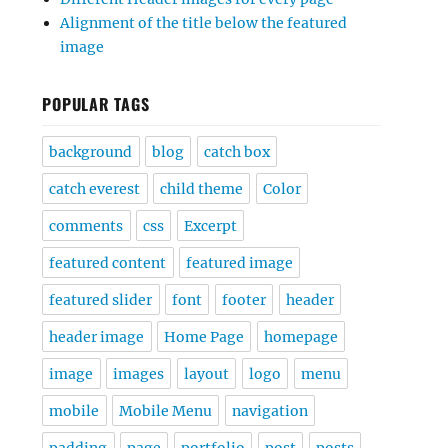
Alignment of the title below the featured
image
POPULAR TAGS
background
blog
catch box
catch everest
child theme
Color
comments
css
Excerpt
featured content
featured image
featured slider
font
footer
header
header image
Home Page
homepage
image
images
layout
logo
menu
mobile
Mobile Menu
navigation
padding
page
portfolio
post
posts