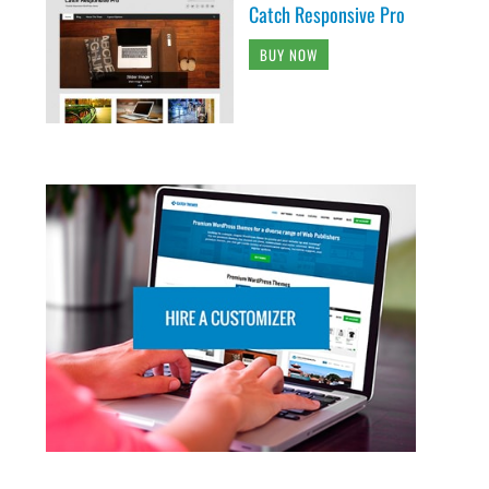
Catch Responsive Pro
BUY NOW