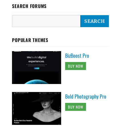
SEARCH FORUMS
POPULAR THEMES
BizBoost Pro
BUY NOW
Bold Photography Pro
BUY NOW