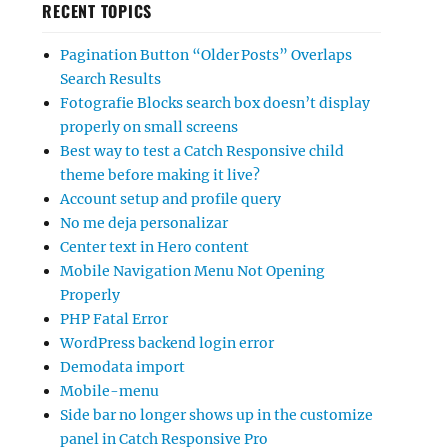
RECENT TOPICS
Pagination Button “Older Posts” Overlaps
Search Results
Fotografie Blocks search box doesn’t display
properly on small screens
Best way to test a Catch Responsive child
theme before making it live?
Account setup and profile query
No me deja personalizar
Center text in Hero content
Mobile Navigation Menu Not Opening
Properly
PHP Fatal Error
WordPress backend login error
Demodata import
Mobile-menu
Side bar no longer shows up in the customize
panel in Catch Responsive Pro