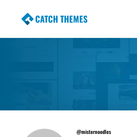
CATCH THEMES
Premium Responsive WordPress Themes wi
Themes
@misternoodles