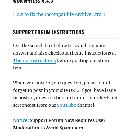
WORDPRESS 6.4.3
How to fix the Incompatible Archive Error?
SUPPORT FORUM INSTRUCTIONS
Use the search box below to search for your
answer and also check out theme instructions at
Theme Instructions
before posting question
here.
When you post in your question, please don't
forget to post in your site URL. If you have issue
in posting question here in forum then check out
screencast from our
YouTube
channel.
Notice
: Support Forum Now Requires User
Moderation to Avoid Spammers