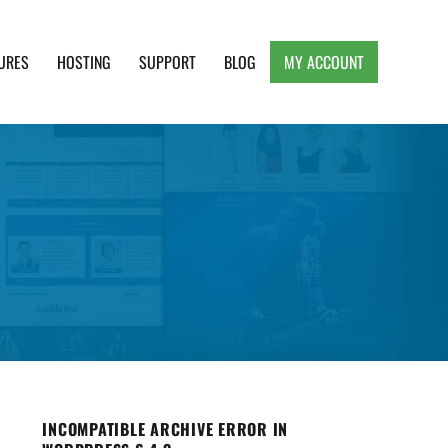
URES
HOSTING
SUPPORT
BLOG
MY ACCOUNT
e, Clean and Lightweight Responsive WordPress
INCOMPATIBLE ARCHIVE ERROR IN