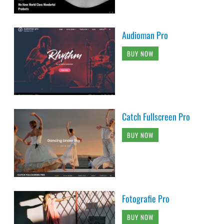
Audioman Pro
BUY NOW
Catch Fullscreen Pro
BUY NOW
Fotografie Pro
BUY NOW