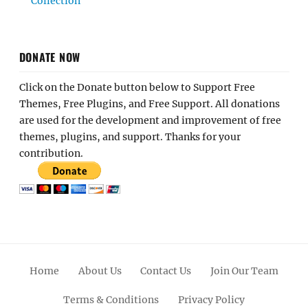
Collection
DONATE NOW
Click on the Donate button below to Support Free
Themes, Free Plugins, and Free Support. All donations
are used for the development and improvement of free
themes, plugins, and support. Thanks for your
contribution.
Home
About Us
Contact Us
Join Our Team
Terms & Conditions
Privacy Policy