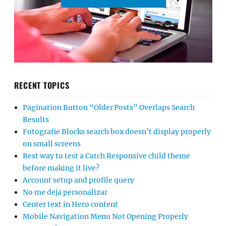
RECENT TOPICS
Pagination Button “Older Posts” Overlaps Search
Results
Fotografie Blocks search box doesn’t display properly
on small screens
Best way to test a Catch Responsive child theme
before making it live?
Account setup and profile query
No me deja personalizar
Center text in Hero content
Mobile Navigation Menu Not Opening Properly