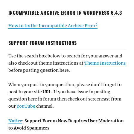
INCOMPATIBLE ARCHIVE ERROR IN WORDPRESS 6.4.3
How to fix the Incompatible Archive Error?
SUPPORT FORUM INSTRUCTIONS
Use the search box below to search for your answer and
also check out theme instructions at
Theme Instructions
before posting question here.
When you post in your question, please don't forget to
post in your site URL. If you have issue in posting
question here in forum then check out screencast from
our
YouTube
channel.
Notice
: Support Forum Now Requires User Moderation
to Avoid Spammers