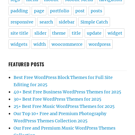
padding
page
portfolio
post
posts
responsive
search
sidebar
Simple Catch
site title
slider
theme
title
update
widget
widgets
width
woocommerce
wordpress
FEATURED POSTS
Best Free WordPress Block Themes for Full Site
Editing for 2025
40+ Best Free Business WordPress Themes for 2025
30+ Best Free WordPress Themes for 2025
25+ Best Free Music WordPress Themes for 2025
Our Top 10+ Free and Premium Photography
WordPress Themes Collection 2025
Our Free and Premium Music WordPress Themes