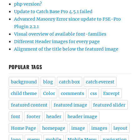
php version?
Update to Catch Base Pro 4.5.1 failed
Advanced Masonry Error since update to FSE-Pro
Plugin 2.2.1
Visual overview of available font-families
Different Header images for every page
Alignment of the title below the featured image
POPULAR TAGS
background
blog
catch box
catch everest
child theme
Color
comments
css
Excerpt
featured content
featured image
featured slider
font
footer
header
header image
Home Page
homepage
image
images
layout
logo
menu
mobile
Mobile Menu
navigation