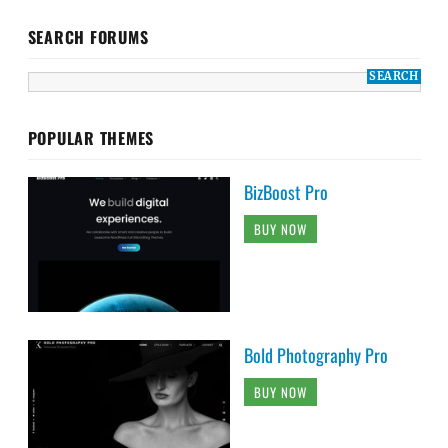
SEARCH FORUMS
POPULAR THEMES
BizBoost Pro
BUY NOW
Bold Photography Pro
BUY NOW