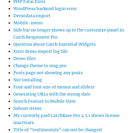
PHP Fatal Error
WordPress backend login error
Demodata import
Mobile-menu
Side bar no longer shows up in the customize panel in
Catch Responsive Pro
Question about Catch Essential Widgets
Error demo import log file
Demo files
Change theme to mag pro
Posts page not showing any posts
Not installing
Font and font size of menus and sliders
Generating URLs with the wrong date
Search Feature in Mobile View
Subnav items
My currently paid CatchBase Pro 4.5.1 shows license
inactivate
Title of “testimonials” can not be changed