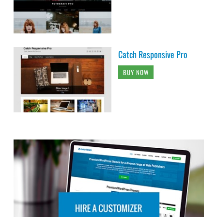
Catch Responsive Pro
BUY NOW