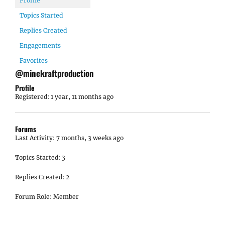
Profile
Topics Started
Replies Created
Engagements
Favorites
@minekraftproduction
Profile
Registered: 1 year, 11 months ago
Forums
Last Activity: 7 months, 3 weeks ago
Topics Started: 3
Replies Created: 2
Forum Role: Member