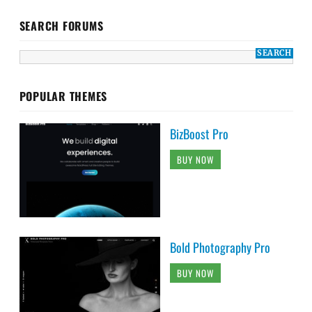
SEARCH FORUMS
POPULAR THEMES
BizBoost Pro
BUY NOW
Bold Photography Pro
BUY NOW