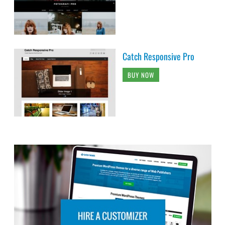
Catch Responsive Pro
BUY NOW