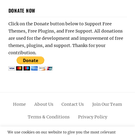
DONATE NOW
Click on the Donate button below to Support Free
Themes, Free Plugins, and Free Support. All donations
are used for the development and improvement of free
themes, plugins, and support. Thanks for your
contribution.
Home
About Us
Contact Us
Join Our Team
Terms & Conditions
Privacy Policy
Facebook
Twitter
Linkedin
Scroll
Pinterest
Youtube
Instagram
We use cookies on our website to give you the most relevant