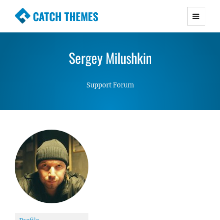
CATCH THEMES
Premium Responsive WordPress Themes with
advanced functionality and awesome support.
Sergey Milushkin
Simple, Clean and Lightweight Responsive
WordPress Themes
Support Forum