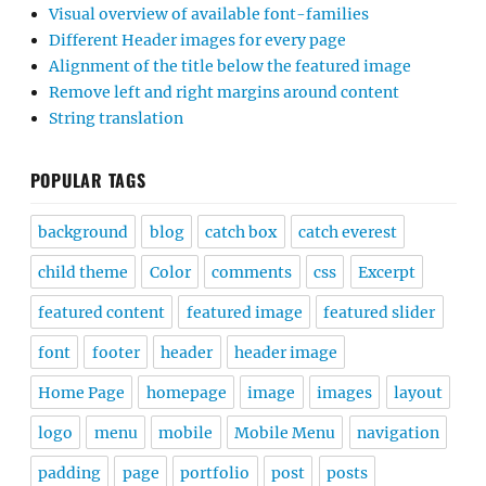
Visual overview of available font-families
Different Header images for every page
Alignment of the title below the featured image
Remove left and right margins around content
String translation
POPULAR TAGS
background
blog
catch box
catch everest
child theme
Color
comments
css
Excerpt
featured content
featured image
featured slider
font
footer
header
header image
Home Page
homepage
image
images
layout
logo
menu
mobile
Mobile Menu
navigation
padding
page
portfolio
post
posts