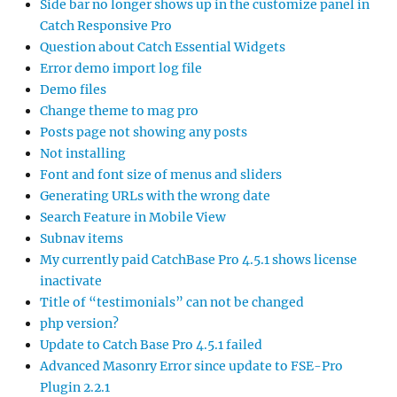
Side bar no longer shows up in the customize panel in
Catch Responsive Pro
Question about Catch Essential Widgets
Error demo import log file
Demo files
Change theme to mag pro
Posts page not showing any posts
Not installing
Font and font size of menus and sliders
Generating URLs with the wrong date
Search Feature in Mobile View
Subnav items
My currently paid CatchBase Pro 4.5.1 shows license
inactivate
Title of “testimonials” can not be changed
php version?
Update to Catch Base Pro 4.5.1 failed
Advanced Masonry Error since update to FSE-Pro
Plugin 2.2.1