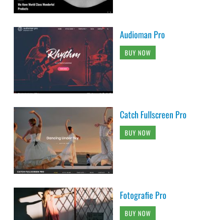
Audioman Pro
BUY NOW
Catch Fullscreen Pro
BUY NOW
Fotografie Pro
BUY NOW