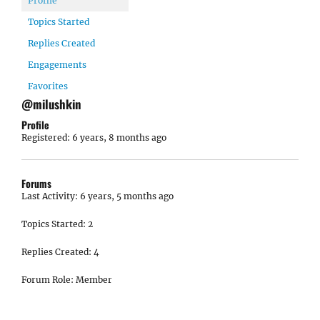
Profile
Topics Started
Replies Created
Engagements
Favorites
@milushkin
Profile
Registered: 6 years, 8 months ago
Forums
Last Activity: 6 years, 5 months ago
Topics Started: 2
Replies Created: 4
Forum Role: Member