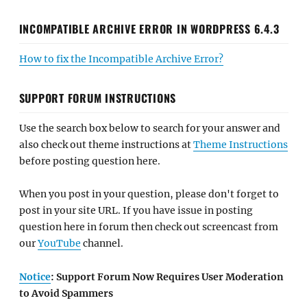
INCOMPATIBLE ARCHIVE ERROR IN WORDPRESS 6.4.3
How to fix the Incompatible Archive Error?
SUPPORT FORUM INSTRUCTIONS
Use the search box below to search for your answer and
also check out theme instructions at
Theme Instructions
before posting question here.
When you post in your question, please don't forget to
post in your site URL. If you have issue in posting
question here in forum then check out screencast from
our
YouTube
channel.
Notice
: Support Forum Now Requires User Moderation
to Avoid Spammers