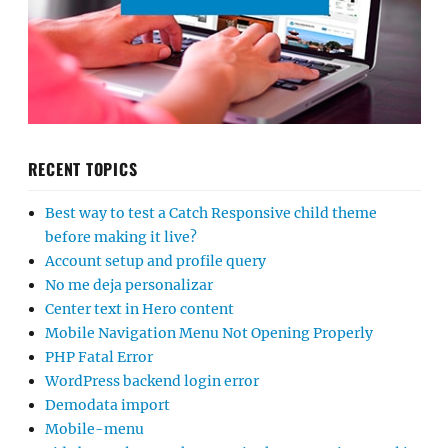
RECENT TOPICS
Best way to test a Catch Responsive child theme
before making it live?
Account setup and profile query
No me deja personalizar
Center text in Hero content
Mobile Navigation Menu Not Opening Properly
PHP Fatal Error
WordPress backend login error
Demodata import
Mobile-menu