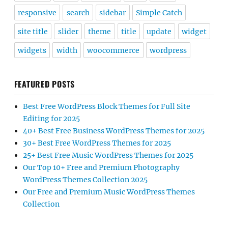
responsive
search
sidebar
Simple Catch
site title
slider
theme
title
update
widget
widgets
width
woocommerce
wordpress
FEATURED POSTS
Best Free WordPress Block Themes for Full Site
Editing for 2025
40+ Best Free Business WordPress Themes for 2025
30+ Best Free WordPress Themes for 2025
25+ Best Free Music WordPress Themes for 2025
Our Top 10+ Free and Premium Photography
WordPress Themes Collection 2025
Our Free and Premium Music WordPress Themes
Collection