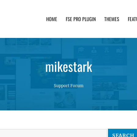
HOME
FSE PRO PLUGIN
THEMES
FEAT
th advanced functionality and awesome support. Simpl
mikestark
Support Forum