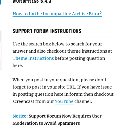
WORDPRESS 6.4.3
How to fix the Incompatible Archive Error?
SUPPORT FORUM INSTRUCTIONS
Use the search box below to search for your
answer and also check out theme instructions at
Theme Instructions
before posting question
here.
When you post in your question, please don't
forget to post in your site URL. If you have issue
in posting question here in forum then check out
screencast from our
YouTube
channel.
Notice
: Support Forum Now Requires User
Moderation to Avoid Spammers