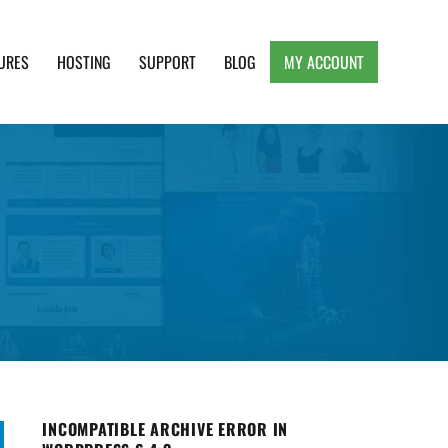
URES
HOSTING
SUPPORT
BLOG
MY ACCOUNT
e, Clean and Lightweight Responsive WordPress
INCOMPATIBLE ARCHIVE ERROR IN