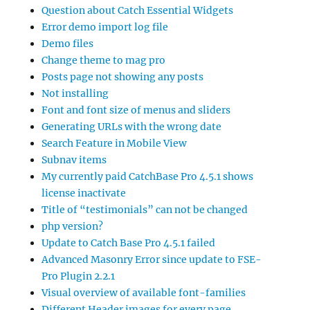
Question about Catch Essential Widgets
Error demo import log file
Demo files
Change theme to mag pro
Posts page not showing any posts
Not installing
Font and font size of menus and sliders
Generating URLs with the wrong date
Search Feature in Mobile View
Subnav items
My currently paid CatchBase Pro 4.5.1 shows
license inactivate
Title of “testimonials” can not be changed
php version?
Update to Catch Base Pro 4.5.1 failed
Advanced Masonry Error since update to FSE-
Pro Plugin 2.2.1
Visual overview of available font-families
Different Header images for every page