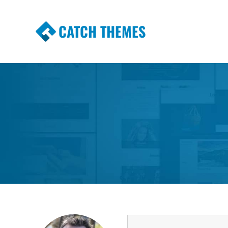
CATCH THEMES
Premium Responsive WordPress Themes wi
Themes