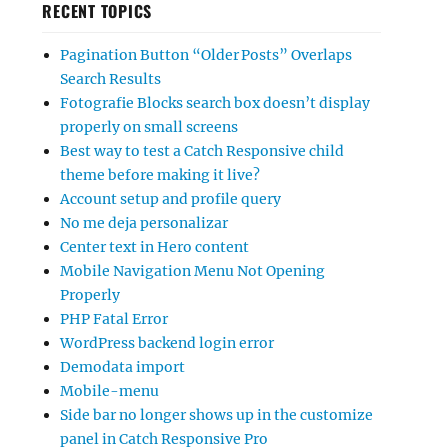
RECENT TOPICS
Pagination Button “Older Posts” Overlaps
Search Results
Fotografie Blocks search box doesn’t display
properly on small screens
Best way to test a Catch Responsive child
theme before making it live?
Account setup and profile query
No me deja personalizar
Center text in Hero content
Mobile Navigation Menu Not Opening
Properly
PHP Fatal Error
WordPress backend login error
Demodata import
Mobile-menu
Side bar no longer shows up in the customize
panel in Catch Responsive Pro