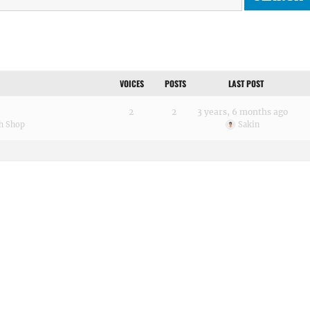
VOICES
POSTS
LAST POST
2
2
3 years, 6 months ago
h Shop
Sakin