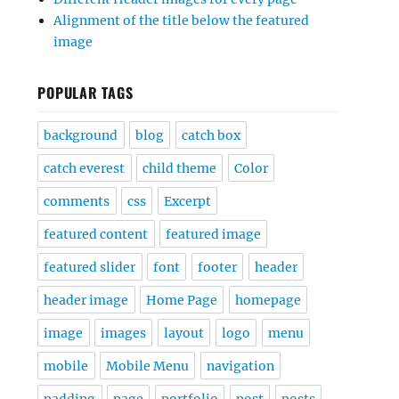
Alignment of the title below the featured
image
POPULAR TAGS
background
blog
catch box
catch everest
child theme
Color
comments
css
Excerpt
featured content
featured image
featured slider
font
footer
header
header image
Home Page
homepage
image
images
layout
logo
menu
mobile
Mobile Menu
navigation
padding
page
portfolio
post
posts