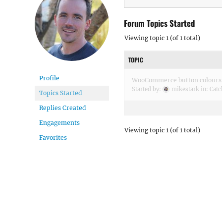
Forum Topics Started
Viewing topic 1 (of 1 total)
TOPIC
Profile
WooCommerce button colours
Started by:
mikestark
in:
Catc
Topics Started
Replies Created
Engagements
Viewing topic 1 (of 1 total)
Favorites