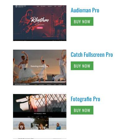
Audioman Pro
BUY NOW
Catch Fullscreen Pro
BUY NOW
Fotografie Pro
BUY NOW