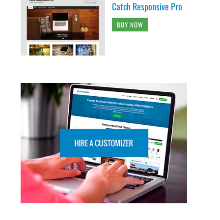
Catch Responsive Pro
BUY NOW