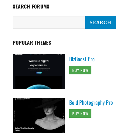
SEARCH FORUMS
POPULAR THEMES
BizBoost Pro
BUY NOW
Bold Photography Pro
BUY NOW