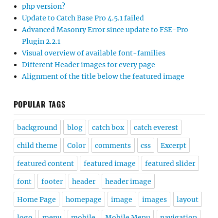
php version?
Update to Catch Base Pro 4.5.1 failed
Advanced Masonry Error since update to FSE-Pro
Plugin 2.2.1
Visual overview of available font-families
Different Header images for every page
Alignment of the title below the featured image
POPULAR TAGS
background
blog
catch box
catch everest
child theme
Color
comments
css
Excerpt
featured content
featured image
featured slider
font
footer
header
header image
Home Page
homepage
image
images
layout
logo
menu
mobile
Mobile Menu
navigation