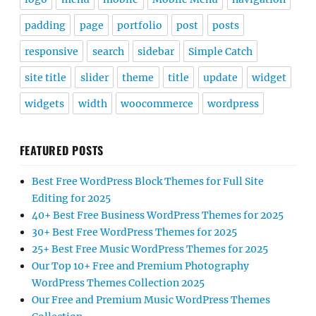
padding
page
portfolio
post
posts
responsive
search
sidebar
Simple Catch
site title
slider
theme
title
update
widget
widgets
width
woocommerce
wordpress
FEATURED POSTS
Best Free WordPress Block Themes for Full Site
Editing for 2025
40+ Best Free Business WordPress Themes for 2025
30+ Best Free WordPress Themes for 2025
25+ Best Free Music WordPress Themes for 2025
Our Top 10+ Free and Premium Photography
WordPress Themes Collection 2025
Our Free and Premium Music WordPress Themes