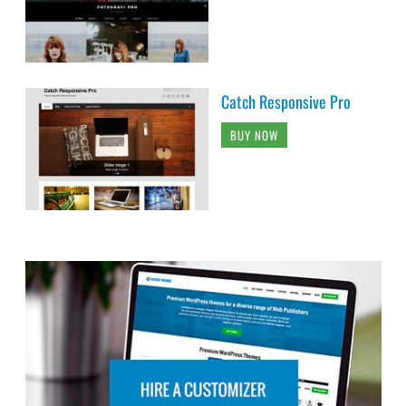
Catch Responsive Pro
BUY NOW