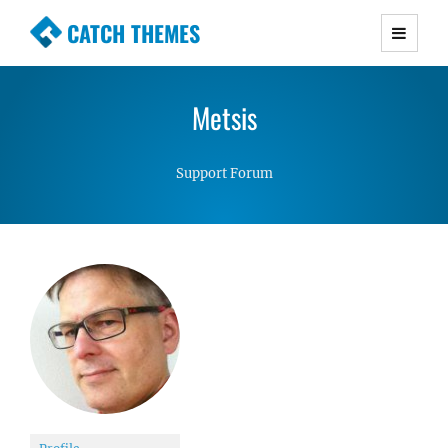
CATCH THEMES
Premium Responsive WordPress Themes with
advanced functionality and awesome support.
Metsis
Simple, Clean and Lightweight Responsive
WordPress Themes
Support Forum