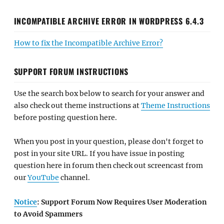
INCOMPATIBLE ARCHIVE ERROR IN WORDPRESS 6.4.3
How to fix the Incompatible Archive Error?
SUPPORT FORUM INSTRUCTIONS
Use the search box below to search for your answer and
also check out theme instructions at
Theme Instructions
before posting question here.
When you post in your question, please don't forget to
post in your site URL. If you have issue in posting
question here in forum then check out screencast from
our
YouTube
channel.
Notice
: Support Forum Now Requires User Moderation
to Avoid Spammers