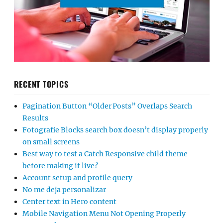
RECENT TOPICS
Pagination Button “Older Posts” Overlaps Search
Results
Fotografie Blocks search box doesn’t display properly
on small screens
Best way to test a Catch Responsive child theme
before making it live?
Account setup and profile query
No me deja personalizar
Center text in Hero content
Mobile Navigation Menu Not Opening Properly