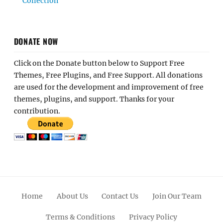
Collection
DONATE NOW
Click on the Donate button below to Support Free
Themes, Free Plugins, and Free Support. All donations
are used for the development and improvement of free
themes, plugins, and support. Thanks for your
contribution.
Home
About Us
Contact Us
Join Our Team
Terms & Conditions
Privacy Policy