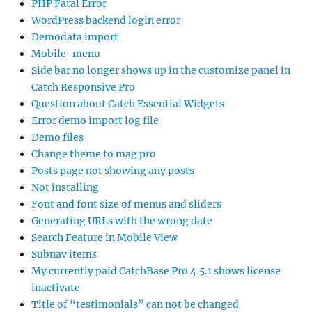
PHP Fatal Error
WordPress backend login error
Demodata import
Mobile-menu
Side bar no longer shows up in the customize panel in
Catch Responsive Pro
Question about Catch Essential Widgets
Error demo import log file
Demo files
Change theme to mag pro
Posts page not showing any posts
Not installing
Font and font size of menus and sliders
Generating URLs with the wrong date
Search Feature in Mobile View
Subnav items
My currently paid CatchBase Pro 4.5.1 shows license
inactivate
Title of “testimonials” can not be changed