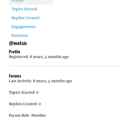
Profile
Topics Started
Replies Created
Engagements
Favorites
@metsis
Profile
Registered: 8 years, 4 months ago
Forums
Last Activity: 8 years, 4 months ago
Topics Started: 0
Replies Created: 0
Forum Role: Member