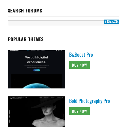
SEARCH FORUMS
POPULAR THEMES
BizBoost Pro
BUY NOW
Bold Photography Pro
BUY NOW