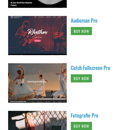
Audioman Pro
BUY NOW
Catch Fullscreen Pro
BUY NOW
Fotografie Pro
BUY NOW