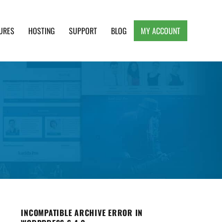
URES
HOSTING
SUPPORT
BLOG
MY ACCOUNT
e, Clean and Lightweight Responsive WordPress
INCOMPATIBLE ARCHIVE ERROR IN