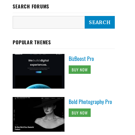
SEARCH FORUMS
POPULAR THEMES
BizBoost Pro
BUY NOW
Bold Photography Pro
BUY NOW