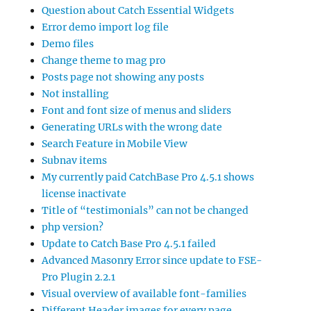
Question about Catch Essential Widgets
Error demo import log file
Demo files
Change theme to mag pro
Posts page not showing any posts
Not installing
Font and font size of menus and sliders
Generating URLs with the wrong date
Search Feature in Mobile View
Subnav items
My currently paid CatchBase Pro 4.5.1 shows
license inactivate
Title of “testimonials” can not be changed
php version?
Update to Catch Base Pro 4.5.1 failed
Advanced Masonry Error since update to FSE-
Pro Plugin 2.2.1
Visual overview of available font-families
Different Header images for every page