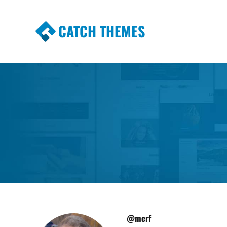
CATCH THEMES
Premium Responsive WordPress Themes wi
Themes
@merf