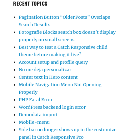
RECENT TOPICS
Pagination Button “Older Posts” Overlaps
Search Results
Fotografie Blocks search box doesn’t display
properly on small screens
Best way to test a Catch Responsive child
theme before making it live?
Account setup and profile query
No me deja personalizar
Center text in Hero content
Mobile Navigation Menu Not Opening
Properly
PHP Fatal Error
WordPress backend login error
Demodata import
Mobile-menu
Side bar no longer shows up in the customize
panel in Catch Responsive Pro