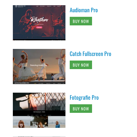
Audioman Pro
BUY NOW
Catch Fullscreen Pro
BUY NOW
Fotografie Pro
BUY NOW