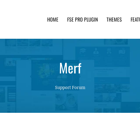
HOME
FSE PRO PLUGIN
THEMES
FEAT
th advanced functionality and awesome support. Simpl
Merf
Support Forum