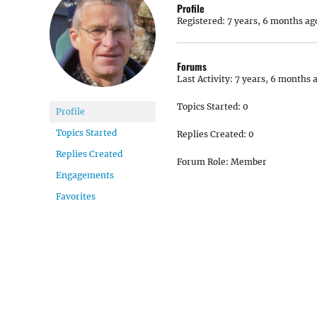
Profile
Registered: 7 years, 6 months ag
Forums
Last Activity: 7 years, 6 months 
Topics Started: 0
Profile
Topics Started
Replies Created: 0
Replies Created
Forum Role: Member
Engagements
Favorites