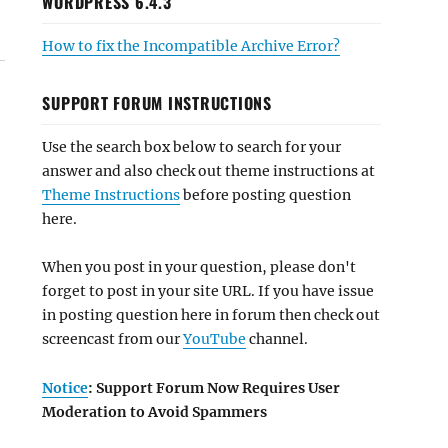
WORDPRESS 6.4.3
How to fix the Incompatible Archive Error?
SUPPORT FORUM INSTRUCTIONS
Use the search box below to search for your
answer and also check out theme instructions at
Theme Instructions
before posting question
here.
When you post in your question, please don't
forget to post in your site URL. If you have issue
in posting question here in forum then check out
screencast from our
YouTube
channel.
Notice
: Support Forum Now Requires User
Moderation to Avoid Spammers