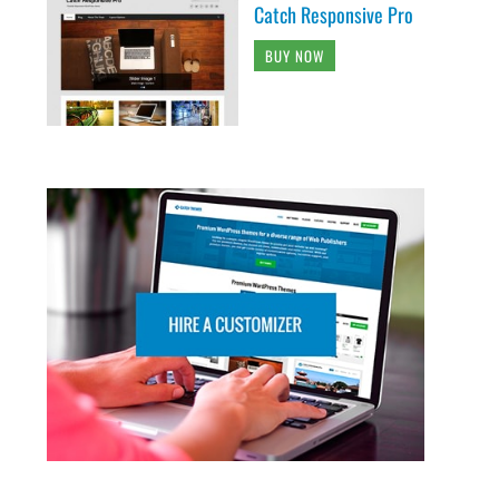
Catch Responsive Pro
BUY NOW