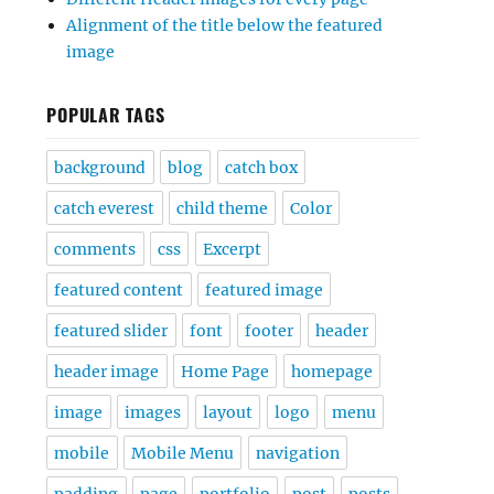
Alignment of the title below the featured
image
POPULAR TAGS
background
blog
catch box
catch everest
child theme
Color
comments
css
Excerpt
featured content
featured image
featured slider
font
footer
header
header image
Home Page
homepage
image
images
layout
logo
menu
mobile
Mobile Menu
navigation
padding
page
portfolio
post
posts