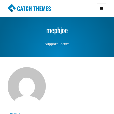
CATCH THEMES
Premium Responsive WordPress Themes with
advanced functionality and awesome support.
mephjoe
Simple, Clean and Lightweight Responsive
WordPress Themes
Support Forum