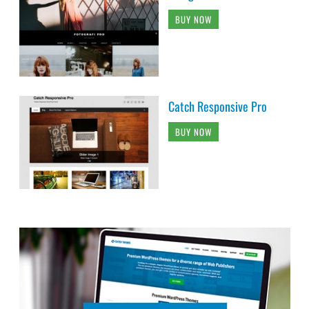
BUY NOW
Catch Responsive Pro
BUY NOW