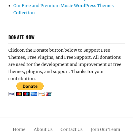
Our Free and Premium Music WordPress Themes
Collection
DONATE NOW
Click on the Donate button below to Support Free
Themes, Free Plugins, and Free Support. All donations
are used for the development and improvement of free
themes, plugins, and support. Thanks for your
contribution.
Home
About Us
Contact Us
Join Our Team