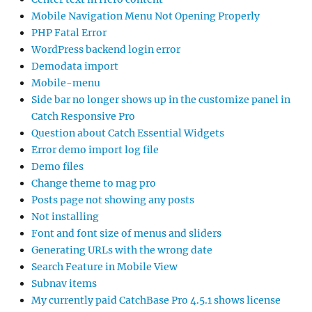
Mobile Navigation Menu Not Opening Properly
PHP Fatal Error
WordPress backend login error
Demodata import
Mobile-menu
Side bar no longer shows up in the customize panel in
Catch Responsive Pro
Question about Catch Essential Widgets
Error demo import log file
Demo files
Change theme to mag pro
Posts page not showing any posts
Not installing
Font and font size of menus and sliders
Generating URLs with the wrong date
Search Feature in Mobile View
Subnav items
My currently paid CatchBase Pro 4.5.1 shows license