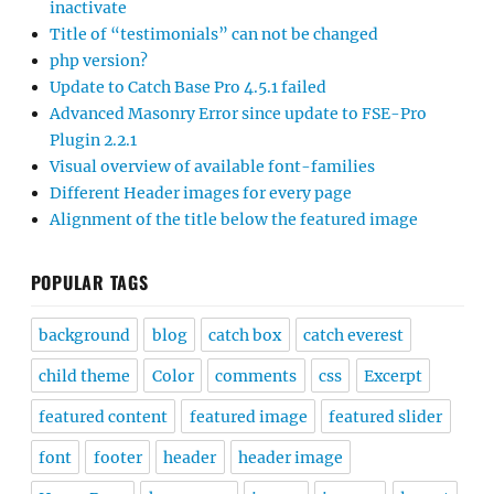
inactivate
Title of “testimonials” can not be changed
php version?
Update to Catch Base Pro 4.5.1 failed
Advanced Masonry Error since update to FSE-Pro
Plugin 2.2.1
Visual overview of available font-families
Different Header images for every page
Alignment of the title below the featured image
POPULAR TAGS
background
blog
catch box
catch everest
child theme
Color
comments
css
Excerpt
featured content
featured image
featured slider
font
footer
header
header image