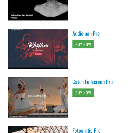
Audioman Pro
BUY NOW
Catch Fullscreen Pro
BUY NOW
Fotografie Pro