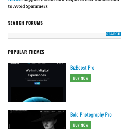
to Avoid Spammers
SEARCH FORUMS
POPULAR THEMES
BizBoost Pro
BUY NOW
Bold Photography Pro
BUY NOW