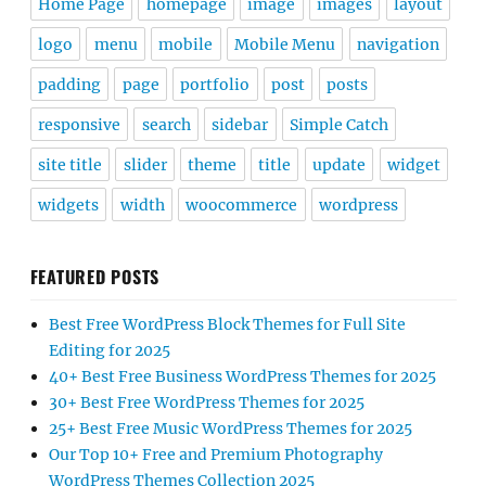
Home Page
homepage
image
images
layout
logo
menu
mobile
Mobile Menu
navigation
padding
page
portfolio
post
posts
responsive
search
sidebar
Simple Catch
site title
slider
theme
title
update
widget
widgets
width
woocommerce
wordpress
FEATURED POSTS
Best Free WordPress Block Themes for Full Site
Editing for 2025
40+ Best Free Business WordPress Themes for 2025
30+ Best Free WordPress Themes for 2025
25+ Best Free Music WordPress Themes for 2025
Our Top 10+ Free and Premium Photography
WordPress Themes Collection 2025