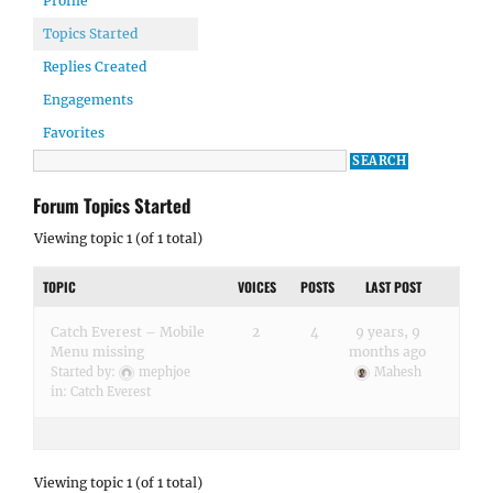
Profile
Topics Started
Replies Created
Engagements
Favorites
Forum Topics Started
Viewing topic 1 (of 1 total)
TOPIC
VOICES
POSTS
LAST POST
Catch Everest – Mobile
2
4
9 years, 9
Menu missing
months ago
Started by:
mephjoe
Mahesh
in:
Catch Everest
Viewing topic 1 (of 1 total)