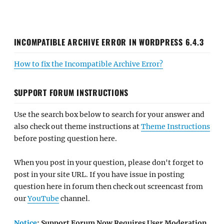
INCOMPATIBLE ARCHIVE ERROR IN WORDPRESS 6.4.3
How to fix the Incompatible Archive Error?
SUPPORT FORUM INSTRUCTIONS
Use the search box below to search for your answer and
also check out theme instructions at
Theme Instructions
before posting question here.
When you post in your question, please don't forget to
post in your site URL. If you have issue in posting
question here in forum then check out screencast from
our
YouTube
channel.
Notice
: Support Forum Now Requires User Moderation