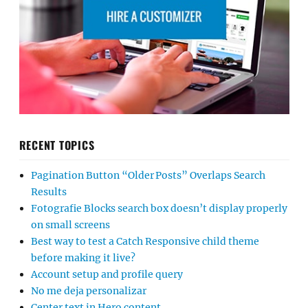
RECENT TOPICS
Pagination Button “Older Posts” Overlaps Search
Results
Fotografie Blocks search box doesn’t display properly
on small screens
Best way to test a Catch Responsive child theme
before making it live?
Account setup and profile query
No me deja personalizar
Center text in Hero content