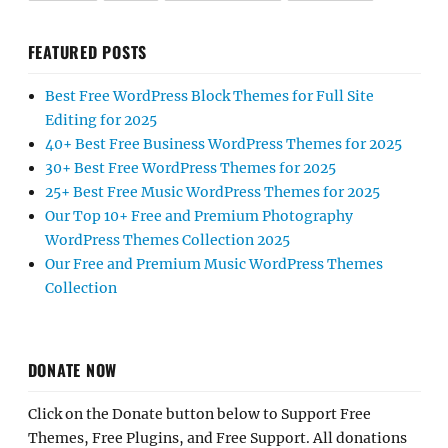
FEATURED POSTS
Best Free WordPress Block Themes for Full Site
Editing for 2025
40+ Best Free Business WordPress Themes for 2025
30+ Best Free WordPress Themes for 2025
25+ Best Free Music WordPress Themes for 2025
Our Top 10+ Free and Premium Photography
WordPress Themes Collection 2025
Our Free and Premium Music WordPress Themes
Collection
DONATE NOW
Click on the Donate button below to Support Free
Themes, Free Plugins, and Free Support. All donations