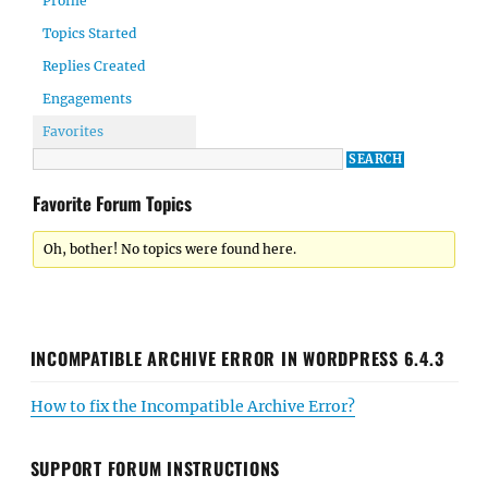
Profile
Topics Started
Replies Created
Engagements
Favorites
Favorite Forum Topics
Oh, bother! No topics were found here.
INCOMPATIBLE ARCHIVE ERROR IN WORDPRESS 6.4.3
How to fix the Incompatible Archive Error?
SUPPORT FORUM INSTRUCTIONS