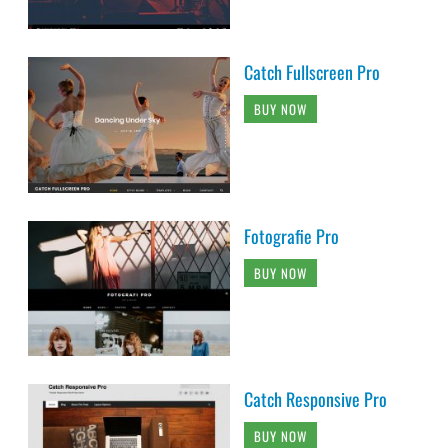
Catch Fullscreen Pro
BUY NOW
Fotografie Pro
BUY NOW
Catch Responsive Pro
BUY NOW