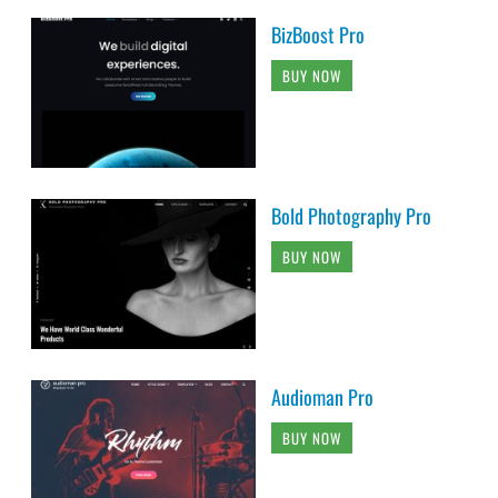
BizBoost Pro
BUY NOW
Bold Photography Pro
BUY NOW
Audioman Pro
BUY NOW