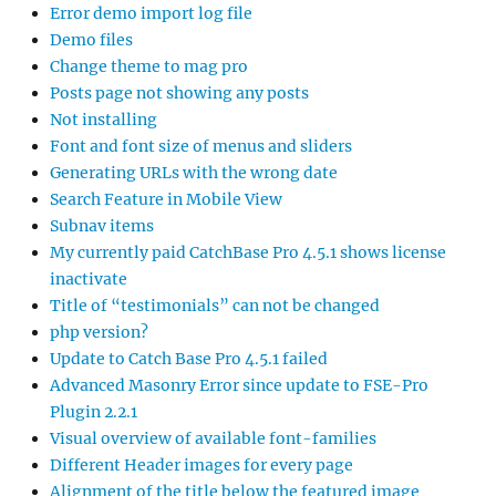
Error demo import log file
Demo files
Change theme to mag pro
Posts page not showing any posts
Not installing
Font and font size of menus and sliders
Generating URLs with the wrong date
Search Feature in Mobile View
Subnav items
My currently paid CatchBase Pro 4.5.1 shows license
inactivate
Title of “testimonials” can not be changed
php version?
Update to Catch Base Pro 4.5.1 failed
Advanced Masonry Error since update to FSE-Pro
Plugin 2.2.1
Visual overview of available font-families
Different Header images for every page
Alignment of the title below the featured image