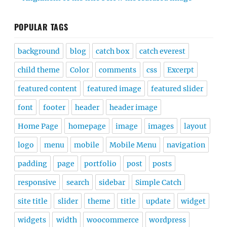
POPULAR TAGS
background
blog
catch box
catch everest
child theme
Color
comments
css
Excerpt
featured content
featured image
featured slider
font
footer
header
header image
Home Page
homepage
image
images
layout
logo
menu
mobile
Mobile Menu
navigation
padding
page
portfolio
post
posts
responsive
search
sidebar
Simple Catch
site title
slider
theme
title
update
widget
widgets
width
woocommerce
wordpress