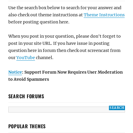
Use the search box below to search for your answer and
also check out theme instructions at
Theme Instructions
before posting question here.
When you post in your question, please don't forget to
post in your site URL. If you have issue in posting
question here in forum then check out screencast from
our
YouTube
channel.
Notice
: Support Forum Now Requires User Moderation
to Avoid Spammers
SEARCH FORUMS
POPULAR THEMES