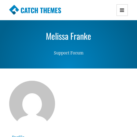
CATCH THEMES
Premium Responsive WordPress Themes with
advanced functionality and awesome support.
Melissa Franke
Simple, Clean and Lightweight Responsive
WordPress Themes
Support Forum