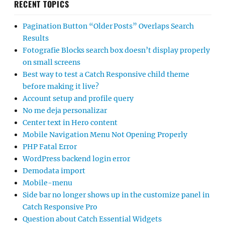
RECENT TOPICS
Pagination Button “Older Posts” Overlaps Search
Results
Fotografie Blocks search box doesn’t display properly
on small screens
Best way to test a Catch Responsive child theme
before making it live?
Account setup and profile query
No me deja personalizar
Center text in Hero content
Mobile Navigation Menu Not Opening Properly
PHP Fatal Error
WordPress backend login error
Demodata import
Mobile-menu
Side bar no longer shows up in the customize panel in
Catch Responsive Pro
Question about Catch Essential Widgets