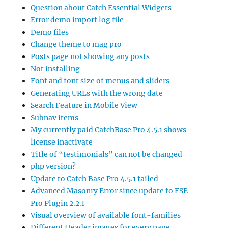
Question about Catch Essential Widgets
Error demo import log file
Demo files
Change theme to mag pro
Posts page not showing any posts
Not installing
Font and font size of menus and sliders
Generating URLs with the wrong date
Search Feature in Mobile View
Subnav items
My currently paid CatchBase Pro 4.5.1 shows
license inactivate
Title of “testimonials” can not be changed
php version?
Update to Catch Base Pro 4.5.1 failed
Advanced Masonry Error since update to FSE-
Pro Plugin 2.2.1
Visual overview of available font-families
Different Header images for every page