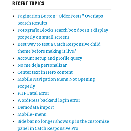
RECENT TOPICS
Pagination Button “Older Posts” Overlaps
Search Results
Fotografie Blocks search box doesn’t display
properly on small screens
Best way to test a Catch Responsive child
theme before making it live?
Account setup and profile query
No me deja personalizar
Center text in Hero content
Mobile Navigation Menu Not Opening
Properly
PHP Fatal Error
WordPress backend login error
Demodata import
Mobile-menu
Side bar no longer shows up in the customize
panel in Catch Responsive Pro