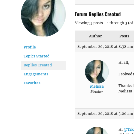
Forum Replies Created
Viewing 3 posts - 1 through 3 (of 
Author
Posts
September 26, 2018 at 8:38 am
Profile
Topics Started
Hi all,
Replies Created
I solved
Engagements
Favorites
Thanks f
Melissa
Melissa
Member
September 26, 2018 at 5:06 am
Hi
@Tik