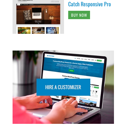
Catch Responsive Pro
BUY NOW