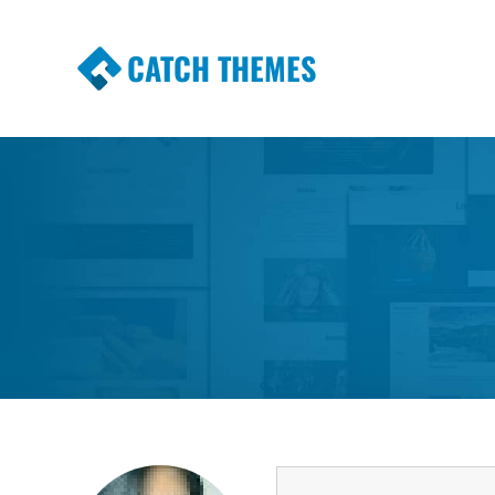
CATCH THEMES
Premium Responsive WordPress Themes wi
Themes