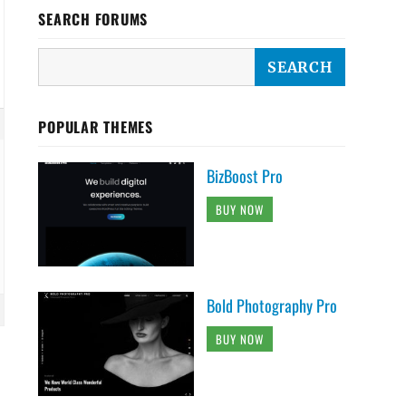
SEARCH FORUMS
POPULAR THEMES
BizBoost Pro
BUY NOW
Bold Photography Pro
BUY NOW