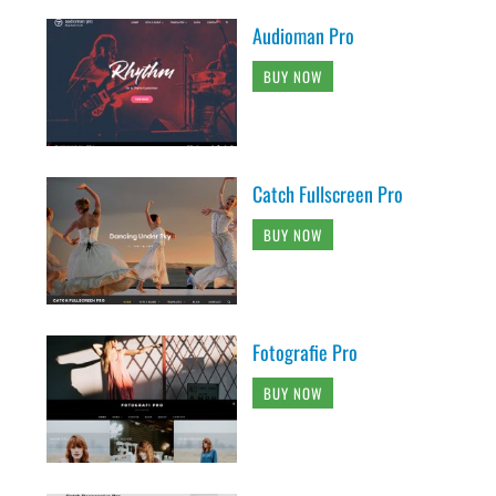
Audioman Pro
BUY NOW
Catch Fullscreen Pro
BUY NOW
Fotografie Pro
BUY NOW