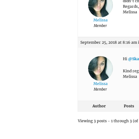
didn’t c
Regards,
Melissa
Melissa
Member
September 25, 2018 at 8:16 am
Hi
@Ska
Kind reg
Melissa
Melissa
Member
Author
Posts
Viewing 3 posts - 1 through 3 (of 