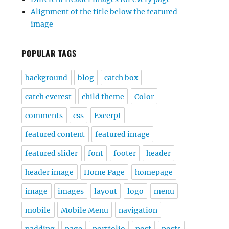
Alignment of the title below the featured
image
POPULAR TAGS
background
blog
catch box
catch everest
child theme
Color
comments
css
Excerpt
featured content
featured image
featured slider
font
footer
header
header image
Home Page
homepage
image
images
layout
logo
menu
mobile
Mobile Menu
navigation
padding
page
portfolio
post
posts