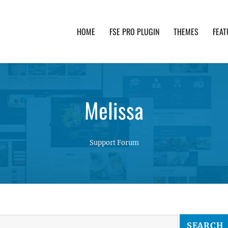
HOME
FSE PRO PLUGIN
THEMES
FEAT
th advanced functionality and awesome support. Simpl
Melissa
Support Forum