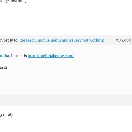
hange anything.
in reply to:
Research, mobile menu and gallery not working
#154905
ndha
, here it is
http://melissabonny.com/
ards,
3 total)