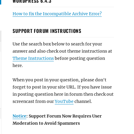
WORDPRESS 6.4.3
How to fix the Incompatible Archive Error?
SUPPORT FORUM INSTRUCTIONS
Use the search box below to search for your
answer and also check out theme instructions at
Theme Instructions
before posting question
here.
When you post in your question, please don't
forget to post in your site URL. If you have issue
in posting question here in forum then check out
screencast from our
YouTube
channel.
Notice
: Support Forum Now Requires User
Moderation to Avoid Spammers