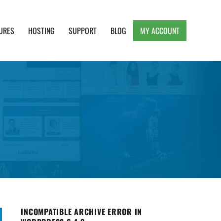
URES
HOSTING
SUPPORT
BLOG
MY ACCOUNT
e, Clean and Lightweight Responsive WordPress
INCOMPATIBLE ARCHIVE ERROR IN