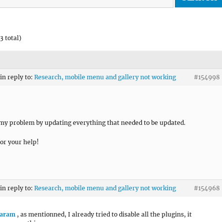
3 total)
in reply to:
Research, mobile menu and gallery not working
#154998
 my problem by updating everything that needed to be updated.
or your help!
in reply to:
Research, mobile menu and gallery not working
#154968
aram
, as mentionned, I already tried to disable all the plugins, it