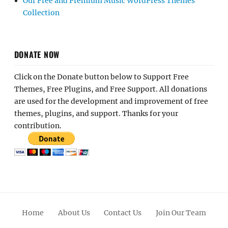
Our Free and Premium Music WordPress Themes
Collection
DONATE NOW
Click on the Donate button below to Support Free
Themes, Free Plugins, and Free Support. All donations
are used for the development and improvement of free
themes, plugins, and support. Thanks for your
contribution.
Home
About Us
Contact Us
Join Our Team