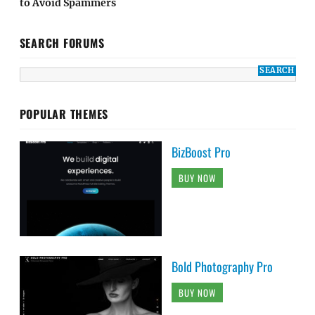
to Avoid Spammers
SEARCH FORUMS
POPULAR THEMES
BizBoost Pro
BUY NOW
Bold Photography Pro
BUY NOW