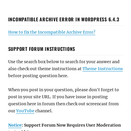
INCOMPATIBLE ARCHIVE ERROR IN WORDPRESS 6.4.3
How to fix the Incompatible Archive Error?
SUPPORT FORUM INSTRUCTIONS
Use the search box below to search for your answer and
also check out theme instructions at
Theme Instructions
before posting question here.
When you post in your question, please don't forget to
post in your site URL. If you have issue in posting
question here in forum then check out screencast from
our
YouTube
channel.
Notice
: Support Forum Now Requires User Moderation