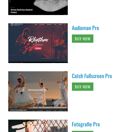
Audioman Pro
BUY NOW
Catch Fullscreen Pro
BUY NOW
Fotografie Pro