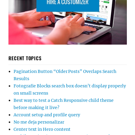
RECENT TOPICS
Pagination Button “Older Posts” Overlaps Search
Results
Fotografie Blocks search box doesn’t display properly
on small screens
Best way to test a Catch Responsive child theme
before making it live?
Account setup and profile query
No me deja personalizar
Center text in Hero content