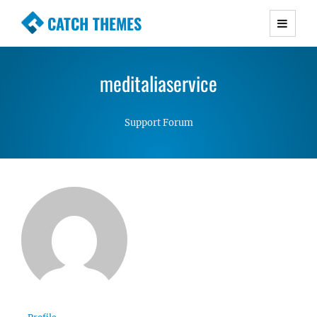
CATCH THEMES
Premium Responsive WordPress Themes with
advanced functionality and awesome support.
meditaliaservice
Simple, Clean and Lightweight Responsive
WordPress Themes
Support Forum