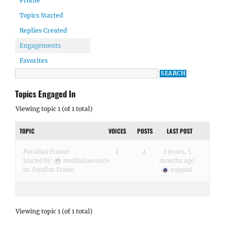
Profile
Topics Started
Replies Created
Engagements
Favorites
Topics Engaged In
Viewing topic 1 (of 1 total)
TOPIC
VOICES
POSTS
LAST POST
Parallax Frame
2
2
2 years, 5
months ago
Started by:
meditaliaservice
in:
Parallax Frame
sujapati
Viewing topic 1 (of 1 total)