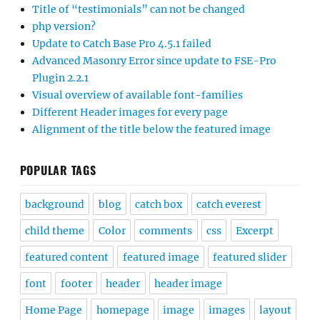
Title of “testimonials” can not be changed
php version?
Update to Catch Base Pro 4.5.1 failed
Advanced Masonry Error since update to FSE-Pro
Plugin 2.2.1
Visual overview of available font-families
Different Header images for every page
Alignment of the title below the featured image
POPULAR TAGS
background
blog
catch box
catch everest
child theme
Color
comments
css
Excerpt
featured content
featured image
featured slider
font
footer
header
header image
Home Page
homepage
image
images
layout