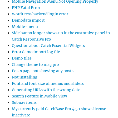
Mobile Navigation Menu Not Opening Properly
PHP Fatal Error
WordPress backend login error
Demodata import
Mobile-menu
Side bar no longer shows up in the customize panel in
Catch Responsive Pro
Question about Catch Essential Widgets
Error demo import log file
Demo files
Change theme to mag pro
Posts page not showing any posts
Not installing
Font and font size of menus and sliders
Generating URLs with the wrong date
Search Feature in Mobile View
Subnav items
My currently paid CatchBase Pro 4.5.1 shows license
inactivate