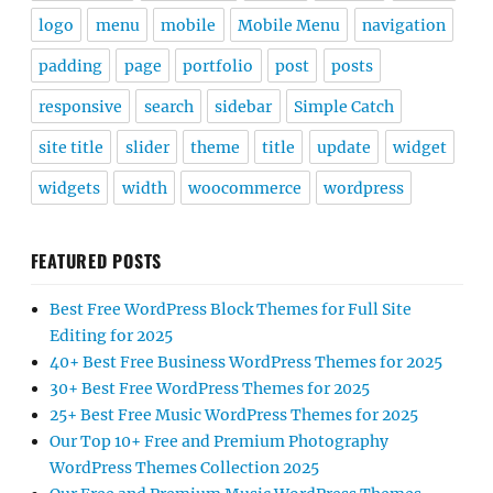
logo
menu
mobile
Mobile Menu
navigation
padding
page
portfolio
post
posts
responsive
search
sidebar
Simple Catch
site title
slider
theme
title
update
widget
widgets
width
woocommerce
wordpress
FEATURED POSTS
Best Free WordPress Block Themes for Full Site
Editing for 2025
40+ Best Free Business WordPress Themes for 2025
30+ Best Free WordPress Themes for 2025
25+ Best Free Music WordPress Themes for 2025
Our Top 10+ Free and Premium Photography
WordPress Themes Collection 2025