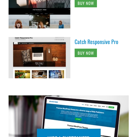
BUY NOW
Catch Responsive Pro
BUY NOW