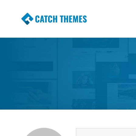
CATCH THEMES
Premium Responsive WordPress Themes wi
Themes