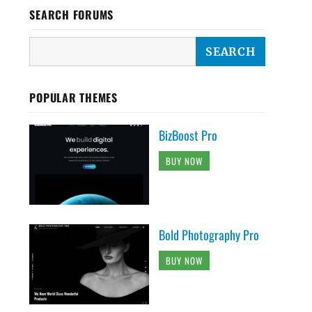
SEARCH FORUMS
POPULAR THEMES
BizBoost Pro
BUY NOW
Bold Photography Pro
BUY NOW