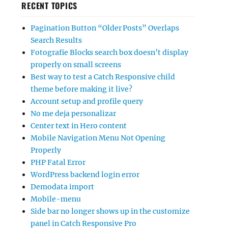
RECENT TOPICS
Pagination Button “Older Posts” Overlaps
Search Results
Fotografie Blocks search box doesn’t display
properly on small screens
Best way to test a Catch Responsive child
theme before making it live?
Account setup and profile query
No me deja personalizar
Center text in Hero content
Mobile Navigation Menu Not Opening
Properly
PHP Fatal Error
WordPress backend login error
Demodata import
Mobile-menu
Side bar no longer shows up in the customize
panel in Catch Responsive Pro