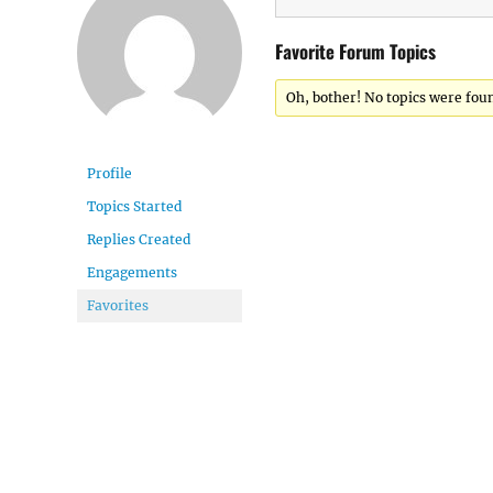
Favorite Forum Topics
Oh, bother! No topics were fou
Profile
Topics Started
Replies Created
Engagements
Favorites