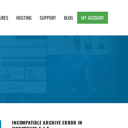
URES
HOSTING
SUPPORT
BLOG
MY ACCOUNT
e, Clean and Lightweight Responsive WordPress
INCOMPATIBLE ARCHIVE ERROR IN