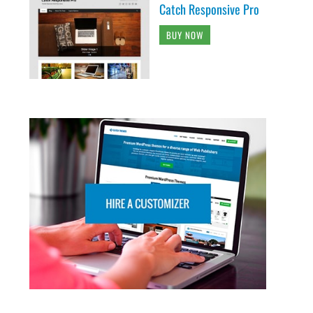
Catch Responsive Pro
BUY NOW