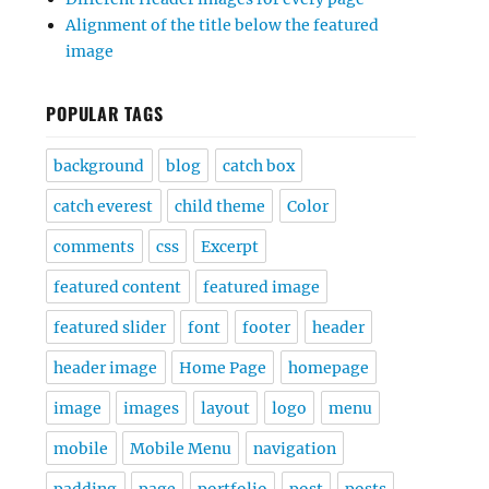
Alignment of the title below the featured
image
POPULAR TAGS
background
blog
catch box
catch everest
child theme
Color
comments
css
Excerpt
featured content
featured image
featured slider
font
footer
header
header image
Home Page
homepage
image
images
layout
logo
menu
mobile
Mobile Menu
navigation
padding
page
portfolio
post
posts