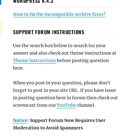
WORDPRESS 6.4.3
How to fix the Incompatible Archive Error?
SUPPORT FORUM INSTRUCTIONS
Use the search box below to search for your
answer and also check out theme instructions at
Theme Instructions
before posting question
here.
When you post in your question, please don't
forget to post in your site URL. If you have issue
in posting question here in forum then check out
screencast from our
YouTube
channel.
Notice
: Support Forum Now Requires User
Moderation to Avoid Spammers