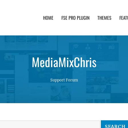
HOME
FSE PRO PLUGIN
THEMES
FEAT
th advanced functionality and awesome support. Simpl
MediaMixChris
Support Forum