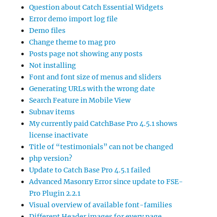
Question about Catch Essential Widgets
Error demo import log file
Demo files
Change theme to mag pro
Posts page not showing any posts
Not installing
Font and font size of menus and sliders
Generating URLs with the wrong date
Search Feature in Mobile View
Subnav items
My currently paid CatchBase Pro 4.5.1 shows
license inactivate
Title of “testimonials” can not be changed
php version?
Update to Catch Base Pro 4.5.1 failed
Advanced Masonry Error since update to FSE-
Pro Plugin 2.2.1
Visual overview of available font-families
Different Header images for every page