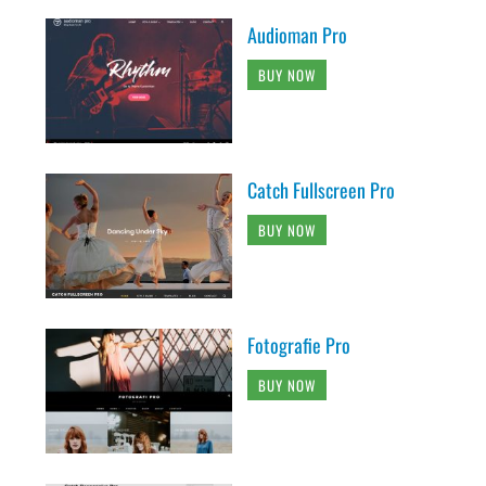
Audioman Pro
BUY NOW
Catch Fullscreen Pro
BUY NOW
Fotografie Pro
BUY NOW