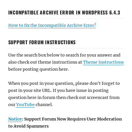
INCOMPATIBLE ARCHIVE ERROR IN WORDPRESS 6.4.3
How to fix the Incompatible Archive Error?
SUPPORT FORUM INSTRUCTIONS
Use the search box below to search for your answer and
also check out theme instructions at
Theme Instructions
before posting question here.
When you post in your question, please don't forget to
post in your site URL. If you have issue in posting
question here in forum then check out screencast from
our
YouTube
channel.
Notice
: Support Forum Now Requires User Moderation
to Avoid Spammers