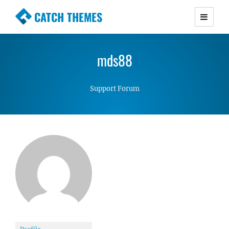
CATCH THEMES
Premium Responsive WordPress Themes with
advanced functionality and awesome support.
mds88
Simple, Clean and Lightweight Responsive
WordPress Themes
Support Forum