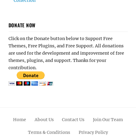
Collection
DONATE NOW
Click on the Donate button below to Support Free
Themes, Free Plugins, and Free Support. All donations
are used for the development and improvement of free
themes, plugins, and support. Thanks for your
contribution.
Home
About Us
Contact Us
Join Our Team
Terms & Conditions
Privacy Policy