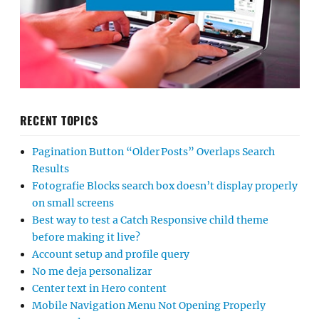
RECENT TOPICS
Pagination Button “Older Posts” Overlaps Search
Results
Fotografie Blocks search box doesn’t display properly
on small screens
Best way to test a Catch Responsive child theme
before making it live?
Account setup and profile query
No me deja personalizar
Center text in Hero content
Mobile Navigation Menu Not Opening Properly