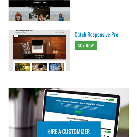
Catch Responsive Pro
BUY NOW