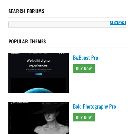
SEARCH FORUMS
POPULAR THEMES
BizBoost Pro
BUY NOW
Bold Photography Pro
BUY NOW