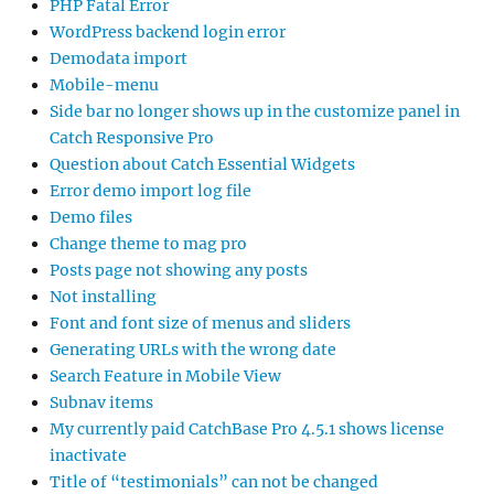
PHP Fatal Error
WordPress backend login error
Demodata import
Mobile-menu
Side bar no longer shows up in the customize panel in
Catch Responsive Pro
Question about Catch Essential Widgets
Error demo import log file
Demo files
Change theme to mag pro
Posts page not showing any posts
Not installing
Font and font size of menus and sliders
Generating URLs with the wrong date
Search Feature in Mobile View
Subnav items
My currently paid CatchBase Pro 4.5.1 shows license
inactivate
Title of “testimonials” can not be changed