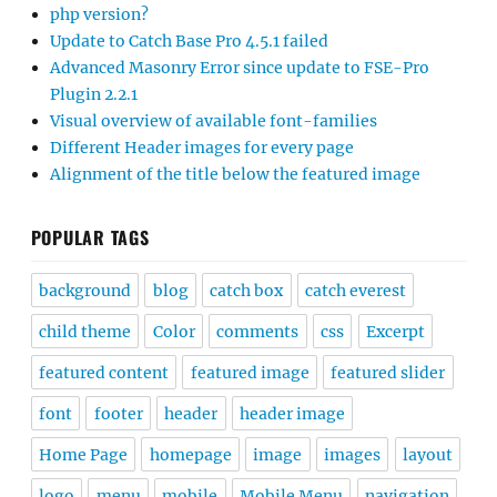
php version?
Update to Catch Base Pro 4.5.1 failed
Advanced Masonry Error since update to FSE-Pro
Plugin 2.2.1
Visual overview of available font-families
Different Header images for every page
Alignment of the title below the featured image
POPULAR TAGS
background
blog
catch box
catch everest
child theme
Color
comments
css
Excerpt
featured content
featured image
featured slider
font
footer
header
header image
Home Page
homepage
image
images
layout
logo
menu
mobile
Mobile Menu
navigation