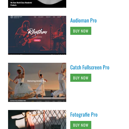
Audioman Pro
BUY NOW
Catch Fullscreen Pro
BUY NOW
Fotografie Pro
BUY NOW