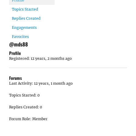
Profile
Topics Started
Replies Created
Engagements
Favorites
@mds88
Profile
Registered: 12 years, 2 months ago
Forums
Last Activity: 12 years, 1 month ago
Topics Started: 0
Replies Created: 0
Forum Role: Member