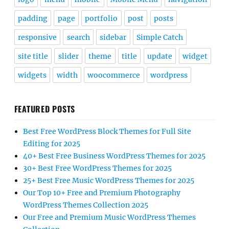
padding
page
portfolio
post
posts
responsive
search
sidebar
Simple Catch
site title
slider
theme
title
update
widget
widgets
width
woocommerce
wordpress
FEATURED POSTS
Best Free WordPress Block Themes for Full Site
Editing for 2025
40+ Best Free Business WordPress Themes for 2025
30+ Best Free WordPress Themes for 2025
25+ Best Free Music WordPress Themes for 2025
Our Top 10+ Free and Premium Photography
WordPress Themes Collection 2025
Our Free and Premium Music WordPress Themes