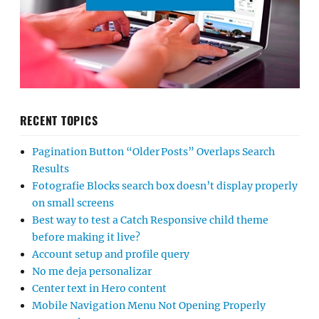
RECENT TOPICS
Pagination Button “Older Posts” Overlaps Search
Results
Fotografie Blocks search box doesn’t display properly
on small screens
Best way to test a Catch Responsive child theme
before making it live?
Account setup and profile query
No me deja personalizar
Center text in Hero content
Mobile Navigation Menu Not Opening Properly