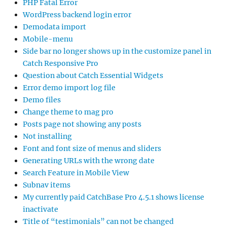
PHP Fatal Error
WordPress backend login error
Demodata import
Mobile-menu
Side bar no longer shows up in the customize panel in
Catch Responsive Pro
Question about Catch Essential Widgets
Error demo import log file
Demo files
Change theme to mag pro
Posts page not showing any posts
Not installing
Font and font size of menus and sliders
Generating URLs with the wrong date
Search Feature in Mobile View
Subnav items
My currently paid CatchBase Pro 4.5.1 shows license
inactivate
Title of “testimonials” can not be changed