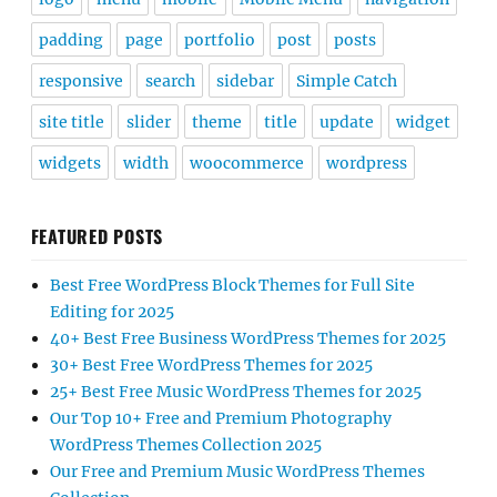
padding
page
portfolio
post
posts
responsive
search
sidebar
Simple Catch
site title
slider
theme
title
update
widget
widgets
width
woocommerce
wordpress
FEATURED POSTS
Best Free WordPress Block Themes for Full Site
Editing for 2025
40+ Best Free Business WordPress Themes for 2025
30+ Best Free WordPress Themes for 2025
25+ Best Free Music WordPress Themes for 2025
Our Top 10+ Free and Premium Photography
WordPress Themes Collection 2025
Our Free and Premium Music WordPress Themes