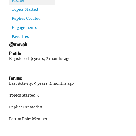
Profile
Topics Started
Replies Created
Engagements
Favorites
@mcvoh
Profile
Registered: 9 years, 2 months ago
Forums
Last Activity: 9 years, 2 months ago
Topics Started: 0
Replies Created: 0
Forum Role: Member