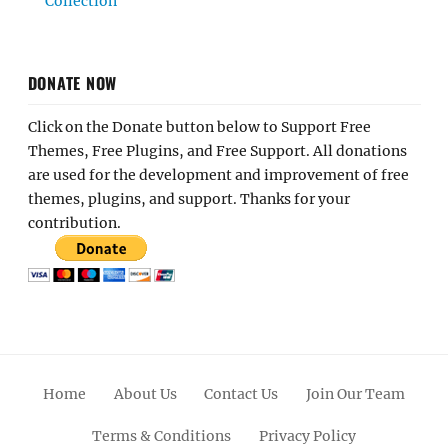
Collection
DONATE NOW
Click on the Donate button below to Support Free
Themes, Free Plugins, and Free Support. All donations
are used for the development and improvement of free
themes, plugins, and support. Thanks for your
contribution.
Home
About Us
Contact Us
Join Our Team
Terms & Conditions
Privacy Policy