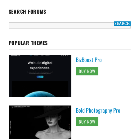
SEARCH FORUMS
POPULAR THEMES
BizBoost Pro
BUY NOW
Bold Photography Pro
BUY NOW