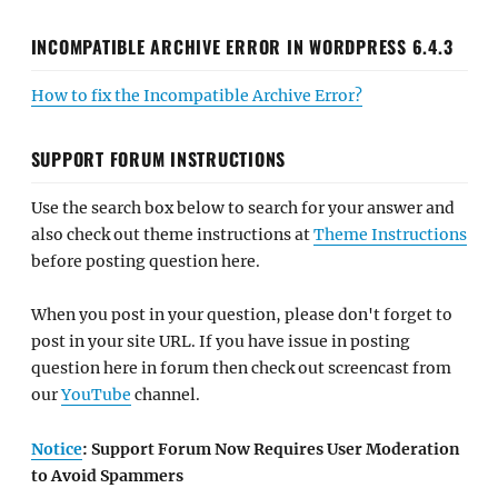
INCOMPATIBLE ARCHIVE ERROR IN WORDPRESS 6.4.3
How to fix the Incompatible Archive Error?
SUPPORT FORUM INSTRUCTIONS
Use the search box below to search for your answer and
also check out theme instructions at
Theme Instructions
before posting question here.
When you post in your question, please don't forget to
post in your site URL. If you have issue in posting
question here in forum then check out screencast from
our
YouTube
channel.
Notice
: Support Forum Now Requires User Moderation
to Avoid Spammers