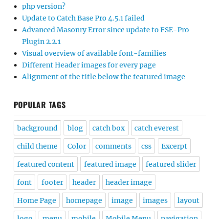
php version?
Update to Catch Base Pro 4.5.1 failed
Advanced Masonry Error since update to FSE-Pro
Plugin 2.2.1
Visual overview of available font-families
Different Header images for every page
Alignment of the title below the featured image
POPULAR TAGS
background
blog
catch box
catch everest
child theme
Color
comments
css
Excerpt
featured content
featured image
featured slider
font
footer
header
header image
Home Page
homepage
image
images
layout
logo
menu
mobile
Mobile Menu
navigation