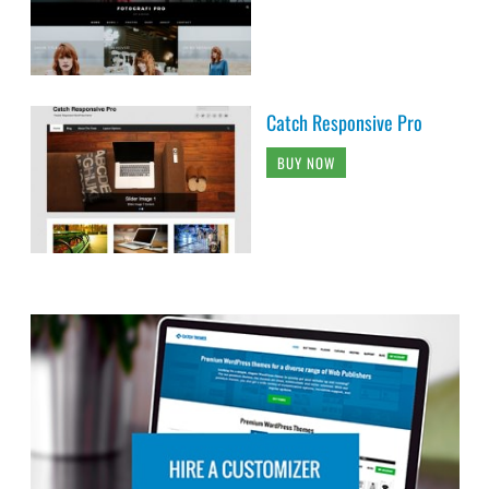
Catch Responsive Pro
BUY NOW