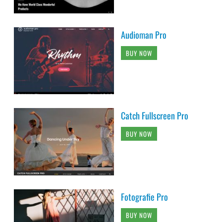
Audioman Pro
BUY NOW
Catch Fullscreen Pro
BUY NOW
Fotografie Pro
BUY NOW