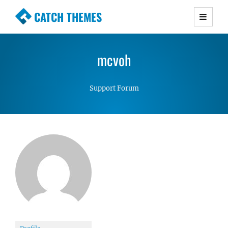
CATCH THEMES
Premium Responsive WordPress Themes with
advanced functionality and awesome support.
mcvoh
Simple, Clean and Lightweight Responsive
WordPress Themes
Support Forum