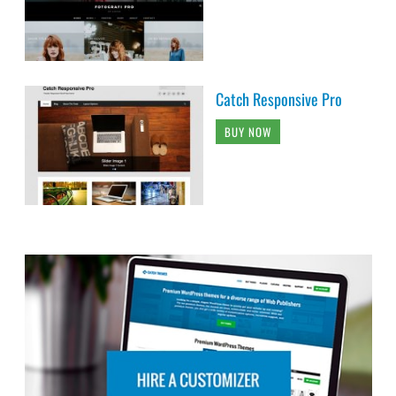
Catch Responsive Pro
BUY NOW