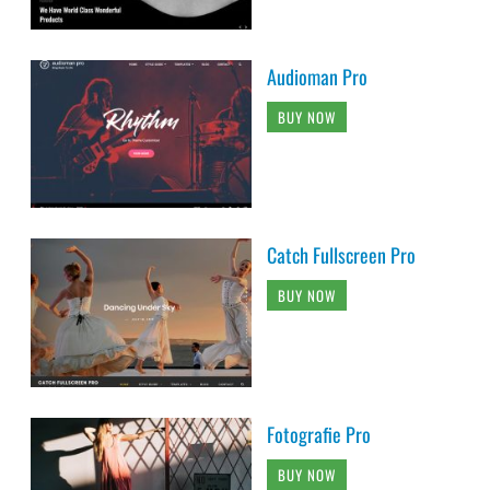
Audioman Pro
BUY NOW
Catch Fullscreen Pro
BUY NOW
Fotografie Pro
BUY NOW