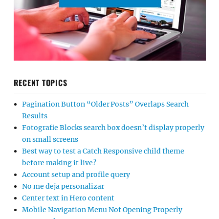
RECENT TOPICS
Pagination Button “Older Posts” Overlaps Search
Results
Fotografie Blocks search box doesn’t display properly
on small screens
Best way to test a Catch Responsive child theme
before making it live?
Account setup and profile query
No me deja personalizar
Center text in Hero content
Mobile Navigation Menu Not Opening Properly