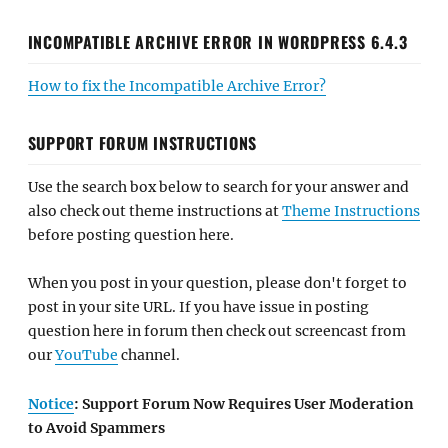
INCOMPATIBLE ARCHIVE ERROR IN WORDPRESS 6.4.3
How to fix the Incompatible Archive Error?
SUPPORT FORUM INSTRUCTIONS
Use the search box below to search for your answer and
also check out theme instructions at
Theme Instructions
before posting question here.
When you post in your question, please don't forget to
post in your site URL. If you have issue in posting
question here in forum then check out screencast from
our
YouTube
channel.
Notice
: Support Forum Now Requires User Moderation
to Avoid Spammers