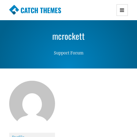
CATCH THEMES
Premium Responsive WordPress Themes with
advanced functionality and awesome support.
mcrockett
Simple, Clean and Lightweight Responsive
WordPress Themes
Support Forum