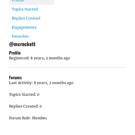
Profile
Topics Started
Replies Created
Engagements
Favorites
@mcrockett
Profile
Registered: 8 years, 2 months ago
Forums
Last Activity: 8 years, 2 months ago
Topics Started: 0
Replies Created: 0
Forum Role: Member