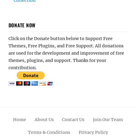
Collection
DONATE NOW
Click on the Donate button below to Support Free
Themes, Free Plugins, and Free Support. All donations
are used for the development and improvement of free
themes, plugins, and support. Thanks for your
contribution.
Home
About Us
Contact Us
Join Our Team
Terms & Conditions
Privacy Policy