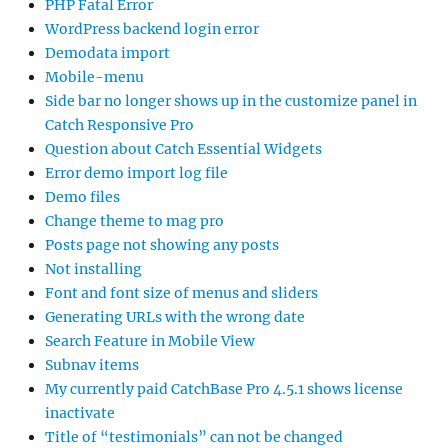
PHP Fatal Error
WordPress backend login error
Demodata import
Mobile-menu
Side bar no longer shows up in the customize panel in
Catch Responsive Pro
Question about Catch Essential Widgets
Error demo import log file
Demo files
Change theme to mag pro
Posts page not showing any posts
Not installing
Font and font size of menus and sliders
Generating URLs with the wrong date
Search Feature in Mobile View
Subnav items
My currently paid CatchBase Pro 4.5.1 shows license
inactivate
Title of “testimonials” can not be changed