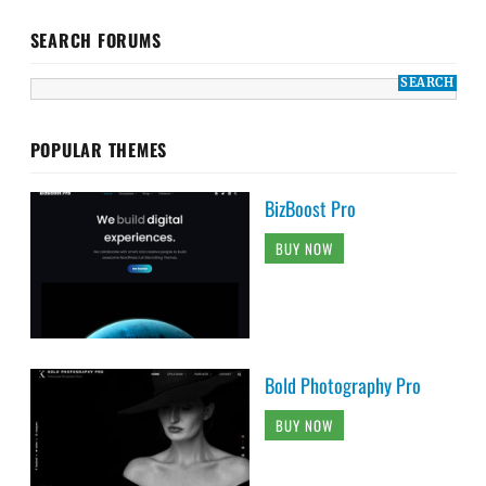
SEARCH FORUMS
POPULAR THEMES
BizBoost Pro
BUY NOW
Bold Photography Pro
BUY NOW