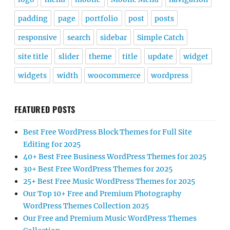
padding
page
portfolio
post
posts
responsive
search
sidebar
Simple Catch
site title
slider
theme
title
update
widget
widgets
width
woocommerce
wordpress
FEATURED POSTS
Best Free WordPress Block Themes for Full Site
Editing for 2025
40+ Best Free Business WordPress Themes for 2025
30+ Best Free WordPress Themes for 2025
25+ Best Free Music WordPress Themes for 2025
Our Top 10+ Free and Premium Photography
WordPress Themes Collection 2025
Our Free and Premium Music WordPress Themes