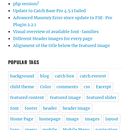
php version?
Update to Catch Base Pro 4.5.1 failed
Advanced Masonry Error since update to FSE-Pro
Plugin 2.2.1
Visual overview of available font-families
Different Header images for every page
Alignment of the title below the featured image
POPULAR TAGS
background
blog
catch box
catch everest
child theme
Color
comments
css
Excerpt
featured content
featured image
featured slider
font
footer
header
header image
Home Page
homepage
image
images
layout
logo
menu
mobile
Mobile Menu
navigation