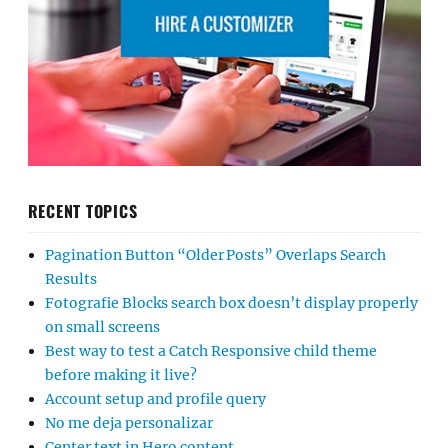
RECENT TOPICS
Pagination Button “Older Posts” Overlaps Search
Results
Fotografie Blocks search box doesn’t display properly
on small screens
Best way to test a Catch Responsive child theme
before making it live?
Account setup and profile query
No me deja personalizar
Center text in Hero content