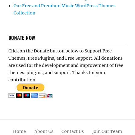
Our Free and Premium Music WordPress Themes
Collection
DONATE NOW
Click on the Donate button below to Support Free
Themes, Free Plugins, and Free Support. All donations
are used for the development and improvement of free
themes, plugins, and support. Thanks for your
contribution.
Home
About Us
Contact Us
Join Our Team