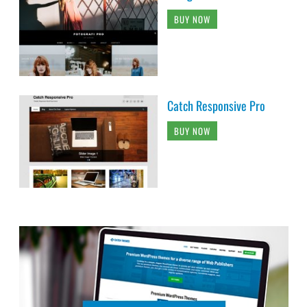
BUY NOW
Catch Responsive Pro
BUY NOW