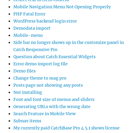
Mobile Navigation Menu Not Opening Properly
PHP Fatal Error
WordPress backend login error
Demodata import
Mobile-menu
Side bar no longer shows up in the customize panel in
Catch Responsive Pro
Question about Catch Essential Widgets
Error demo import log file
Demo files
Change theme to mag pro
Posts page not showing any posts
Not installing
Font and font size of menus and sliders
Generating URLs with the wrong date
Search Feature in Mobile View
Subnav items
My currently paid CatchBase Pro 4.5.1 shows license