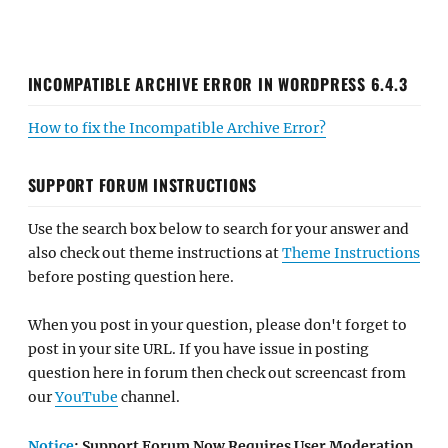
INCOMPATIBLE ARCHIVE ERROR IN WORDPRESS 6.4.3
How to fix the Incompatible Archive Error?
SUPPORT FORUM INSTRUCTIONS
Use the search box below to search for your answer and
also check out theme instructions at
Theme Instructions
before posting question here.
When you post in your question, please don't forget to
post in your site URL. If you have issue in posting
question here in forum then check out screencast from
our
YouTube
channel.
Notice
: Support Forum Now Requires User Moderation