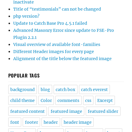
inactivate
Title of “testimonials” can not be changed
php version?
Update to Catch Base Pro 4.5.1 failed
Advanced Masonry Error since update to FSE-Pro
Plugin 2.2.1
Visual overview of available font-families
Different Header images for every page
Alignment of the title below the featured image
POPULAR TAGS
background
blog
catch box
catch everest
child theme
Color
comments
css
Excerpt
featured content
featured image
featured slider
font
footer
header
header image