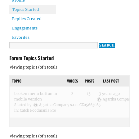
Profile
Topics Started
Replies Created
Engagements
Favorites
Forum Topics Started
Viewing topic 1 (of 1 total)
TOPIC
VOICES
POSTS
LAST POST
broken menu button in
2
13
3 years ago
mobile version
Agartha Company s.r
Started by:
Agartha Company s.r.o. CZ05663083
in:
Catch Foodmania Pro
Viewing topic 1 (of 1 total)