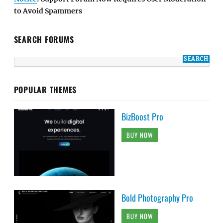
to Avoid Spammers
SEARCH FORUMS
POPULAR THEMES
BizBoost Pro
BUY NOW
Bold Photography Pro
BUY NOW