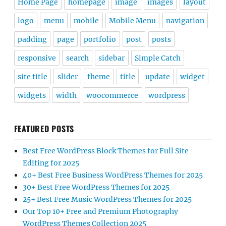
Home Page
homepage
image
images
layout
logo
menu
mobile
Mobile Menu
navigation
padding
page
portfolio
post
posts
responsive
search
sidebar
Simple Catch
site title
slider
theme
title
update
widget
widgets
width
woocommerce
wordpress
FEATURED POSTS
Best Free WordPress Block Themes for Full Site
Editing for 2025
40+ Best Free Business WordPress Themes for 2025
30+ Best Free WordPress Themes for 2025
25+ Best Free Music WordPress Themes for 2025
Our Top 10+ Free and Premium Photography
WordPress Themes Collection 2025