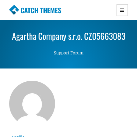
CATCH THEMES
Premium Responsive WordPress Themes with
advanced functionality and awesome support.
Agartha Company s.r.o. CZ05663083
Simple, Clean and Lightweight Responsive
WordPress Themes
Support Forum