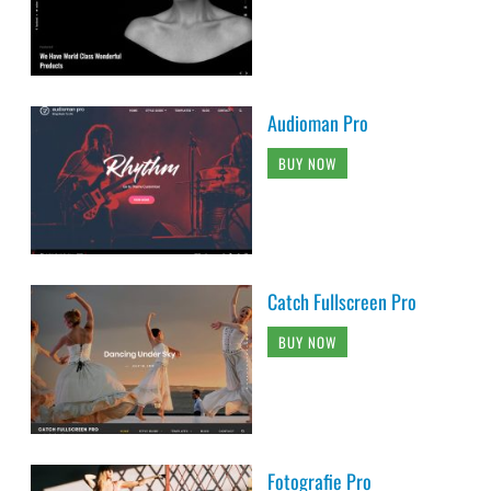
Audioman Pro
BUY NOW
Catch Fullscreen Pro
BUY NOW
Fotografie Pro