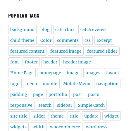
POPULAR TAGS
background
blog
catch box
catch everest
child theme
Color
comments
css
Excerpt
featured content
featured image
featured slider
font
footer
header
header image
Home Page
homepage
image
images
layout
logo
menu
mobile
Mobile Menu
navigation
padding
page
portfolio
post
posts
responsive
search
sidebar
Simple Catch
site title
slider
theme
title
update
widget
widgets
width
woocommerce
wordpress