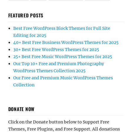
FEATURED POSTS
Best Free WordPress Block Themes for Full Site
Editing for 2025
40+ Best Free Business WordPress Themes for 2025
30+ Best Free WordPress Themes for 2025
25+ Best Free Music WordPress Themes for 2025
Our Top 10+ Free and Premium Photography
WordPress Themes Collection 2025
Our Free and Premium Music WordPress Themes
Collection
DONATE NOW
Click on the Donate button below to Support Free
Themes, Free Plugins, and Free Support. All donations