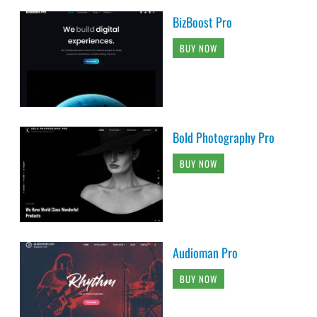
BizBoost Pro
BUY NOW
Bold Photography Pro
BUY NOW
Audioman Pro
BUY NOW