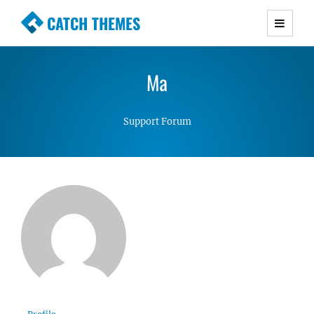
CATCH THEMES
Premium Responsive WordPress Themes with
advanced functionality and awesome support.
Ma
Simple, Clean and Lightweight Responsive
WordPress Themes
Support Forum