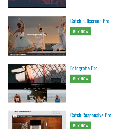
Catch Fullscreen Pro
BUY NOW
Fotografie Pro
BUY NOW
Catch Responsive Pro
BUY NOW