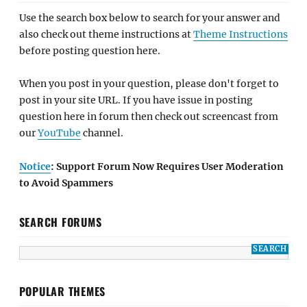
Use the search box below to search for your answer and
also check out theme instructions at
Theme Instructions
before posting question here.
When you post in your question, please don't forget to
post in your site URL. If you have issue in posting
question here in forum then check out screencast from
our
YouTube
channel.
Notice
: Support Forum Now Requires User Moderation
to Avoid Spammers
SEARCH FORUMS
POPULAR THEMES