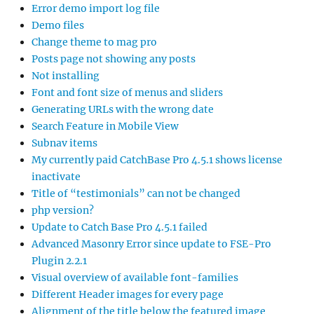
Error demo import log file
Demo files
Change theme to mag pro
Posts page not showing any posts
Not installing
Font and font size of menus and sliders
Generating URLs with the wrong date
Search Feature in Mobile View
Subnav items
My currently paid CatchBase Pro 4.5.1 shows license
inactivate
Title of “testimonials” can not be changed
php version?
Update to Catch Base Pro 4.5.1 failed
Advanced Masonry Error since update to FSE-Pro
Plugin 2.2.1
Visual overview of available font-families
Different Header images for every page
Alignment of the title below the featured image