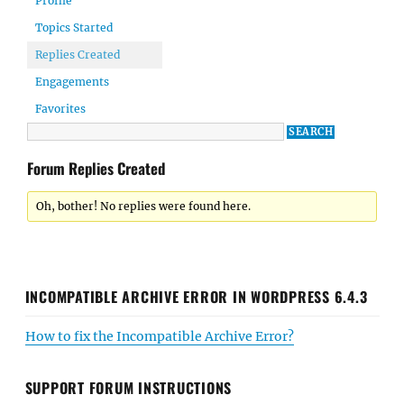
Profile
Topics Started
Replies Created
Engagements
Favorites
Forum Replies Created
Oh, bother! No replies were found here.
INCOMPATIBLE ARCHIVE ERROR IN WORDPRESS 6.4.3
How to fix the Incompatible Archive Error?
SUPPORT FORUM INSTRUCTIONS