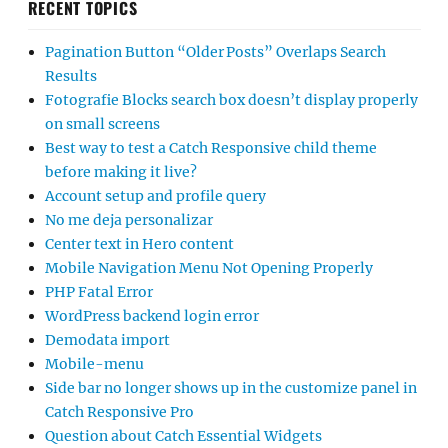
RECENT TOPICS
Pagination Button “Older Posts” Overlaps Search
Results
Fotografie Blocks search box doesn’t display properly
on small screens
Best way to test a Catch Responsive child theme
before making it live?
Account setup and profile query
No me deja personalizar
Center text in Hero content
Mobile Navigation Menu Not Opening Properly
PHP Fatal Error
WordPress backend login error
Demodata import
Mobile-menu
Side bar no longer shows up in the customize panel in
Catch Responsive Pro
Question about Catch Essential Widgets