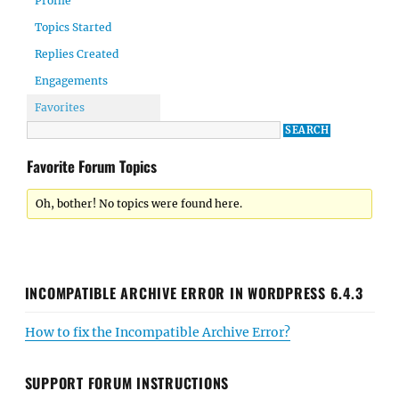
Profile
Topics Started
Replies Created
Engagements
Favorites
Favorite Forum Topics
Oh, bother! No topics were found here.
INCOMPATIBLE ARCHIVE ERROR IN WORDPRESS 6.4.3
How to fix the Incompatible Archive Error?
SUPPORT FORUM INSTRUCTIONS