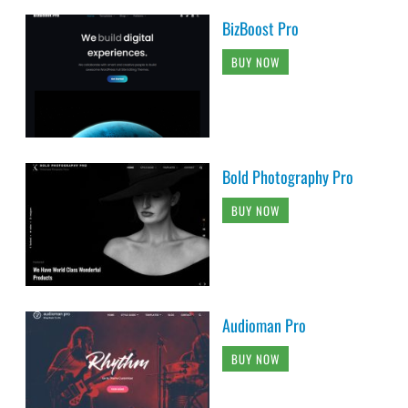
BizBoost Pro
BUY NOW
Bold Photography Pro
BUY NOW
Audioman Pro
BUY NOW