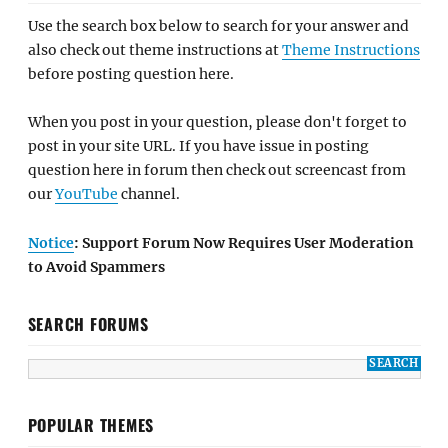
Use the search box below to search for your answer and
also check out theme instructions at
Theme Instructions
before posting question here.
When you post in your question, please don't forget to
post in your site URL. If you have issue in posting
question here in forum then check out screencast from
our
YouTube
channel.
Notice
: Support Forum Now Requires User Moderation
to Avoid Spammers
SEARCH FORUMS
POPULAR THEMES