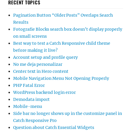
RECENT TOPICS
Pagination Button “Older Posts” Overlaps Search
Results
Fotografie Blocks search box doesn’t display properly
on small screens
Best way to test a Catch Responsive child theme
before making it live?
Account setup and profile query
No me deja personalizar
Center text in Hero content
Mobile Navigation Menu Not Opening Properly
PHP Fatal Error
WordPress backend login error
Demodata import
Mobile-menu
Side bar no longer shows up in the customize panel in
Catch Responsive Pro
Question about Catch Essential Widgets