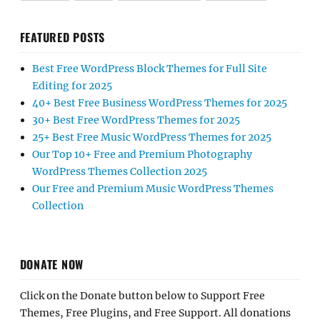
FEATURED POSTS
Best Free WordPress Block Themes for Full Site
Editing for 2025
40+ Best Free Business WordPress Themes for 2025
30+ Best Free WordPress Themes for 2025
25+ Best Free Music WordPress Themes for 2025
Our Top 10+ Free and Premium Photography
WordPress Themes Collection 2025
Our Free and Premium Music WordPress Themes
Collection
DONATE NOW
Click on the Donate button below to Support Free
Themes, Free Plugins, and Free Support. All donations