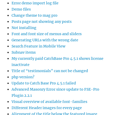
Error demo import log file
Demo files
Change theme to mag pro
Posts page not showing any posts
Not installing
Font and font size of menus and sliders
Generating URLs with the wrong date
Search Feature in Mobile View
Subnav items
My currently paid CatchBase Pro 4.5.1 shows license
inactivate
Title of “testimonials” can not be changed
php version?
Update to Catch Base Pro 4.5.1 failed
Advanced Masonry Error since update to FSE-Pro
Plugin 2.2.1
Visual overview of available font-families
Different Header images for every page
Alignment of the title below the featured image