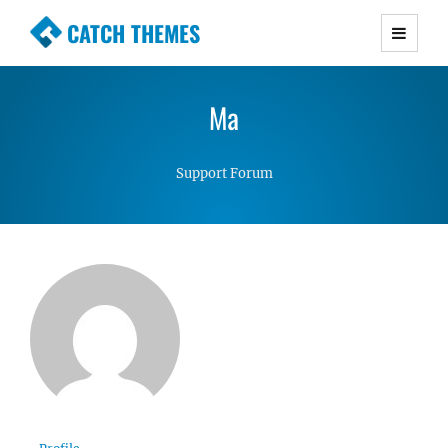
CATCH THEMES
Premium Responsive WordPress Themes with
advanced functionality and awesome support.
Ma
Simple, Clean and Lightweight Responsive
WordPress Themes
Support Forum