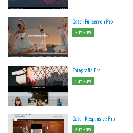
Catch Fullscreen Pro
BUY NOW
Fotografie Pro
BUY NOW
Catch Responsive Pro
BUY NOW