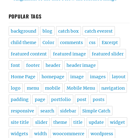
POPULAR TAGS
background
blog
catch box
catch everest
child theme
Color
comments
css
Excerpt
featured content
featured image
featured slider
font
footer
header
header image
Home Page
homepage
image
images
layout
logo
menu
mobile
Mobile Menu
navigation
padding
page
portfolio
post
posts
responsive
search
sidebar
Simple Catch
site title
slider
theme
title
update
widget
widgets
width
woocommerce
wordpress