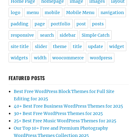
Home Page
homepage
image
images
layout
logo
menu
mobile
Mobile Menu
navigation
padding
page
portfolio
post
posts
responsive
search
sidebar
Simple Catch
site title
slider
theme
title
update
widget
widgets
width
woocommerce
wordpress
FEATURED POSTS
Best Free WordPress Block Themes for Full Site
Editing for 2025
40+ Best Free Business WordPress Themes for 2025
30+ Best Free WordPress Themes for 2025
25+ Best Free Music WordPress Themes for 2025
Our Top 10+ Free and Premium Photography
WordPress Themes Collection 2025