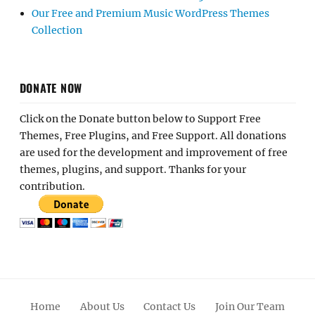
Our Free and Premium Music WordPress Themes
Collection
DONATE NOW
Click on the Donate button below to Support Free
Themes, Free Plugins, and Free Support. All donations
are used for the development and improvement of free
themes, plugins, and support. Thanks for your
contribution.
Home
About Us
Contact Us
Join Our Team