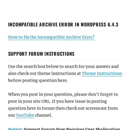
INCOMPATIBLE ARCHIVE ERROR IN WORDPRESS 6.4.3
How to fix the Incompatible Archive Error?
SUPPORT FORUM INSTRUCTIONS
Use the search box below to search for your answer and
also check out theme instructions at
Theme Instructions
before posting question here.
When you post in your question, please don't forget to
post in your site URL. If you have issue in posting
question here in forum then check out screencast from
our
YouTube
channel.
Notice
: Support Forum Now Requires User Moderation