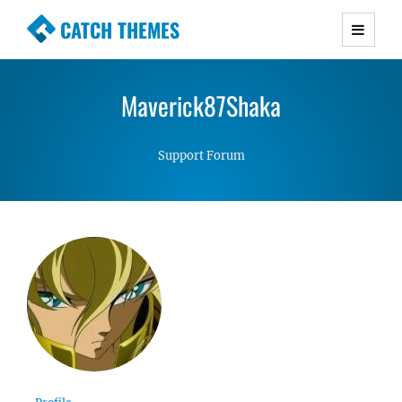
CATCH THEMES
Premium Responsive WordPress Themes with
advanced functionality and awesome support.
Maverick87Shaka
Simple, Clean and Lightweight Responsive
WordPress Themes
Support Forum