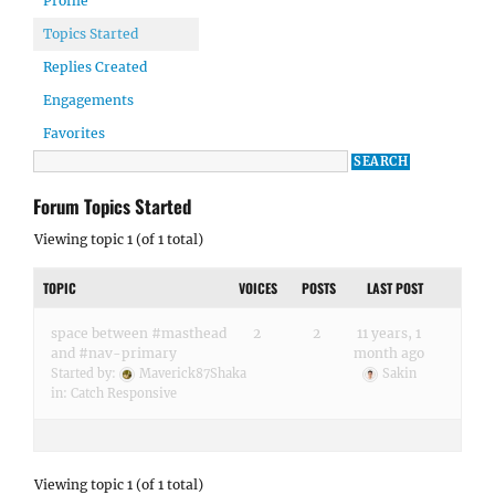
Profile
Topics Started
Replies Created
Engagements
Favorites
Forum Topics Started
Viewing topic 1 (of 1 total)
TOPIC
VOICES
POSTS
LAST POST
space between #masthead
2
2
11 years, 1
and #nav-primary
month ago
Started by:
Maverick87Shaka
Sakin
in:
Catch Responsive
Viewing topic 1 (of 1 total)