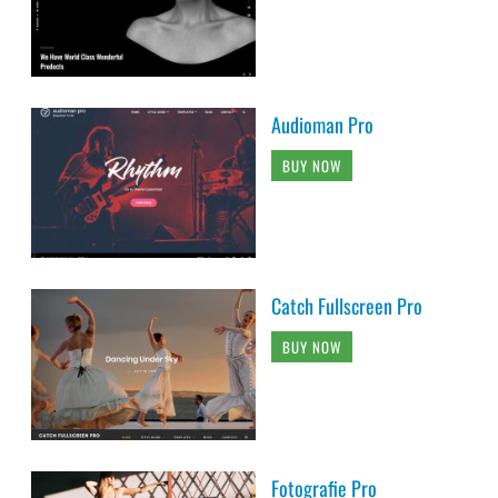
Audioman Pro
BUY NOW
Catch Fullscreen Pro
BUY NOW
Fotografie Pro