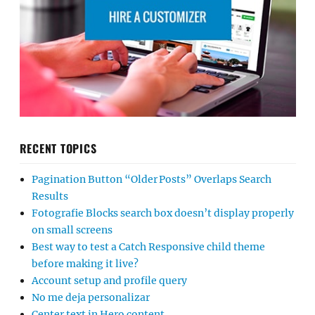
RECENT TOPICS
Pagination Button “Older Posts” Overlaps Search
Results
Fotografie Blocks search box doesn’t display properly
on small screens
Best way to test a Catch Responsive child theme
before making it live?
Account setup and profile query
No me deja personalizar
Center text in Hero content