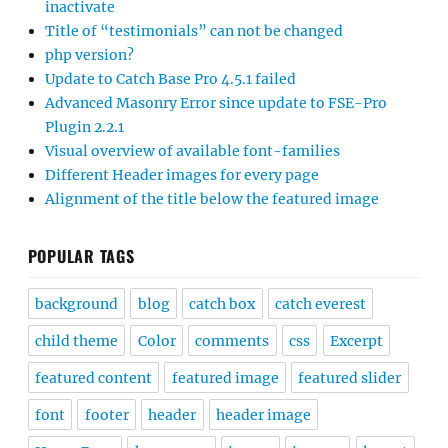
inactivate
Title of “testimonials” can not be changed
php version?
Update to Catch Base Pro 4.5.1 failed
Advanced Masonry Error since update to FSE-Pro
Plugin 2.2.1
Visual overview of available font-families
Different Header images for every page
Alignment of the title below the featured image
POPULAR TAGS
background
blog
catch box
catch everest
child theme
Color
comments
css
Excerpt
featured content
featured image
featured slider
font
footer
header
header image