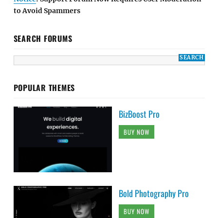
to Avoid Spammers
SEARCH FORUMS
POPULAR THEMES
BizBoost Pro
BUY NOW
Bold Photography Pro
BUY NOW