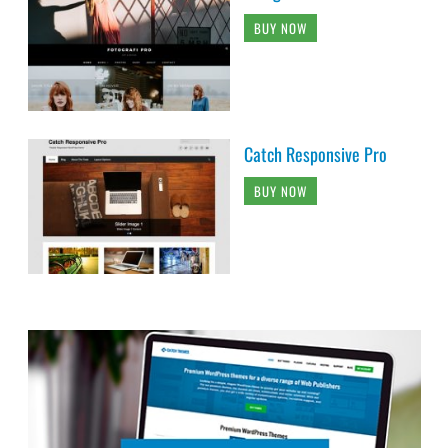
BUY NOW
Catch Responsive Pro
BUY NOW