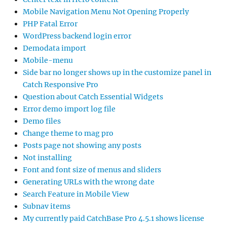
Mobile Navigation Menu Not Opening Properly
PHP Fatal Error
WordPress backend login error
Demodata import
Mobile-menu
Side bar no longer shows up in the customize panel in
Catch Responsive Pro
Question about Catch Essential Widgets
Error demo import log file
Demo files
Change theme to mag pro
Posts page not showing any posts
Not installing
Font and font size of menus and sliders
Generating URLs with the wrong date
Search Feature in Mobile View
Subnav items
My currently paid CatchBase Pro 4.5.1 shows license