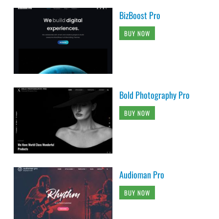
BizBoost Pro
BUY NOW
Bold Photography Pro
BUY NOW
Audioman Pro
BUY NOW