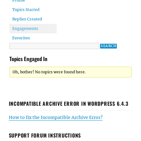
Profile
Topics Started
Replies Created
Engagements
Favorites
Topics Engaged In
Oh, bother! No topics were found here.
INCOMPATIBLE ARCHIVE ERROR IN WORDPRESS 6.4.3
How to fix the Incompatible Archive Error?
SUPPORT FORUM INSTRUCTIONS