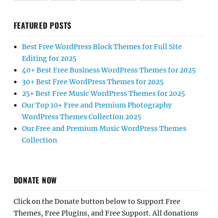
FEATURED POSTS
Best Free WordPress Block Themes for Full Site
Editing for 2025
40+ Best Free Business WordPress Themes for 2025
30+ Best Free WordPress Themes for 2025
25+ Best Free Music WordPress Themes for 2025
Our Top 10+ Free and Premium Photography
WordPress Themes Collection 2025
Our Free and Premium Music WordPress Themes
Collection
DONATE NOW
Click on the Donate button below to Support Free
Themes, Free Plugins, and Free Support. All donations