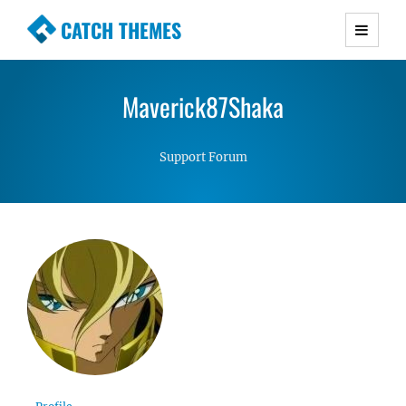
CATCH THEMES
Premium Responsive WordPress Themes with
advanced functionality and awesome support.
Maverick87Shaka
Simple, Clean and Lightweight Responsive
WordPress Themes
Support Forum