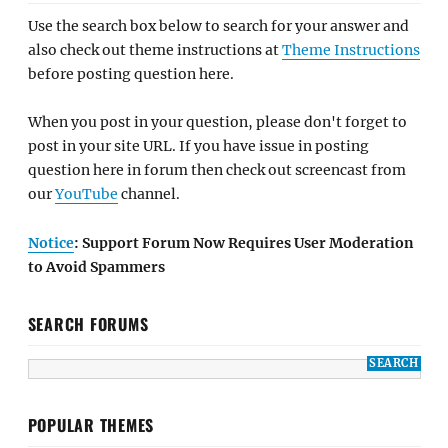
Use the search box below to search for your answer and
also check out theme instructions at
Theme Instructions
before posting question here.
When you post in your question, please don't forget to
post in your site URL. If you have issue in posting
question here in forum then check out screencast from
our
YouTube
channel.
Notice
: Support Forum Now Requires User Moderation
to Avoid Spammers
SEARCH FORUMS
POPULAR THEMES