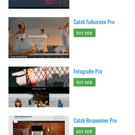
Catch Fullscreen Pro
BUY NOW
Fotografie Pro
BUY NOW
Catch Responsive Pro
BUY NOW