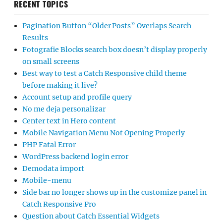
RECENT TOPICS
Pagination Button “Older Posts” Overlaps Search
Results
Fotografie Blocks search box doesn’t display properly
on small screens
Best way to test a Catch Responsive child theme
before making it live?
Account setup and profile query
No me deja personalizar
Center text in Hero content
Mobile Navigation Menu Not Opening Properly
PHP Fatal Error
WordPress backend login error
Demodata import
Mobile-menu
Side bar no longer shows up in the customize panel in
Catch Responsive Pro
Question about Catch Essential Widgets