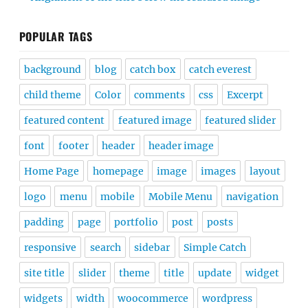
POPULAR TAGS
background
blog
catch box
catch everest
child theme
Color
comments
css
Excerpt
featured content
featured image
featured slider
font
footer
header
header image
Home Page
homepage
image
images
layout
logo
menu
mobile
Mobile Menu
navigation
padding
page
portfolio
post
posts
responsive
search
sidebar
Simple Catch
site title
slider
theme
title
update
widget
widgets
width
woocommerce
wordpress