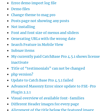
Error demo import log file
Demo files
Change theme to mag pro
Posts page not showing any posts
Not installing
Font and font size of menus and sliders
Generating URLs with the wrong date
Search Feature in Mobile View
Subnav items
My currently paid CatchBase Pro 4.5.1 shows license
inactivate
Title of “testimonials” can not be changed
php version?
Update to Catch Base Pro 4.5.1 failed
Advanced Masonry Error since update to FSE-Pro
Plugin 2.2.1
Visual overview of available font-families
Different Header images for every page
Alignment of the title below the featured image