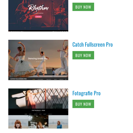
BUY NOW
Catch Fullscreen Pro
BUY NOW
Fotografie Pro
BUY NOW