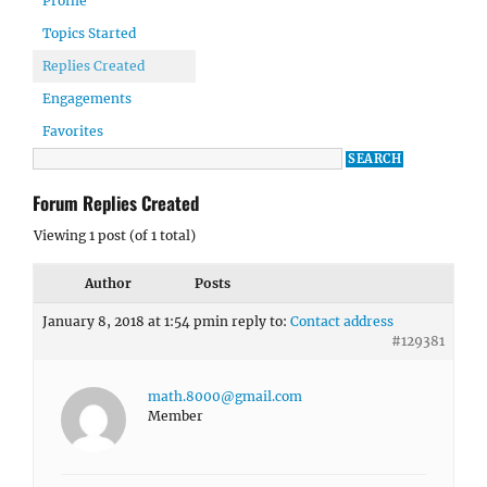
Profile
Topics Started
Replies Created
Engagements
Favorites
Forum Replies Created
Viewing 1 post (of 1 total)
Author
Posts
January 8, 2018 at 1:54 pm
in reply to:
Contact address
#129381
math.8000@gmail.com
Member