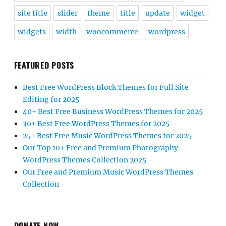
site title
slider
theme
title
update
widget
widgets
width
woocommerce
wordpress
FEATURED POSTS
Best Free WordPress Block Themes for Full Site
Editing for 2025
40+ Best Free Business WordPress Themes for 2025
30+ Best Free WordPress Themes for 2025
25+ Best Free Music WordPress Themes for 2025
Our Top 10+ Free and Premium Photography
WordPress Themes Collection 2025
Our Free and Premium Music WordPress Themes
Collection
DONATE NOW