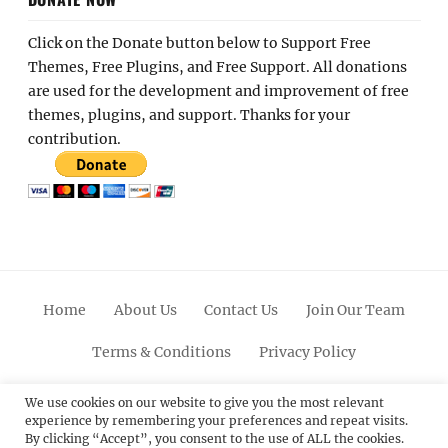
Click on the Donate button below to Support Free
Themes, Free Plugins, and Free Support. All donations
are used for the development and improvement of free
themes, plugins, and support. Thanks for your
contribution.
Home
About Us
Contact Us
Join Our Team
Terms & Conditions
Privacy Policy
Facebook
Twitter
Linkedin
Scroll
Pinterest
Youtube
Instagram
We use cookies on our website to give you the most relevant
experience by remembering your preferences and repeat visits.
Up
By clicking “Accept”, you consent to the use of ALL the cookies.