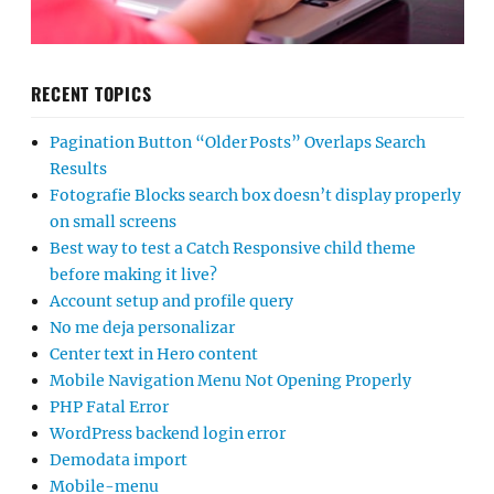
RECENT TOPICS
Pagination Button “Older Posts” Overlaps Search
Results
Fotografie Blocks search box doesn’t display properly
on small screens
Best way to test a Catch Responsive child theme
before making it live?
Account setup and profile query
No me deja personalizar
Center text in Hero content
Mobile Navigation Menu Not Opening Properly
PHP Fatal Error
WordPress backend login error
Demodata import
Mobile-menu