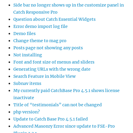
Side bar no longer shows up in the customize panel in
Catch Responsive Pro
Question about Catch Essential Widgets
Error demo import log file
Demo files
Change theme to mag pro
Posts page not showing any posts
Not installing
Font and font size of menus and sliders
Generating URLs with the wrong date
Search Feature in Mobile View
Subnav items
My currently paid CatchBase Pro 4.5.1 shows license
inactivate
Title of “testimonials” can not be changed
php version?
Update to Catch Base Pro 4.5.1 failed
Advanced Masonry Error since update to FSE-Pro