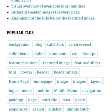
Plugin 2.2.1
Visual overview of available font-families
Different Header images for every page
Alignment of the title below the featured image
POPULAR TAGS
background
blog
catch box
catch everest
child theme
Color
comments
css
Excerpt
featured content
featured image
featured slider
font
footer
header
header image
Home Page
homepage
image
images
layout
logo
menu
mobile
Mobile Menu
navigation
padding
page
portfolio
post
posts
responsive
search
sidebar
Simple Catch