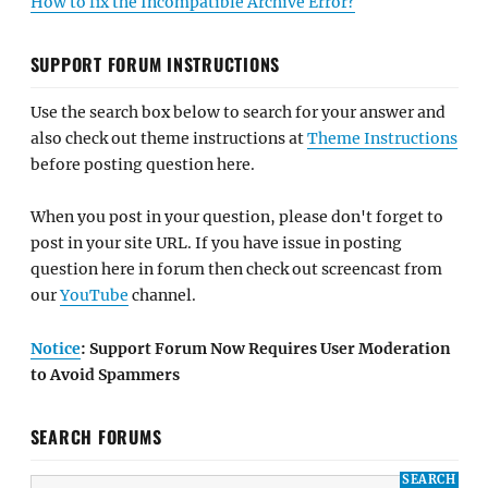
How to fix the Incompatible Archive Error?
SUPPORT FORUM INSTRUCTIONS
Use the search box below to search for your answer and
also check out theme instructions at
Theme Instructions
before posting question here.
When you post in your question, please don't forget to
post in your site URL. If you have issue in posting
question here in forum then check out screencast from
our
YouTube
channel.
Notice
: Support Forum Now Requires User Moderation
to Avoid Spammers
SEARCH FORUMS