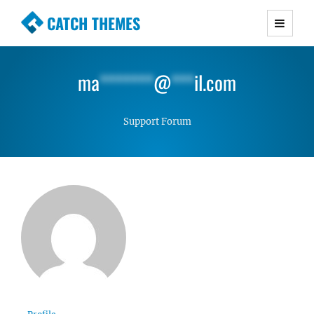
CATCH THEMES
Premium Responsive WordPress Themes with
advanced functionality and awesome support.
ma
*******
@
***
il.com
Simple, Clean and Lightweight Responsive
WordPress Themes
Support Forum