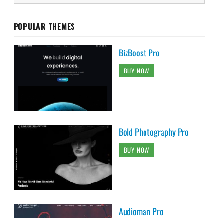
POPULAR THEMES
BizBoost Pro
BUY NOW
Bold Photography Pro
BUY NOW
Audioman Pro