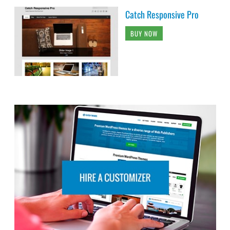
Catch Responsive Pro
BUY NOW