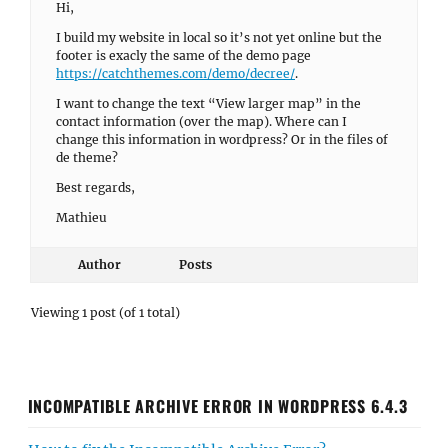
Hi,
I build my website in local so it’s not yet online but the
footer is exacly the same of the demo page
https://catchthemes.com/demo/decree/
.
I want to change the text “View larger map” in the
contact information (over the map). Where can I
change this information in wordpress? Or in the files of
de theme?
Best regards,
Mathieu
Author
Posts
Viewing 1 post (of 1 total)
INCOMPATIBLE ARCHIVE ERROR IN WORDPRESS 6.4.3