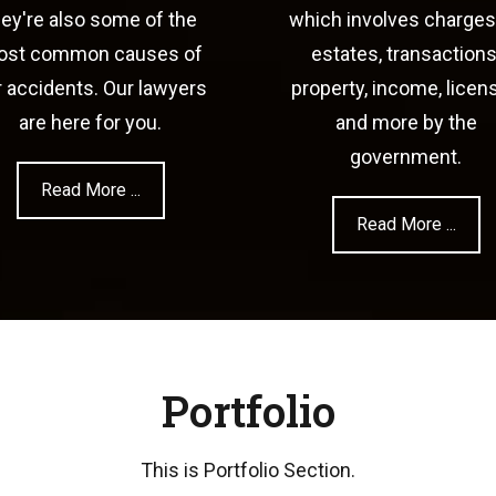
hey're also some of the
which involves charges
st common causes of
estates, transactions
r accidents. Our lawyers
property, income, licen
are here for you.
and more by the
government.
Read More ...
Read More ...
Portfolio
This is Portfolio Section.