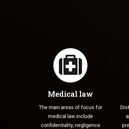
Medical law
The main areas of focus for
Dis
medical law include
a
confidentiality, negligence
pre