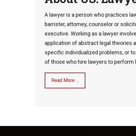
A lawyer is a person who practices law
barrister, attorney, counselor or solicit
executive. Working as a lawyer involve
application of abstract legal theories
specific individualized problems, or t
of those who hire lawyers to perform 
Read More ...