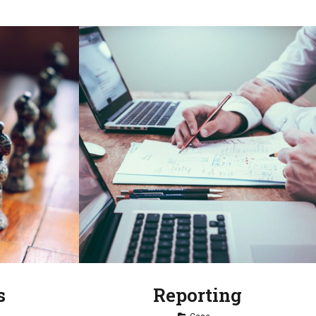
s
Reporting
Tag