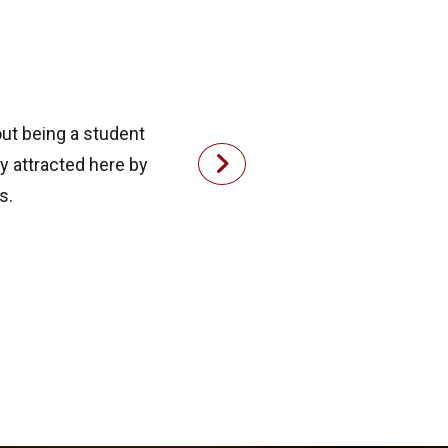
out being a student
ly attracted here by
s.