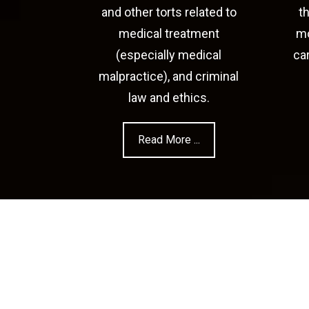
and other torts related to
t
medical treatment
mo
(especially medical
ca
malpractice), and criminal
law and ethics.
Read More ...