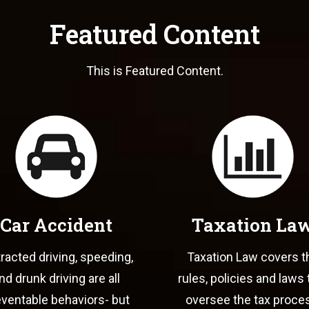
Featured Content
This is Featured Content.
Car Accident
Taxation La
tracted driving, speeding,
Taxation Law covers t
nd drunk driving are all
rules, policies and laws 
ventable behaviors- but
oversee the tax proce