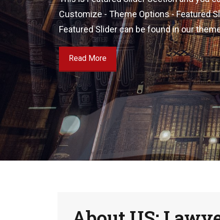
Customize - Theme Options - Featured Slid
Featured Slider can be found in our them
Read More
About US: Lawy