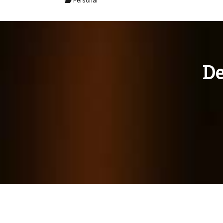
Personal
De