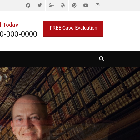
Facebook
Twitter
WordPress
Pinterest
YouTube
Instagram
Googleplus
l Today
FREE Case Evaluation
0-000-0000
Search