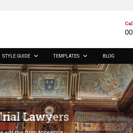
Cal
00
STYLE GUIDE
TEMPLATES
BLOG
Trial Lawyers
an edit this from Appearnce -