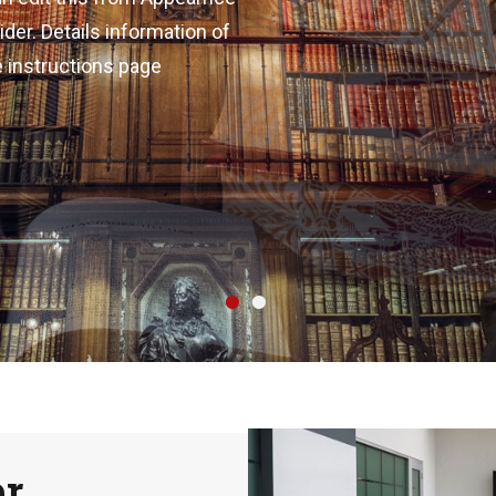
er. Details information of
e instructions page
•
•
er