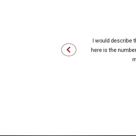
I would describe t
here is the number 
m