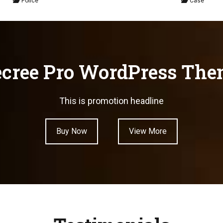
Police
Case
cree Pro WordPress Th
This is promotion headline
Buy Now
View More