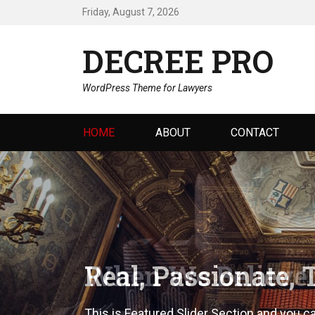
Friday, August 7, 2026
DECREE PRO
WordPress Theme for Lawyers
Primary
HOME
ABOUT
CONTACT
menu
Real, Passionate, 
This is Featured Slider Section and you c