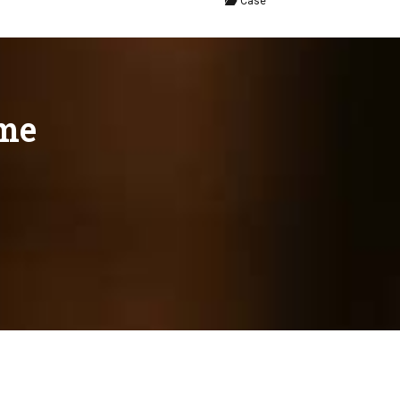
Case
eme