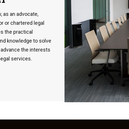
, as an advocate,
or or chartered legal
s the practical
 and knowledge to solve
o advance the interests
legal services.