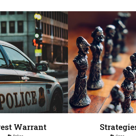
rest Warrant
Strategie
Tag
Tag