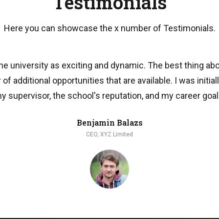
Testimonials
Here you can showcase the x number of Testimonials.
he university as exciting and dynamic. The best thing ab
of additional opportunities that are available. I was initial
y supervisor, the school's reputation, and my career goal
Benjamin Balazs
CEO, XYZ Limited