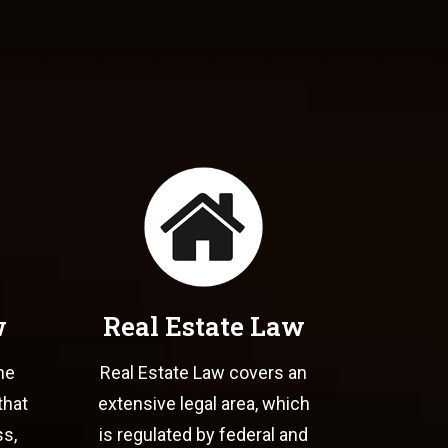
w
Real Estate Law
he
Real Estate Law covers an
that
extensive legal area, which
ss,
is regulated by federal and