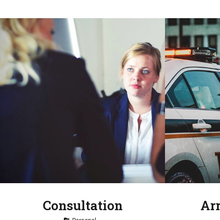
Consultation
Ar
Tag