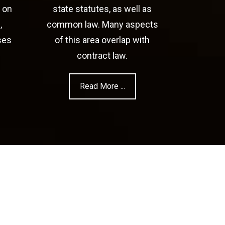
 on
state statutes, as well as
,
common law. Many aspects
ses
of this area overlap with
contract law.
Read More ...