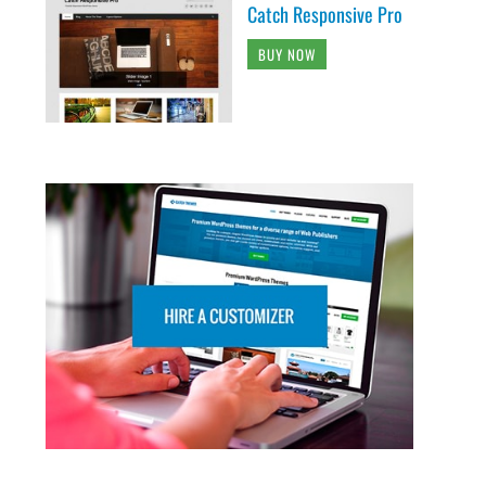
Catch Responsive Pro
BUY NOW