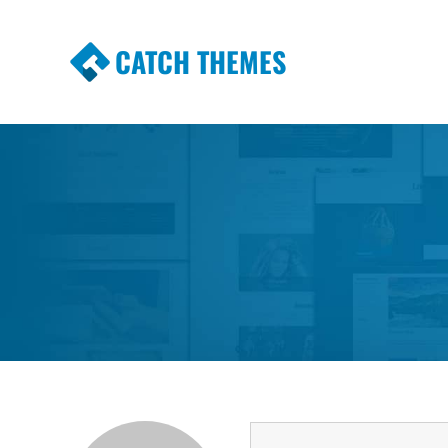
CATCH THEMES
Premium Responsive WordPress Themes wi
Themes