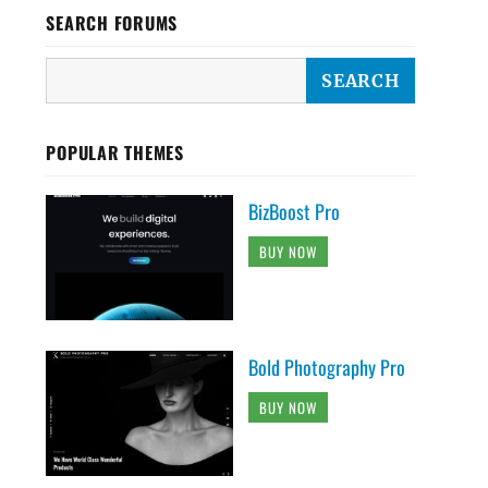
SEARCH FORUMS
POPULAR THEMES
BizBoost Pro
BUY NOW
Bold Photography Pro
BUY NOW