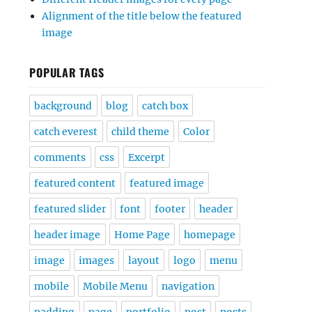
Alignment of the title below the featured
image
POPULAR TAGS
background
blog
catch box
catch everest
child theme
Color
comments
css
Excerpt
featured content
featured image
featured slider
font
footer
header
header image
Home Page
homepage
image
images
layout
logo
menu
mobile
Mobile Menu
navigation
padding
page
portfolio
post
posts