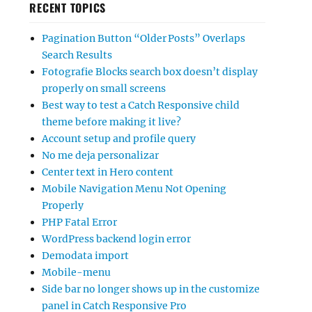
RECENT TOPICS
Pagination Button “Older Posts” Overlaps
Search Results
Fotografie Blocks search box doesn’t display
properly on small screens
Best way to test a Catch Responsive child
theme before making it live?
Account setup and profile query
No me deja personalizar
Center text in Hero content
Mobile Navigation Menu Not Opening
Properly
PHP Fatal Error
WordPress backend login error
Demodata import
Mobile-menu
Side bar no longer shows up in the customize
panel in Catch Responsive Pro