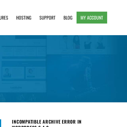
URES
HOSTING
SUPPORT
BLOG
MY ACCOUNT
e, Clean and Lightweight Responsive WordPress
INCOMPATIBLE ARCHIVE ERROR IN