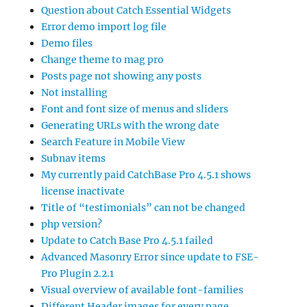
Question about Catch Essential Widgets
Error demo import log file
Demo files
Change theme to mag pro
Posts page not showing any posts
Not installing
Font and font size of menus and sliders
Generating URLs with the wrong date
Search Feature in Mobile View
Subnav items
My currently paid CatchBase Pro 4.5.1 shows
license inactivate
Title of “testimonials” can not be changed
php version?
Update to Catch Base Pro 4.5.1 failed
Advanced Masonry Error since update to FSE-
Pro Plugin 2.2.1
Visual overview of available font-families
Different Header images for every page