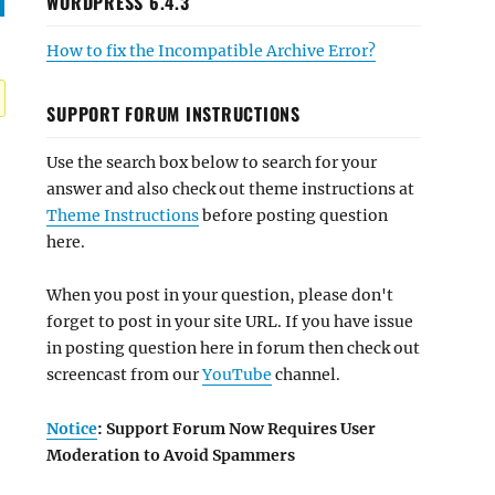
WORDPRESS 6.4.3
How to fix the Incompatible Archive Error?
SUPPORT FORUM INSTRUCTIONS
Use the search box below to search for your
answer and also check out theme instructions at
Theme Instructions
before posting question
here.
When you post in your question, please don't
forget to post in your site URL. If you have issue
in posting question here in forum then check out
screencast from our
YouTube
channel.
Notice
: Support Forum Now Requires User
Moderation to Avoid Spammers