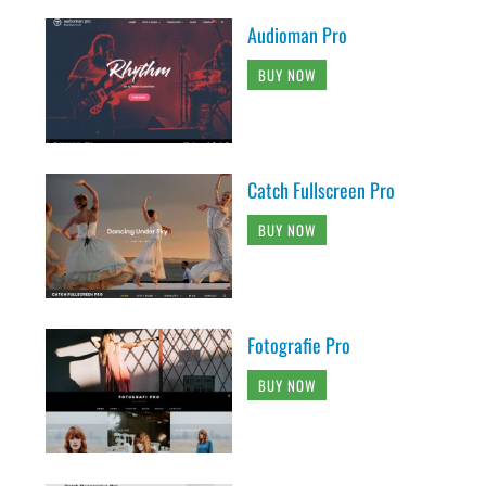
Audioman Pro
BUY NOW
Catch Fullscreen Pro
BUY NOW
Fotografie Pro
BUY NOW