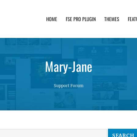
HOME
FSE PRO PLUGIN
THEMES
FEAT
th advanced functionality and awesome support. Simpl
Mary-Jane
Support Forum