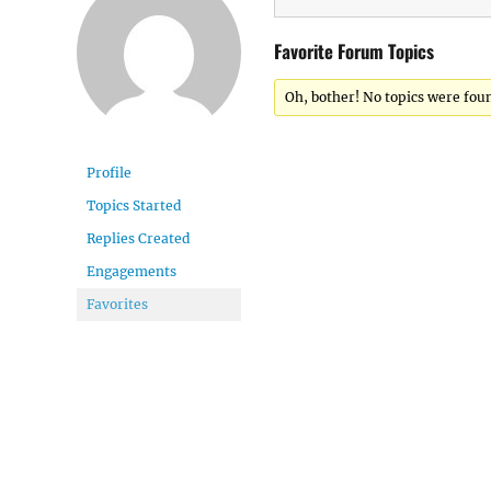
Favorite Forum Topics
Oh, bother! No topics were fou
Profile
Topics Started
Replies Created
Engagements
Favorites