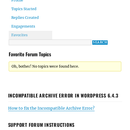
Profile
Topics Started
Replies Created
Engagements
Favorites
Favorite Forum Topics
Oh, bother! No topics were found here.
INCOMPATIBLE ARCHIVE ERROR IN WORDPRESS 6.4.3
How to fix the Incompatible Archive Error?
SUPPORT FORUM INSTRUCTIONS