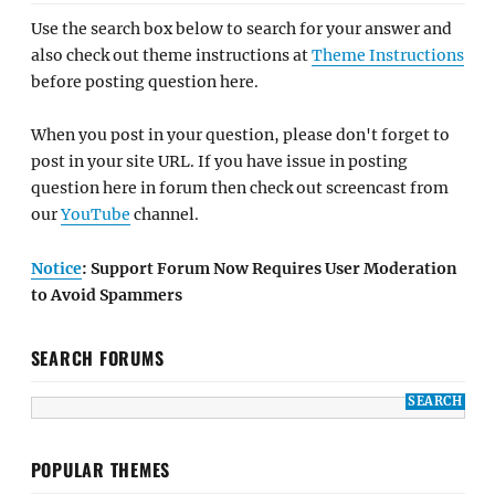
Use the search box below to search for your answer and
also check out theme instructions at
Theme Instructions
before posting question here.
When you post in your question, please don't forget to
post in your site URL. If you have issue in posting
question here in forum then check out screencast from
our
YouTube
channel.
Notice
: Support Forum Now Requires User Moderation
to Avoid Spammers
SEARCH FORUMS
POPULAR THEMES