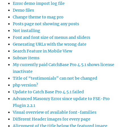
Error demo import log file
Demo files
Change theme to mag pro
Posts page not showing any posts
Not installing
Font and font size of menus and sliders
Generating URLs with the wrong date
Search Feature in Mobile View
Subnav items
My currently paid CatchBase Pro 4.5.1 shows license
inactivate
Title of “testimonials” can not be changed
php version?
Update to Catch Base Pro 4.5.1 failed
Advanced Masonry Error since update to FSE-Pro
Plugin 2.2.1
Visual overview of available font-families
Different Header images for every page
Alignment of the title below the featured image