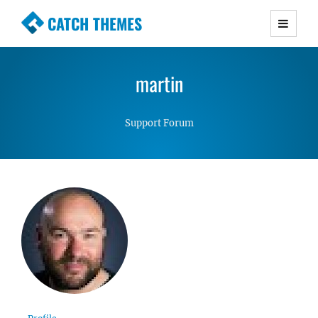
CATCH THEMES
Premium Responsive WordPress Themes with
advanced functionality and awesome support.
martin
Simple, Clean and Lightweight Responsive
WordPress Themes
Support Forum