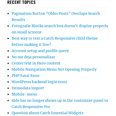
RECENT TOPICS
Pagination Button “Older Posts” Overlaps Search
Results
Fotografie Blocks search box doesn’t display properly
on small screens
Best way to test a Catch Responsive child theme
before making it live?
Account setup and profile query
No me deja personalizar
Center text in Hero content
Mobile Navigation Menu Not Opening Properly
PHP Fatal Error
WordPress backend login error
Demodata import
Mobile-menu
Side bar no longer shows up in the customize panel in
Catch Responsive Pro
Question about Catch Essential Widgets