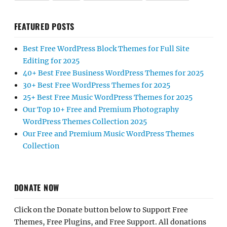
FEATURED POSTS
Best Free WordPress Block Themes for Full Site
Editing for 2025
40+ Best Free Business WordPress Themes for 2025
30+ Best Free WordPress Themes for 2025
25+ Best Free Music WordPress Themes for 2025
Our Top 10+ Free and Premium Photography
WordPress Themes Collection 2025
Our Free and Premium Music WordPress Themes
Collection
DONATE NOW
Click on the Donate button below to Support Free
Themes, Free Plugins, and Free Support. All donations