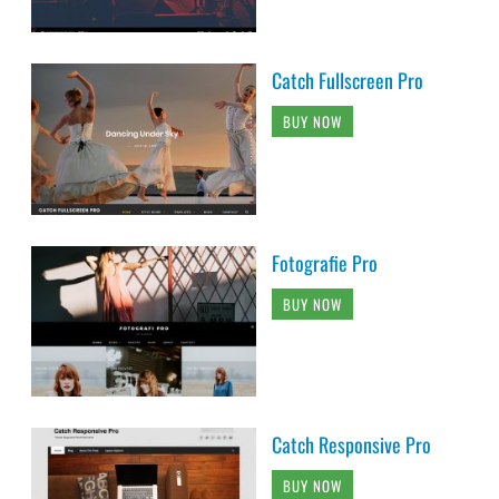
Catch Fullscreen Pro
BUY NOW
Fotografie Pro
BUY NOW
Catch Responsive Pro
BUY NOW