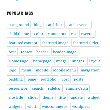
POPULAR TAGS
background
blog
catch box
catch everest
child theme
Color
comments
css
Excerpt
featured content
featured image
featured slider
font
footer
header
header image
Home Page
homepage
image
images
layout
logo
menu
mobile
Mobile Menu
navigation
padding
page
portfolio
post
posts
responsive
search
sidebar
Simple Catch
site title
slider
theme
title
update
widget
widgets
width
woocommerce
wordpress