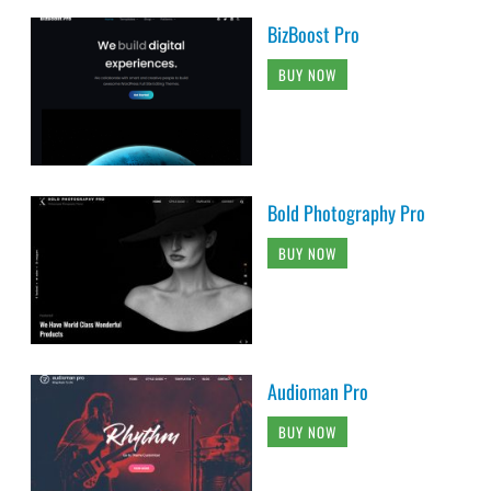
BizBoost Pro
BUY NOW
Bold Photography Pro
BUY NOW
Audioman Pro
BUY NOW