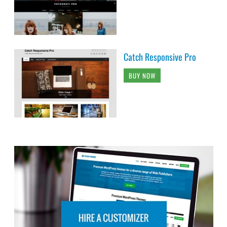
Catch Responsive Pro
BUY NOW