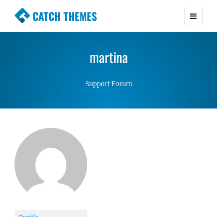
CATCH THEMES
Premium Responsive WordPress Themes with
advanced functionality and awesome support.
martina
Simple, Clean and Lightweight Responsive
WordPress Themes
Support Forum