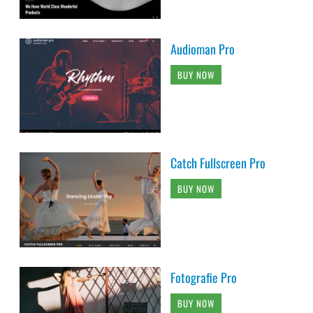
Audioman Pro
BUY NOW
Catch Fullscreen Pro
BUY NOW
Fotografie Pro
BUY NOW