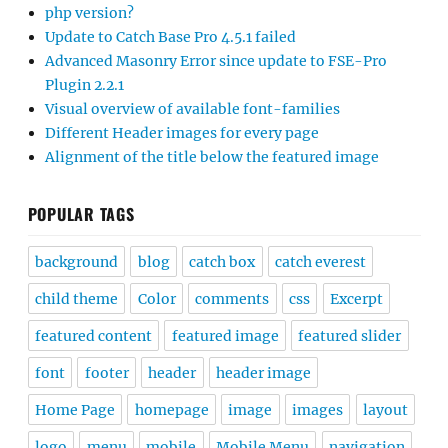
php version?
Update to Catch Base Pro 4.5.1 failed
Advanced Masonry Error since update to FSE-Pro
Plugin 2.2.1
Visual overview of available font-families
Different Header images for every page
Alignment of the title below the featured image
POPULAR TAGS
background
blog
catch box
catch everest
child theme
Color
comments
css
Excerpt
featured content
featured image
featured slider
font
footer
header
header image
Home Page
homepage
image
images
layout
logo
menu
mobile
Mobile Menu
navigation