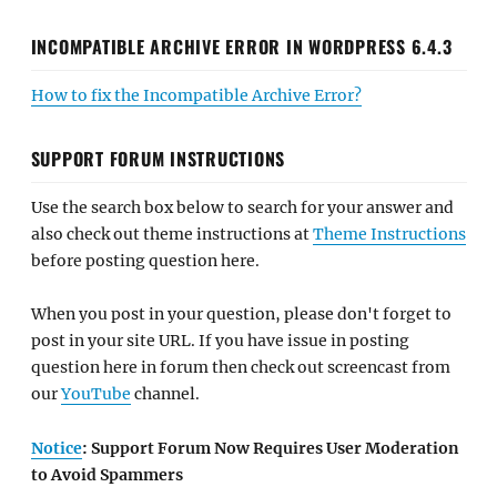
INCOMPATIBLE ARCHIVE ERROR IN WORDPRESS 6.4.3
How to fix the Incompatible Archive Error?
SUPPORT FORUM INSTRUCTIONS
Use the search box below to search for your answer and
also check out theme instructions at
Theme Instructions
before posting question here.
When you post in your question, please don't forget to
post in your site URL. If you have issue in posting
question here in forum then check out screencast from
our
YouTube
channel.
Notice
: Support Forum Now Requires User Moderation
to Avoid Spammers