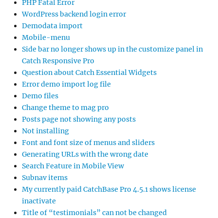
PHP Fatal Error
WordPress backend login error
Demodata import
Mobile-menu
Side bar no longer shows up in the customize panel in
Catch Responsive Pro
Question about Catch Essential Widgets
Error demo import log file
Demo files
Change theme to mag pro
Posts page not showing any posts
Not installing
Font and font size of menus and sliders
Generating URLs with the wrong date
Search Feature in Mobile View
Subnav items
My currently paid CatchBase Pro 4.5.1 shows license
inactivate
Title of “testimonials” can not be changed