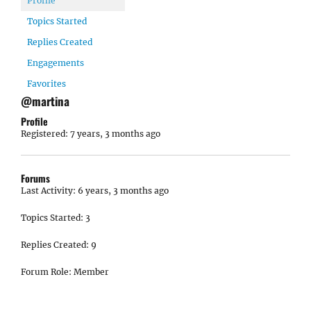
Profile
Topics Started
Replies Created
Engagements
Favorites
@martina
Profile
Registered: 7 years, 3 months ago
Forums
Last Activity: 6 years, 3 months ago
Topics Started: 3
Replies Created: 9
Forum Role: Member