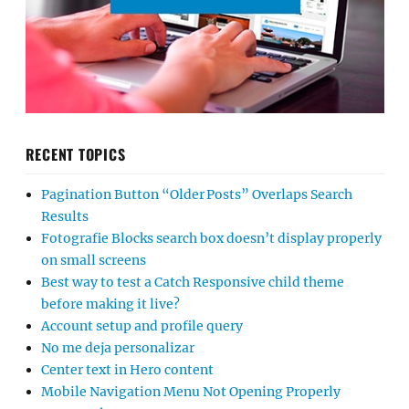
RECENT TOPICS
Pagination Button “Older Posts” Overlaps Search
Results
Fotografie Blocks search box doesn’t display properly
on small screens
Best way to test a Catch Responsive child theme
before making it live?
Account setup and profile query
No me deja personalizar
Center text in Hero content
Mobile Navigation Menu Not Opening Properly