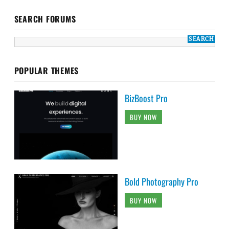
SEARCH FORUMS
POPULAR THEMES
BizBoost Pro
BUY NOW
Bold Photography Pro
BUY NOW