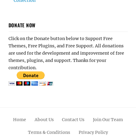
Collection
DONATE NOW
Click on the Donate button below to Support Free
Themes, Free Plugins, and Free Support. All donations
are used for the development and improvement of free
themes, plugins, and support. Thanks for your
contribution.
Home
About Us
Contact Us
Join Our Team
Terms & Conditions
Privacy Policy