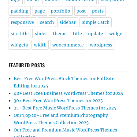
padding
page
portfolio
post
posts
responsive
search
sidebar
Simple Catch
site title
slider
theme
title
update
widget
widgets
width
woocommerce
wordpress
FEATURED POSTS
Best Free WordPress Block Themes for Full Site
Editing for 2025
40+ Best Free Business WordPress Themes for 2025
30+ Best Free WordPress Themes for 2025
25+ Best Free Music WordPress Themes for 2025
Our Top 10+ Free and Premium Photography
WordPress Themes Collection 2025
Our Free and Premium Music WordPress Themes